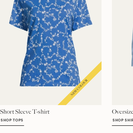
Short Sleeve T-shirt
Oversize
SHOP TOPS
SHOP SHI