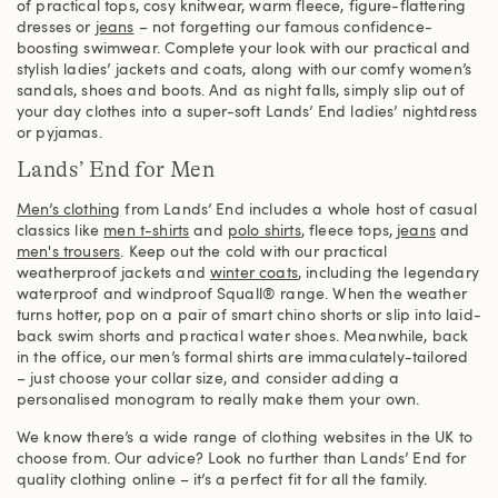
of practical tops, cosy knitwear, warm fleece, figure-flattering
dresses or
jeans
– not forgetting our famous confidence-
boosting swimwear. Complete your look with our practical and
stylish ladies’ jackets and coats, along with our comfy women’s
sandals, shoes and boots. And as night falls, simply slip out of
your day clothes into a super-soft Lands’ End ladies’ nightdress
or pyjamas.
Lands’ End for Men
Men’s clothing
from Lands’ End includes a whole host of casual
classics like
men t-shirts
and
polo shirts
, fleece tops,
jeans
and
men's trousers
. Keep out the cold with our practical
weatherproof jackets and
winter coats
, including the legendary
waterproof and windproof Squall® range. When the weather
turns hotter, pop on a pair of smart chino shorts or slip into laid-
back swim shorts and practical water shoes. Meanwhile, back
in the office, our men’s formal shirts are immaculately-tailored
– just choose your collar size, and consider adding a
personalised monogram to really make them your own.
We know there’s a wide range of clothing websites in the UK to
choose from. Our advice? Look no further than Lands’ End for
quality clothing online – it’s a perfect fit for all the family.