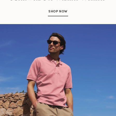
SHOP NOW