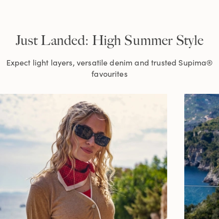
Just Landed: High Summer Style
Expect light layers, versatile denim and trusted Supima®
favourites