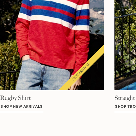
Rugby Shirt
Straight
SHOP NEW ARRIVALS
SHOP TRO