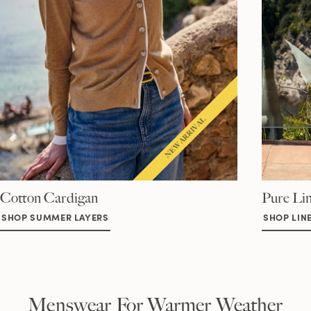
Cotton Cardigan
Pure Lin
SHOP SUMMER LAYERS
SHOP LIN
Menswear For Warmer Weather