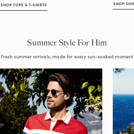
SHOP SHI
SHOP TOPS & T-SHIRTS
Summer Style For Him
Fresh summer arrivals, made for every sun-soaked moment