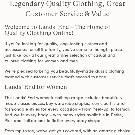
Legendary Quality Clothing, Great
Customer Service & Value
Welcome to Lands’ End – The Home of
Quality Clothing Online!
If you’re looking for quality, long-lasting clothes and
accessories for all the family, you’ve come to the right place.
Just take look at our great online selection of casual and
tailored
clothing for women
and men.
We’re pleased to bring you beautifully-made classic clothing
teamed with customer service that’s second to none.
Lands’ End for Women
The Lands’ End women’s clothing range includes beautifully-
made classic pieces, key wardrobe staples, iconic outfits and
fashionable styles for every occasion – from ‘feet-up’ to formal.
And we fit every body – with many styles available in Petite,
Plus and Tall options to flatter every body shape.
From top to toe, we’ve got you covered, with an amazing choice