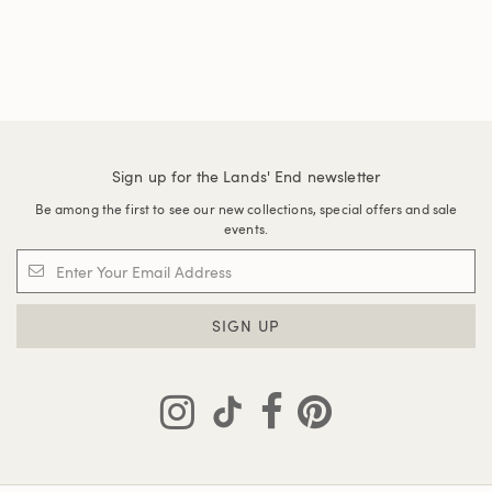
Sign up for the Lands' End newsletter
Be among the first to see our new collections, special offers and sale
events.
SIGN UP