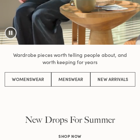
Wardrobe pieces worth telling people about, and
worth keeping for years
WOMENSWEAR
MENSWEAR
NEW ARRIVALS
New Drops For Summer
SHOP NOW