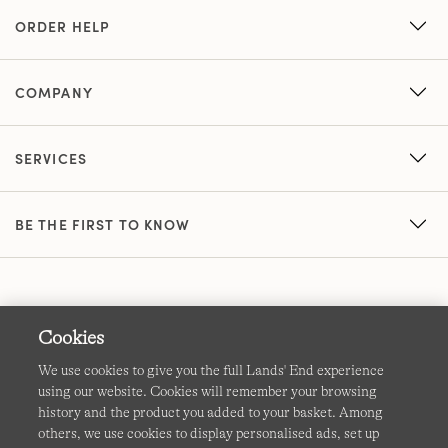
ORDER HELP
COMPANY
SERVICES
BE THE FIRST TO KNOW
Cookies
We use cookies to give you the full Lands' End experience
using our website. Cookies will remember your browsing
Terms & Conditions
Cookies
-
Manage my settings
history and the product you added to your basket. Among
others, we use cookies to display personalised ads, set up
Privacy & Security
Corporate Governance
Accessibility