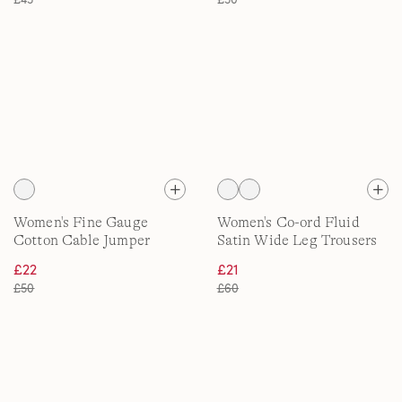
Women's Fine Gauge
Women's Co-ord Fluid
Cotton Cable Jumper
Satin Wide Leg Trousers
£22
£21
£50
£60