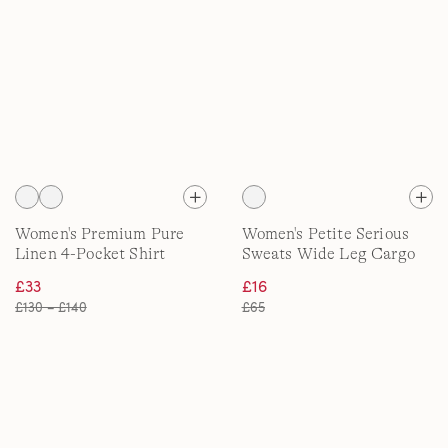
Women's Premium Pure
Women's Petite Serious
Linen 4-Pocket Shirt
Sweats Wide Leg Cargo
Jacket
Joggers
£33
£16
£130 – £140
£65