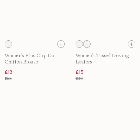
Women's Plus Clip Dot
Women's Tassel Driving
Chiffon Blouse
Loafers
£13
£15
£55
£40