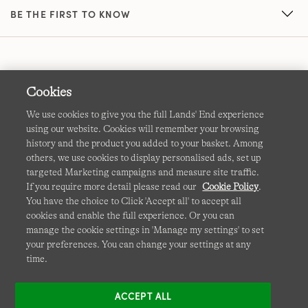
BE THE FIRST TO KNOW
Cookies
We use cookies to give you the full Lands' End experience
using our website. Cookies will remember your browsing
Terms & Conditions
Cookies
-
Manage my settings
history and the product you added to your basket. Among
others, we use cookies to display personalised ads, set up
Privacy & Security
Corporate Governance
Accessibility
targeted Marketing campaigns and measure site traffic.
If you require more detail please read our
Cookie Policy
.
Affiliates
Site Map
International Sites
You have the choice to Click 'Accept all' to accept all
cookies and enable the full experience. Or you can
This site is protected by reCAPTCHA and the Google
manage the cookie settings in 'Manage my settings' to set
Privacy
your preferences. You can change your settings at any
Policy
and
Terms of Service
apply.
time.
ACCEPT ALL