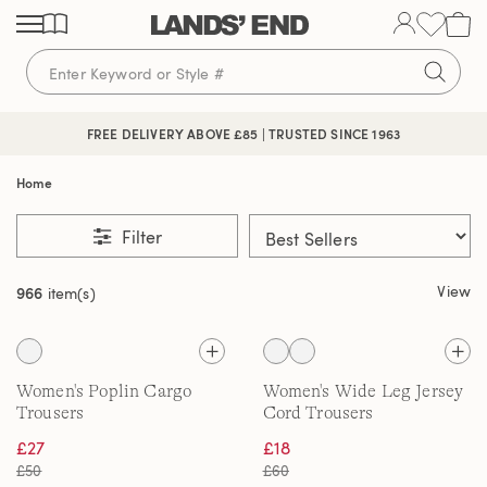
Skip
Skip
Skip
to
to
to
content
navigation
search
FREE DELIVERY ABOVE £85 | TRUSTED SINCE 1963
Home
Filter
View
966
item(s)
Women's Poplin Cargo
Women's Wide Leg Jersey
Trousers
Cord Trousers
£27
£18
£50
£60