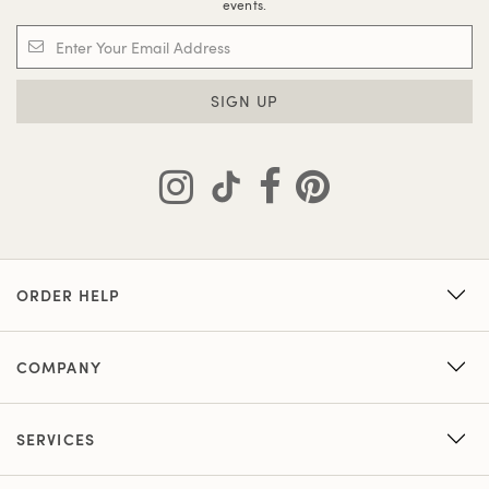
events.
SIGN UP
ORDER HELP
COMPANY
SERVICES