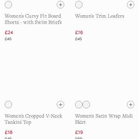
Women's Curvy Fit Board
Women's Trim Loafers
Shorts - with Swim Briefs
£24
£16
£45
£45
Women's Cropped V-Neck
Women's Satin Wrap Midi
Tankini Top
Skirt
£18
£19
£45
£50