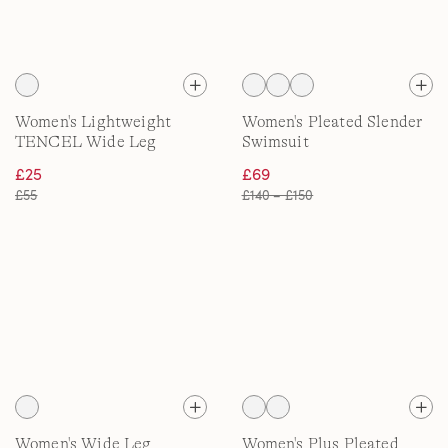
Women's Lightweight
Women's Pleated Slender
TENCEL Wide Leg
Swimsuit
Trousers
£25
£69
£55
£140 – £150
Women's Wide Leg
Women's Plus Pleated