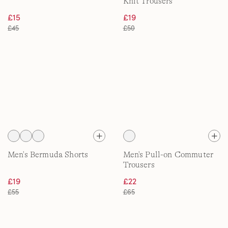
Knit Trousers
£15
£19
£45
£50
Men's Bermuda Shorts
Men's Pull-on Commuter
Trousers
£19
£22
£55
£65