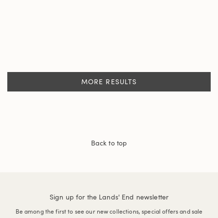
MORE RESULTS
Back to top
Sign up for the Lands' End newsletter
Be among the first to see our new collections, special offers and sale