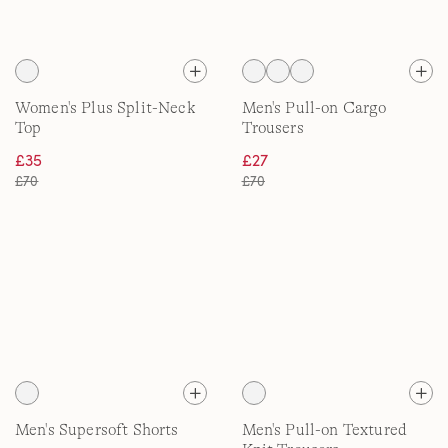
Women's Plus Split-Neck
Men's Pull-on Cargo
Top
Trousers
£35
£27
£70
£70
Men's Supersoft Shorts
Men's Pull-on Textured