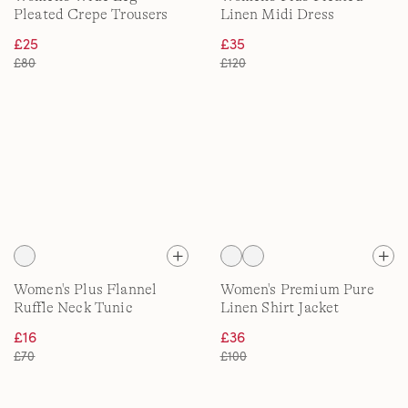
Pleated Crepe Trousers
Linen Midi Dress
£25
£35
£80
£120
Women's Plus Flannel
Women's Premium Pure
Ruffle Neck Tunic
Linen Shirt Jacket
£16
£36
£70
£100