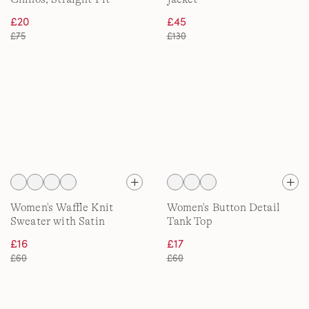
£20
£45
£75
£130
Women's Waffle Knit
Women's Button Detail
Sweater with Satin
Tank Top
Quarter Zip
£16
£17
£60
£60