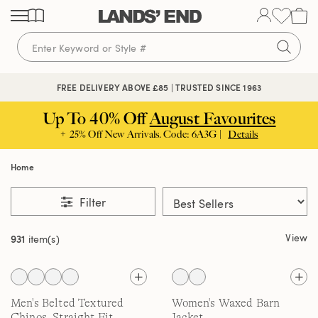
Skip
Skip
Skip
to
to
to
content
navigation
search
FREE DELIVERY ABOVE £85 | TRUSTED SINCE 1963
Up To 40% Off
August Favourites
+ 25% Off New Arrivals. Code: 6A3G |
Details
Home
Filter
View
931
item(s)
Men's Belted Textured
Women's Waxed Barn
Chinos, Straight Fit
Jacket