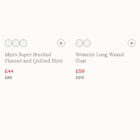
Men's Super Brushed
Women's Long Waxed
Flannel and Quilted Shirt
Coat
Jacket
£44
£59
£80
£215