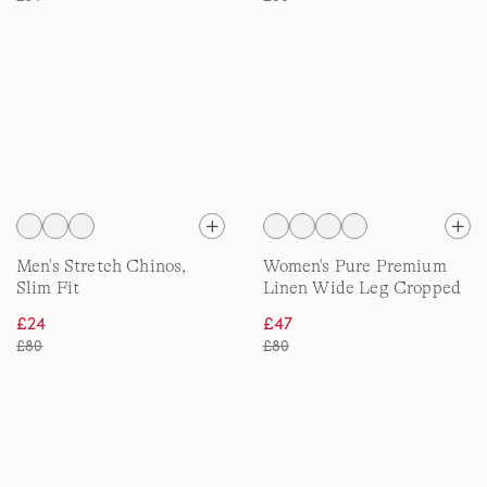
Men's Stretch Chinos,
Women's Pure Premium
Slim Fit
Linen Wide Leg Cropped
Trousers
£24
£47
£80
£80