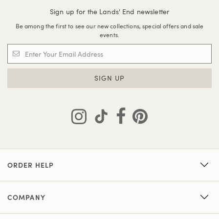
Sign up for the Lands' End newsletter
Be among the first to see our new collections, special offers and sale
events.
SIGN UP
ORDER HELP
COMPANY