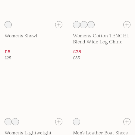
Women's Shawl
Women's Cotton TENCEL
Blend Wide Leg Chino
£6
£28
£25
£85
Women's Lightweight
Men's Leather Boat Shoes