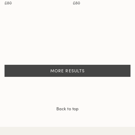
£80
£80
MORE RESULTS
Back to top