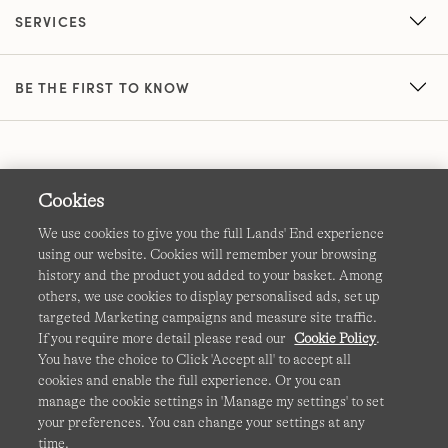
SERVICES
BE THE FIRST TO KNOW
Cookies
We use cookies to give you the full Lands' End experience
using our website. Cookies will remember your browsing
Terms & Conditions
Cookies
-
Manage my settings
history and the product you added to your basket. Among
others, we use cookies to display personalised ads, set up
Privacy & Security
Corporate Governance
Accessibility
targeted Marketing campaigns and measure site traffic.
If you require more detail please read our
Cookie Policy
.
Affiliates
Site Map
International Sites
You have the choice to Click 'Accept all' to accept all
cookies and enable the full experience. Or you can
This site is protected by reCAPTCHA and the Google
manage the cookie settings in 'Manage my settings' to set
Privacy
your preferences. You can change your settings at any
Policy
and
Terms of Service
apply.
time.