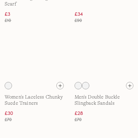
Scarf
£3
£34
£10
£90
Women's Laceless Chunky
Men's Double Buckle
Suede Trainers
Slingback Sandals
£30
£28
£70
£70