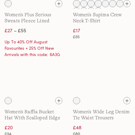
Women's Plus Serious
Women's Supima Crew
Sweats Fleece Lined
Neck T-Shirt
Straight Leg Trousers
£27
– £55
£17
£35
Up To 40% Off August
Favourites + 25% Off New
Arrivals with this code: 6A3G
Women's Raffia Bucket
Women's Wide Leg Denim
Hat With Scalloped Edge
Tie Waist Trousers
£20
£48
£34
£80