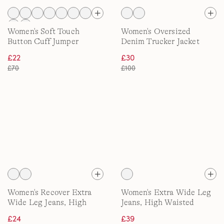
Women's Soft Touch
Women's Oversized
Button Cuff Jumper
Denim Trucker Jacket
£22
£30
£70
£100
Women's Recover Extra
Women's Extra Wide Leg
Wide Leg Jeans, High
Jeans, High Waisted
Waisted
£24
£39