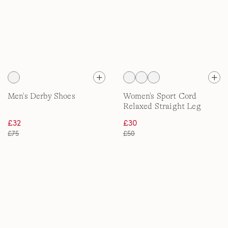
Men's Derby Shoes
Women's Sport Cord
Relaxed Straight Leg
Trousers
£32
£30
£75
£50