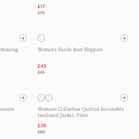
£17
£70
Dressing
Women's Suede Boot Slippers
£45
£95
ousers
Women's Collarless Quilted Reversible
Insulated Jacket, Print
£39
£80