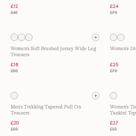
£12
£24
£40
£70
Women's Soft Brushed Jersey Wide Leg
Women's Di
Trousers
£18
£25
£60
£70
Men's Trekking Tapered Pull On
Women's Ti
Trousers
Tankini Top
£20
£27
£60
£55