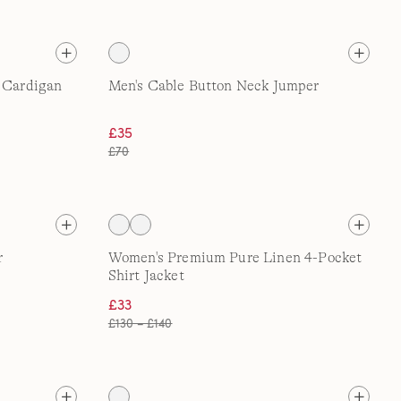
p Cardigan
Men's Cable Button Neck Jumper
£35
£70
r
Women's Premium Pure Linen 4-Pocket
Shirt Jacket
£33
£130 – £140