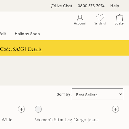
Live Chat
0800 376 7974
Help
Account
Wishlist
Basket
Edit
Holiday Shop
 Code: 6A3G |
Details
Sort by:
y Wide
Women's Slim Leg Cargo Jeans