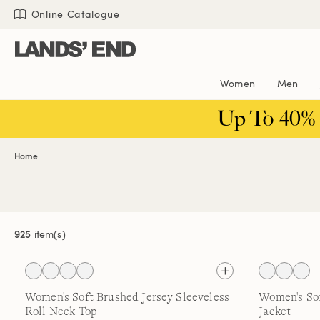
Skip
Skip
Skip
Online Catalogue
to
to
to
content
navigation
search
Women
Men
Up To 40%
Home
925
item(s)
Women's Soft Brushed Jersey Sleeveless
Women's So
Roll Neck Top
Jacket