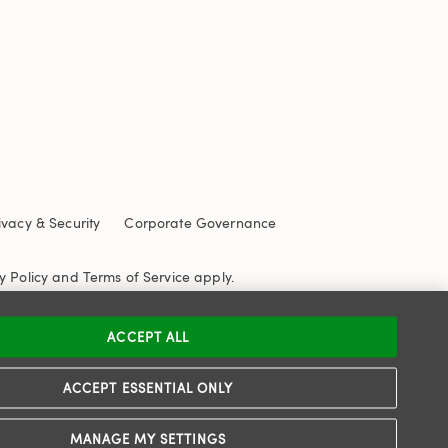
ivacy & Security
Corporate Governance
y Policy
and
Terms of Service
apply.
ACCEPT ALL
ACCEPT ESSENTIAL ONLY
MANAGE MY SETTINGS