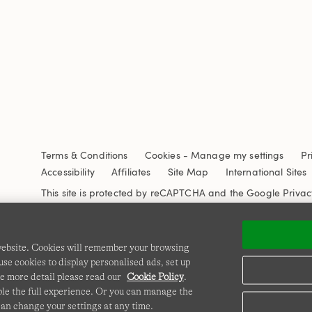
Terms & Conditions
Cookies
-
Manage my settings
Pr
Accessibility
Affiliates
Site Map
International Sites
This site is protected by reCAPTCHA and the Google
Privac
 website. Cookies will remember your browsing
se cookies to display personalised ads, set up
e more detail please read our
Cookie Policy
.
able the full experience. Or you can manage the
can change your settings at any time.
© COPYRIGHT
LANDS' END EUROPE