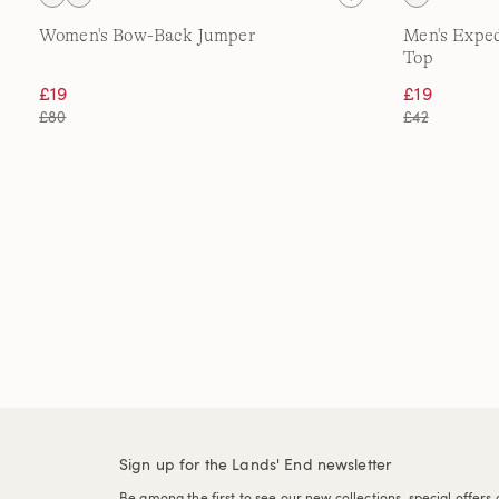
Women's Bow-Back Jumper
Men's Expe
Top
£19
£19
£80
£42
Sign up for the Lands' End newsletter
Be among the first to see our new collections, special offers 