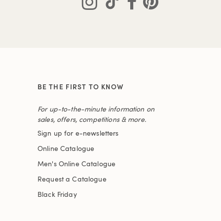
BE THE FIRST TO KNOW
For up-to-the-minute information on
sales, offers, competitions & more.
Sign up for e-newsletters
Online Catalogue
Men's Online Catalogue
Request a Catalogue
Black Friday