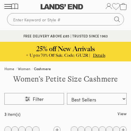
Skip
Skip
Skip
to
to
to
content
navigation
search
FREE DELIVERY ABOVE £85 | TRUSTED SINCE 1963
25% off New Arrivals
+ Up to 70% Off Sale. Code: GU2R |
Details
Home
Women
Cashmere
Women’s Petite Size Cashmere
Filter
View
3
item(s)