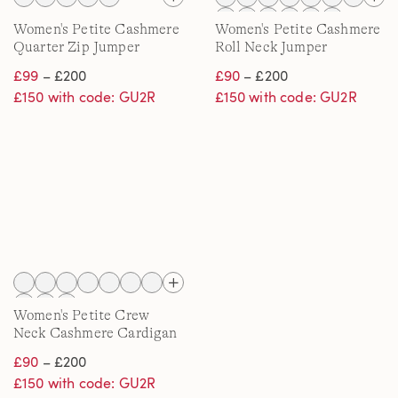
Women's Petite Cashmere
Women's Petite Cashmere
Quarter Zip Jumper
Roll Neck Jumper
£99
– £200
£90
– £200
£150 with code: GU2R
£150 with code: GU2R
Women's Petite Crew
Neck Cashmere Cardigan
£90
– £200
£150 with code: GU2R