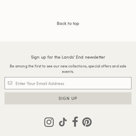
Back to top
Sign up for the Lands' End newsletter
Be among the first to see our new collections, special offers and sale
events.
SIGN UP