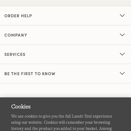
ORDER HELP
COMPANY
SERVICES
BE THE FIRST TO KNOW
Cookies
We use cookies to give you the full Lands' End experience
using our website. Cookies will remember your browsing
Terms & Conditions
Cookies
-
Manage my settings
history and the product you added to your basket. Among