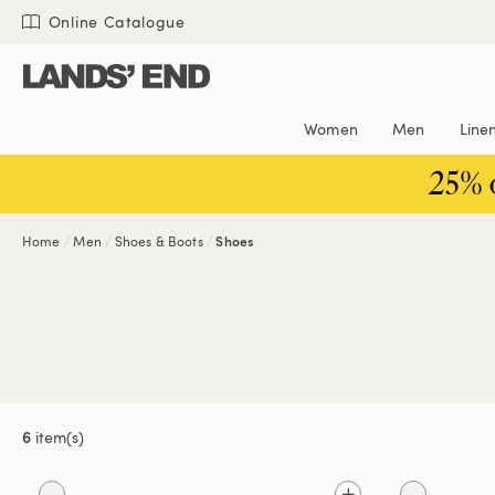
Skip
Skip
Skip
Online Catalogue
to
to
to
content
navigation
search
Women
Men
Line
25% 
Home
Men
Shoes & Boots
Shoes
6
item(s)