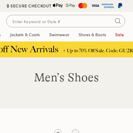
🔒 SECURE CHECKOUT
n
Jackets & Coats
Swimwear
Shoes & Boots
Sale
off New Arrivals
+ Up to 70% Off Sale. Code: GU2R
Men’s Shoes