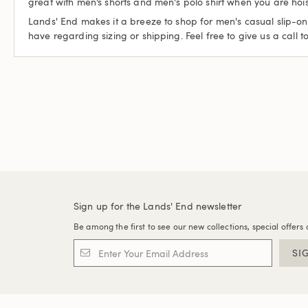
great with men’s shorts and men's polo shirt when you are hoist
Lands' End makes it a breeze to shop for men's casual slip-on 
have regarding sizing or shipping. Feel free to give us a call t
Sign up for the Lands' End newsletter
Be among the first to see our new collections, special offers 
SI