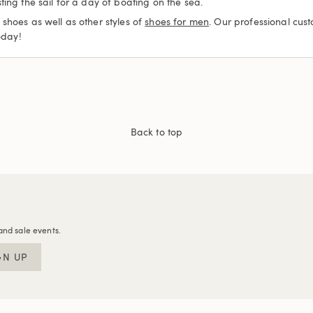
ing the sail for a day of boating on the sea.
shoes as well as other styles of
shoes for men
. Our professional cus
oday!
Back to top
and sale events.
GN UP