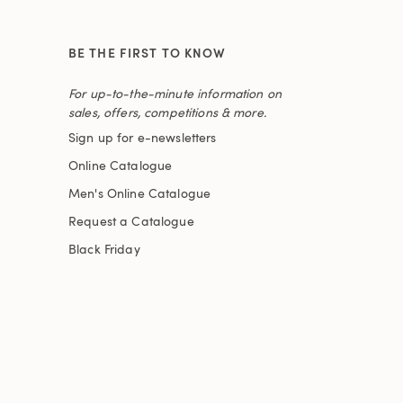
BE THE FIRST TO KNOW
For up-to-the-minute information on
sales, offers, competitions & more.
Sign up for e-newsletters
Online Catalogue
Men's Online Catalogue
Request a Catalogue
Black Friday