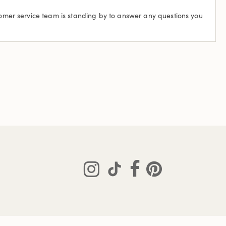
tomer service team is standing by to answer any questions you