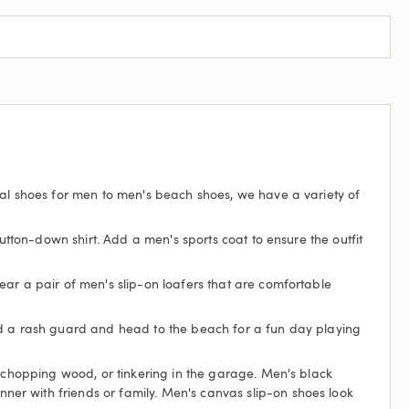
ual shoes for men to men's beach shoes, we have a variety of
tton-down shirt. Add a men's sports coat to ensure the outfit
ear a pair of men's slip-on loafers that are comfortable
and a rash guard and head to the beach for a fun day playing
, chopping wood, or tinkering in the garage. Men's black
er with friends or family. Men's canvas slip-on shoes look