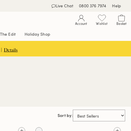
Live Chat
0800 376 7974
Help
Account
Wishlist
Basket
The Edit
Holiday Shop
 |
Details
Sort by: