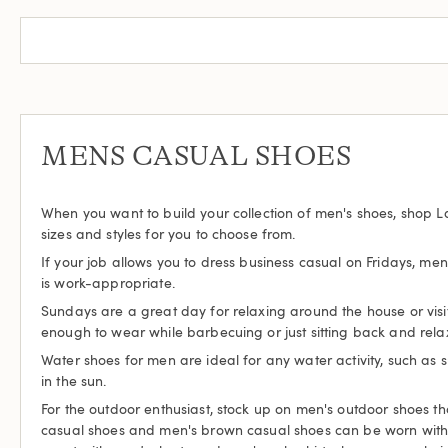
MENS CASUAL SHOES
When you want to build your collection of men's shoes, shop L
sizes and styles for you to choose from.
If your job allows you to dress business casual on Fridays, me
is work-appropriate.
Sundays are a great day for relaxing around the house or visi
enough to wear while barbecuing or just sitting back and rela
Water shoes for men are ideal for any water activity, such a
in the sun.
For the outdoor enthusiast, stock up on men's outdoor shoes th
casual shoes and men's brown casual shoes can be worn with