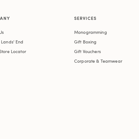
ANY
SERVICES
Us
Monogramming
t Lands' End
Gift Boxing
Store Locator
Gift Vouchers
Corporate & Teamwear