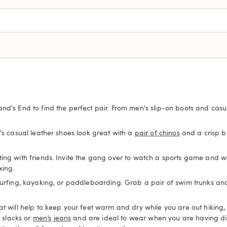
and's End to find the perfect pair. From men's slip-on boots and cas
n's casual leather shoes look great with a
pair of chinos
and a crisp bu
ting with friends. Invite the gang over to watch a sports game and w
xing.
s surfing, kayaking, or paddleboarding. Grab a pair of swim trunks 
at will help to keep your feet warm and dry while you are out hiking
 slacks or
men’s jeans
and are ideal to wear when you are having dinn