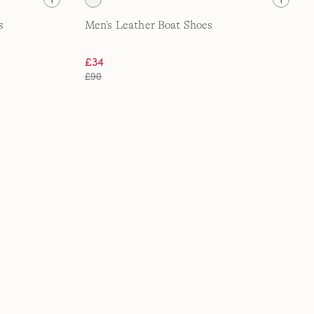
s
Men's Leather Boat Shoes
£34
£90