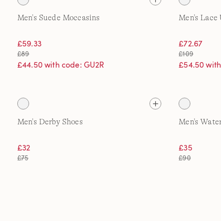
Men's Suede Moccasins
Men's Lace 
£59.33
£72.67
£89
£109
£44.50 with code: GU2R
£54.50 wit
Men's Derby Shoes
Men's Water
£32
£35
£75
£90