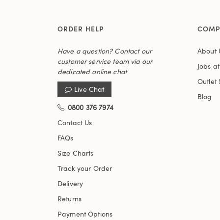
ORDER HELP
COMP
Have a question? Contact our
About 
customer service team via our
Jobs a
dedicated online chat
Outlet 
Live Chat
Blog
0800 376 7974
Contact Us
FAQs
Size Charts
Track your Order
Delivery
Returns
Payment Options