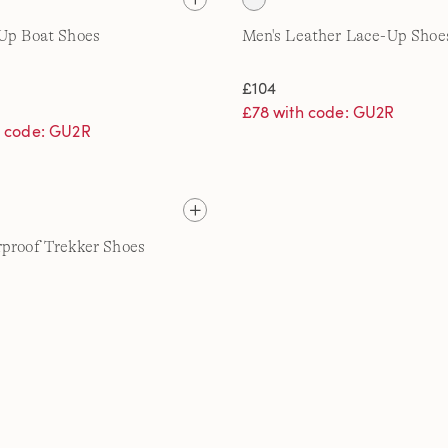
Up Boat Shoes
Men's Leather Lace-Up Shoe
£104
£78 with code: GU2R
h code: GU2R
proof Trekker Shoes