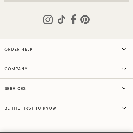
ORDER HELP
COMPANY
SERVICES
BE THE FIRST TO KNOW