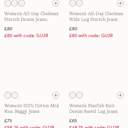
Women's All-Day Coolmax
Women's All-Day Coolmax
Stretch Denim Jeans,
Wide Leg Stretch Jeans
Straight Leg
£80
£80
£60 with code: GU2R
£60 with code: GU2R
Women's 100% Cotton Mid
Women's Starfish Knit
Rise Baggy Jeans
Denim Barrel Leg Jeans
£75
£65
£56.25 with code: GU2R
£48.75 with code: GU2R