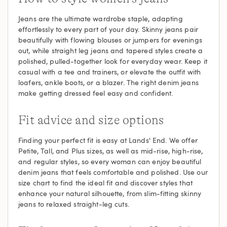
Jeans are the ultimate wardrobe staple, adapting
effortlessly to every part of your day. Skinny jeans pair
beautifully with flowing blouses or jumpers for evenings
out, while straight leg jeans and tapered styles create a
polished, pulled-together look for everyday wear. Keep it
casual with a tee and trainers, or elevate the outfit with
loafers, ankle boots, or a blazer. The right denim jeans
make getting dressed feel easy and confident.
Fit advice and size options
Finding your perfect fit is easy at Lands' End. We offer
Petite, Tall, and Plus sizes, as well as mid-rise, high-rise,
and regular styles, so every woman can enjoy beautiful
denim jeans that feels comfortable and polished. Use our
size chart to find the ideal fit and discover styles that
enhance your natural silhouette, from slim-fitting skinny
jeans to relaxed straight-leg cuts.