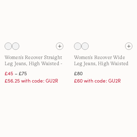
Women's Recover Straight
Women's Recover Wide
Leg Jeans, High Waisted -
Leg Jeans, High Waisted
Black/White
£45
– £75
£80
£56.25 with code: GU2R
£60 with code: GU2R