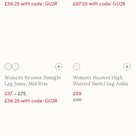
£56.25 with code: GU2R
£67.50 with code: GU2R
Women's Recover Straight
Women's Recover High
Leg Jeans, Mid Rise
Waisted Barrel Leg Ankle
Jeans
£37
– £75
£59
£100
£56.25 with code: GU2R