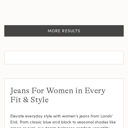
MORE RESULTS
Jeans For Women in Every
Fit & Style
Elevate everyday style with women's jeans from Lands'
End. From classic blue and black to seasonal shades like
green or pink, our denim balances comfort, versatility,