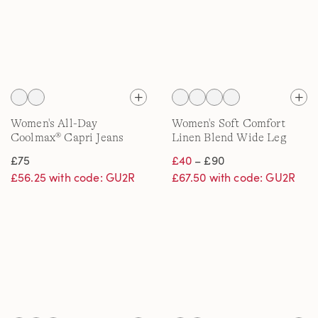
Women's All-Day
Women's Soft Comfort
Coolmax® Capri Jeans
Linen Blend Wide Leg
Jeans
£75
£40
– £90
£56.25 with code: GU2R
£67.50 with code: GU2R