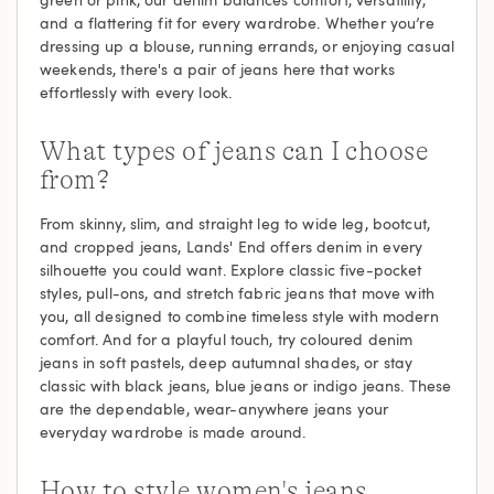
and a flattering fit for every wardrobe. Whether you’re
dressing up a blouse, running errands, or enjoying casual
weekends, there's a pair of jeans here that works
effortlessly with every look.
What types of jeans can I choose
from?
From skinny, slim, and straight leg to wide leg, bootcut,
and cropped jeans, Lands' End offers denim in every
silhouette you could want. Explore classic five-pocket
styles, pull-ons, and stretch fabric jeans that move with
you, all designed to combine timeless style with modern
comfort. And for a playful touch, try coloured denim
jeans in soft pastels, deep autumnal shades, or stay
classic with black jeans, blue jeans or indigo jeans. These
are the dependable, wear-anywhere jeans your
everyday wardrobe is made around.
How to style women's jeans