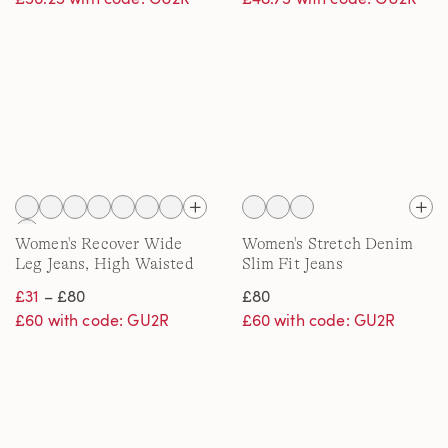
Women's Recover Wide
Women's Stretch Denim
Leg Jeans, High Waisted
Slim Fit Jeans
£31
– £80
£80
£60 with code: GU2R
£60 with code: GU2R