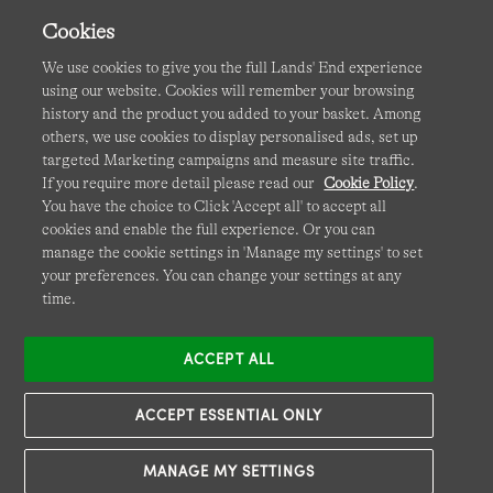
Cookies
We use cookies to give you the full Lands' End experience
using our website. Cookies will remember your browsing
Terms & Conditions
Cookies
-
Manage my settings
history and the product you added to your basket. Among
others, we use cookies to display personalised ads, set up
Privacy & Security
Corporate Governance
Accessibility
targeted Marketing campaigns and measure site traffic.
If you require more detail please read our
Cookie Policy
.
Affiliates
Site Map
International Sites
You have the choice to Click 'Accept all' to accept all
cookies and enable the full experience. Or you can
This site is protected by reCAPTCHA and the Google
manage the cookie settings in 'Manage my settings' to set
Privacy
your preferences. You can change your settings at any
Policy
and
Terms of Service
apply.
time.
ACCEPT ALL
ACCEPT ESSENTIAL ONLY
MANAGE MY SETTINGS
© COPYRIGHT
LANDS' END EUROPE