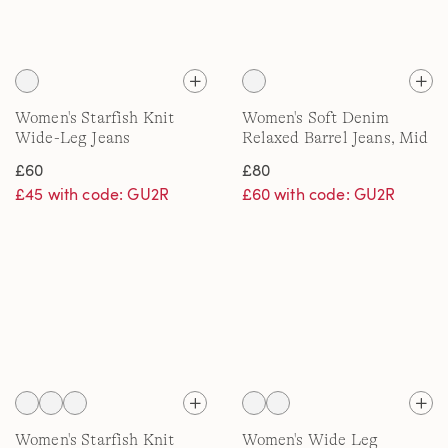
Women's Starfish Knit
Women's Soft Denim
Wide-Leg Jeans
Relaxed Barrel Jeans, Mid
Rise
£60
£80
£45 with code: GU2R
£60 with code: GU2R
Women's Starfish Knit
Women's Wide Leg