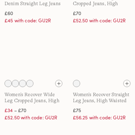
Denim Straight Leg Jeans
Cropped Jeans, High
Waisted
£60
£70
£45 with code: GU2R
£52.50 with code: GU2R
Women's Recover Wide
Women's Recover Straight
Leg Cropped Jeans, High
Leg Jeans, High Waisted
Waisted
£34
– £70
£75
£52.50 with code: GU2R
£56.25 with code: GU2R