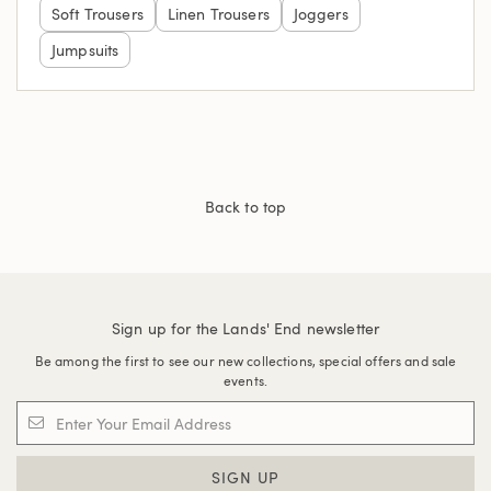
Soft Trousers
Linen Trousers
Joggers
Jumpsuits
Back to top
Sign up for the Lands' End newsletter
Be among the first to see our new collections, special offers and sale
events.
SIGN UP