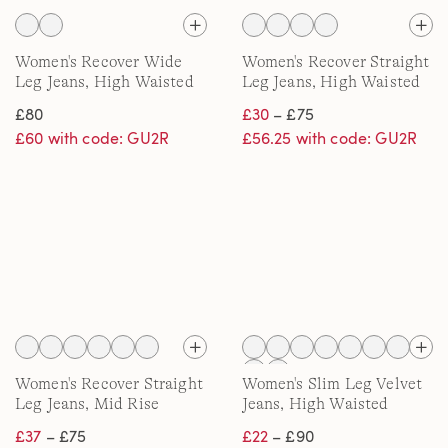
Women's Recover Wide
Women's Recover Straight
Leg Jeans, High Waisted
Leg Jeans, High Waisted
£80
£30
– £75
£60 with code: GU2R
£56.25 with code: GU2R
Women's Recover Straight
Women's Slim Leg Velvet
Leg Jeans, Mid Rise
Jeans, High Waisted
£37
– £75
£22
– £90