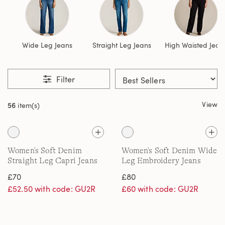
Wide Leg Jeans
Straight Leg Jeans
High Waisted Jean
Filter
View
56
item(s)
Women's Soft Denim
Women's Soft Denim Wide
Straight Leg Capri Jeans
Leg Embroidery Jeans
£70
£80
£52.50 with code: GU2R
£60 with code: GU2R