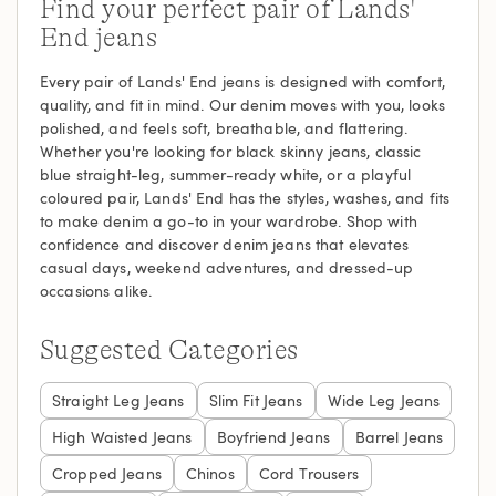
Find your perfect pair of Lands'
End jeans
Every pair of Lands' End jeans is designed with comfort,
quality, and fit in mind. Our denim moves with you, looks
polished, and feels soft, breathable, and flattering.
Whether you're looking for black skinny jeans, classic
blue straight-leg, summer-ready white, or a playful
coloured pair, Lands' End has the styles, washes, and fits
to make denim a go-to in your wardrobe. Shop with
confidence and discover denim jeans that elevates
casual days, weekend adventures, and dressed-up
occasions alike.
Suggested Categories
Straight Leg Jeans
Slim Fit Jeans
Wide Leg Jeans
High Waisted Jeans
Boyfriend Jeans
Barrel Jeans
Cropped Jeans
Chinos
Cord Trousers