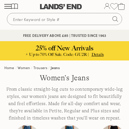
Skip
Skip
Skip
to
to
to
content
navigation
search
FREE DELIVERY ABOVE £85 | TRUSTED SINCE 1963
25% off New Arrivals
+ Up to 70% Off Sale. Code: GU2R |
Details
Home
Women
Trousers
Jeans
Women’s Jeans
From classic straight-leg cuts to contemporary wide-leg
styles, our women’s jeans are designed to fit beautifully
and feel effortless. Made for all-day comfort and wear,
they’re available in Petite, Regular and Plus sizes and
finished in timeless washes that you’ll wear on repeat.