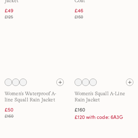
Jacket
Coat
£49
£46
£125
£150
Women's Waterproof A-
Women's Squall A-Line
line Squall Rain Jacket
Rain Jacket
£50
£160
£160
£120 with code: 6A3G