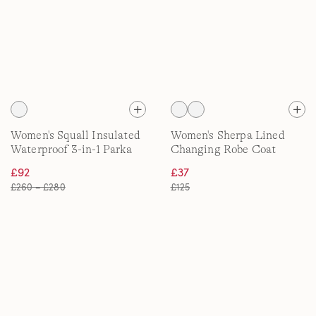
Women's Squall Insulated
Women's Sherpa Lined
Waterproof 3-in-1 Parka
Changing Robe Coat
£92
£37
£260 – £280
£125