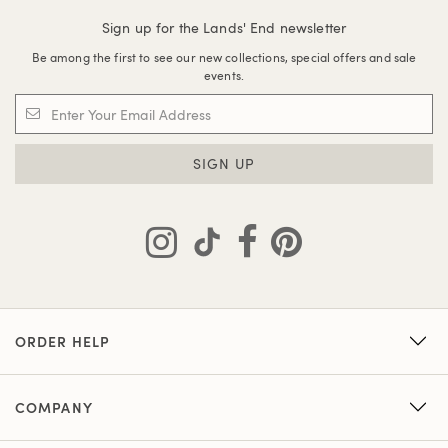
Sign up for the Lands' End newsletter
Be among the first to see our new collections, special offers and sale
events.
SIGN UP
ORDER HELP
COMPANY