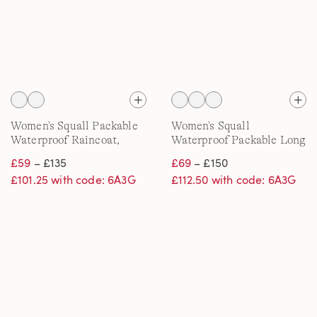
Women's Squall Packable
Women's Squall
Waterproof Raincoat,
Waterproof Packable Long
Print
Raincoat
£59
– £135
£69
– £150
£101.25 with code: 6A3G
£112.50 with code: 6A3G