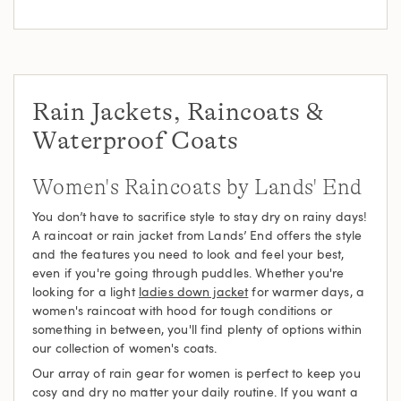
Rain Jackets, Raincoats &
Waterproof Coats
Women's Raincoats by Lands' End
You don’t have to sacrifice style to stay dry on rainy days!
A raincoat or rain jacket from Lands’ End offers the style
and the features you need to look and feel your best,
even if you're going through puddles. Whether you're
looking for a light
ladies down jacket
for warmer days, a
women's raincoat with hood for tough conditions or
something in between, you'll find plenty of options within
our collection of women's coats.
Our array of rain gear for women is perfect to keep you
cosy and dry no matter your daily routine. If you want a