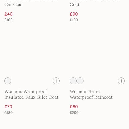
Car Coat
Coat
£40
£90
£160
£190
Women's Waterproof
Women's 4-in-1
Insulated Faux Gilet Coat
Waterproof Raincoat
£70
£80
£180
£200