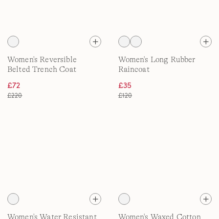
Women's Reversible
Women's Long Rubber
Belted Trench Coat
Raincoat
£72
£35
£220
£120
Women's Water Resistant
Women's Waxed Cotton