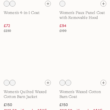
Women's 4-in-1 Coat
Women's Faux Panel Coat
with Removable Hood
£72
£94
£230
£199
Women's Quilted Waxed
Women's Waxed Cotton
Cotton Barn Jacket
Barn Coat
£150
£150