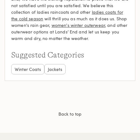
not satisfied until you are satisfied. We believe this
collection of ladies raincoats and other
ladies coats for
the cold season
will thrill you as much as it does us. Shop
women's rain gear,
women's winter outerwear
, and other
outerwear options at Lands’ End and let us keep you
warm and dry, no matter the weather.
Suggested Categories
Winter Coats
Jackets
Back to top