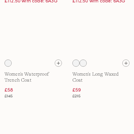
£112.50 with code: 6A3G
£112.50 with code: 6A3G
Women's Waterproof
Women's Long Waxed
Trench Coat
Coat
£58
£59
£145
£215