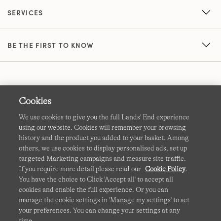
SERVICES
BE THE FIRST TO KNOW
Cookies
We use cookies to give you the full Lands' End experience
using our website. Cookies will remember your browsing
Terms & Conditions
Cookies
-
Manage my settings
history and the product you added to your basket. Among
others, we use cookies to display personalised ads, set up
Privacy & Security
Corporate Governance
Accessibility
targeted Marketing campaigns and measure site traffic.
If you require more detail please read our
Cookie Policy
.
Affiliates
Site Map
International Sites
You have the choice to Click 'Accept all' to accept all
cookies and enable the full experience. Or you can
This site is protected by reCAPTCHA and the Google
manage the cookie settings in 'Manage my settings' to set
Privacy
your preferences. You can change your settings at any
Policy
and
Terms of Service
apply.
time.