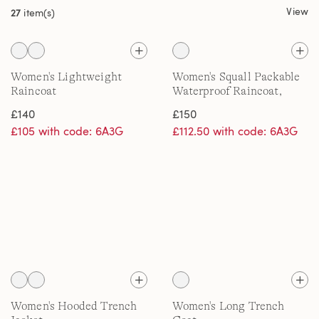
View
27
item(s)
Women's Lightweight
Women's Squall Packable
Raincoat
Waterproof Raincoat,
Patterned
£140
£150
£105 with code: 6A3G
£112.50 with code: 6A3G
Women's Hooded Trench
Women's Long Trench