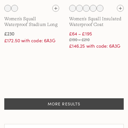
Women's Squall
Women's Squall Insulated
Waterproof Stadium Long
Waterproof Coat
Coat
£230
£64 – £195
£190 – £210
£172.50 with code: 6A3G
£146.25 with code: 6A3G
MORE RESULTS