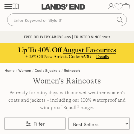
Skip
Skip
Skip
to
to
to
content
navigation
search
FREE DELIVERY ABOVE £85 | TRUSTED SINCE 1963
Up To 40% Off
August Favourites
+ 25% Off New Arrivals. Code: 6A3G |
Details
Home
Women
Coats & Jackets
Raincoats
Women’s Raincoats
Be ready for rainy days with our wet weather women’s
coats and jackets – including our 100% waterproof and
windproof Squall® range.
Filter