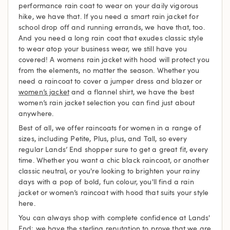
performance rain coat to wear on your daily vigorous
hike, we have that. If you need a smart rain jacket for
school drop off and running errands, we have that, too.
And you need a long rain coat that exudes classic style
to wear atop your business wear, we still have you
covered! A womens rain jacket with hood will protect you
from the elements, no matter the season. Whether you
need a raincoat to cover a jumper dress and blazer or
women’s jacket
and a flannel shirt, we have the best
women’s rain jacket selection you can find just about
anywhere.
Best of all, we offer raincoats for women in a range of
sizes, including Petite, Plus, plus, and Tall, so every
regular Lands’ End shopper sure to get a great fit, every
time. Whether you want a chic black raincoat, or another
classic neutral, or you're looking to brighten your rainy
days with a pop of bold, fun colour, you'll find a rain
jacket or women’s raincoat with hood that suits your style
here.
You can always shop with complete confidence at Lands'
End; we have the sterling reputation to prove that we are