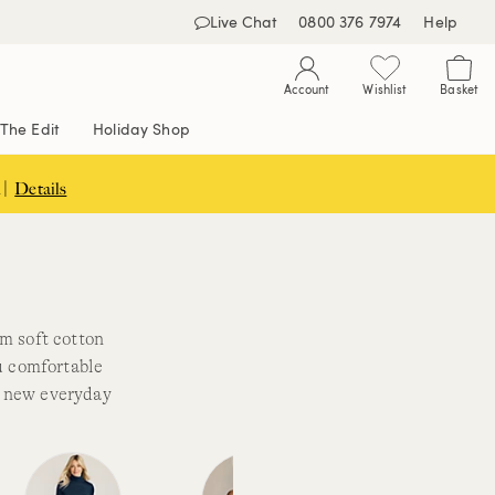
Live Chat
0800 376 7974
Help
Account
Wishlist
Basket
The Edit
Holiday Shop
 |
Details
s
om soft cotton
ou comfortable
r new everyday