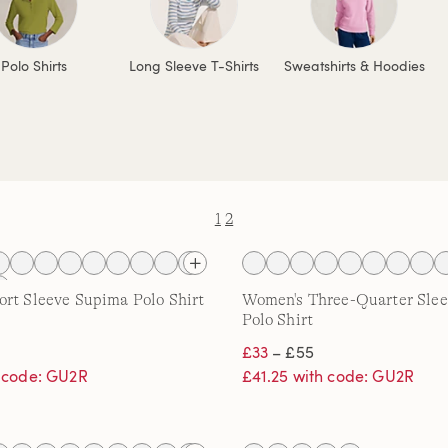
Polo Shirts
Long Sleeve T-Shirts
Sweatshirts & Hoodies
1
2
rt Sleeve Supima Polo Shirt
Women's Three-Quarter Sle
Polo Shirt
£33
– £55
h code: GU2R
£41.25 with code: GU2R