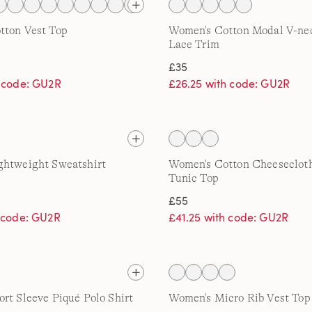
tton Vest Top
Women's Cotton Modal V-ne
Lace Trim
£35
h code: GU2R
£26.25 with code: GU2R
ghtweight Sweatshirt
Women's Cotton Cheeseclot
Tunic Top
£55
h code: GU2R
£41.25 with code: GU2R
rt Sleeve Piqué Polo Shirt
Women's Micro Rib Vest Top