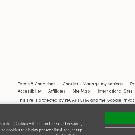
Terms & Conditions
Cookies
-
Manage my settings
Pr
Accessibility
Affiliates
Site Map
International Sites
This site is protected by reCAPTCHA and the Google
Privac
 website. Cookies will remember your browsing
se cookies to display personalised ads, set up