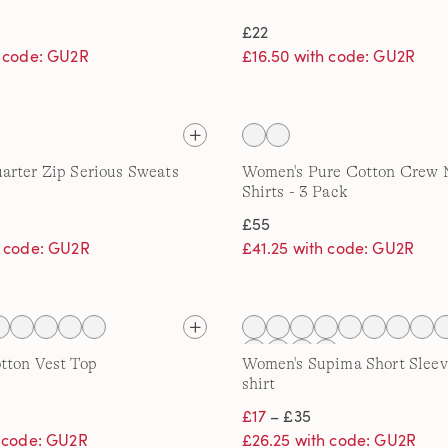
£22
h code: GU2R
£16.50 with code: GU2R
rter Zip Serious Sweats
Women's Pure Cotton Crew 
Shirts - 3 Pack
£55
h code: GU2R
£41.25 with code: GU2R
tton Vest Top
Women's Supima Short Sleev
shirt
£17
– £35
h code: GU2R
£26.25 with code: GU2R