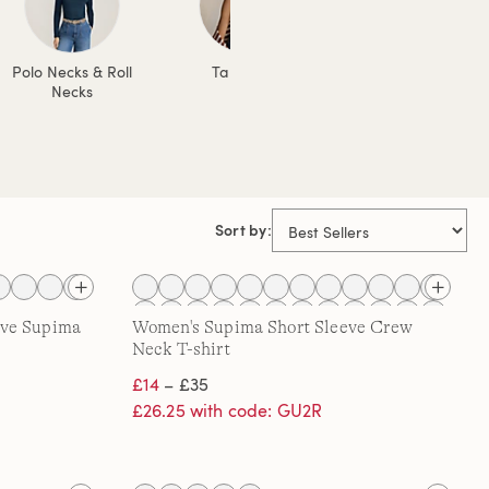
Polo Necks & Roll
Tank Tops
Jersey Tops
Necks
Sort by:
eve Supima
Women's Supima Short Sleeve Crew
Neck T-shirt
£14
– £35
£26.25 with code: GU2R