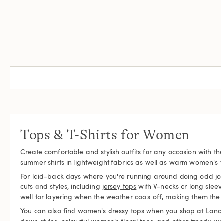
Tops & T-Shirts for Women
Create comfortable and stylish outfits for any occasion with t
summer shirts in lightweight fabrics as well as warm women's wi
For laid-back days where you're running around doing odd jobs 
cuts and styles, including
jersey tops
with V-necks or long sleev
well for layering when the weather cools off, making them the 
You can also find women's dressy tops when you shop at Lands' E
down styles, colourful women's floral tops, and other trendy w