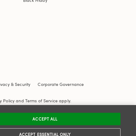
Black Friday
ivacy & Security
Corporate Governance
y Policy
and
Terms of Service
apply.
ACCEPT ALL
ACCEPT ESSENTIAL ONLY