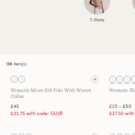
T-Shirts
136
item(s)
Women's Micro Rib Polo With Woven
Women's Sho
Collar
£45
£25
– £50
£33.75 with code: GU2R
£37.50 wit