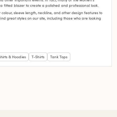
a fitted blazer to create a polished and professional look.
olour, sleeve length, neckline, and other design features to
 find great styles on our site, including those who are looking
hirts & Hoodies
T-Shirts
Tank Tops