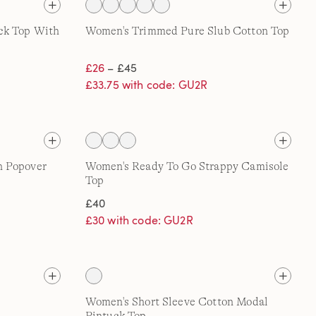
ck Top With
Women's Trimmed Pure Slub Cotton Top
£26
– £45
£33.75 with code: GU2R
h Popover
Women's Ready To Go Strappy Camisole
Top
£40
£30 with code: GU2R
Women's Short Sleeve Cotton Modal