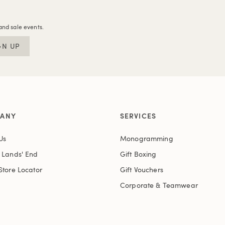
and sale events.
GN UP
ANY
SERVICES
Us
Monogramming
t Lands' End
Gift Boxing
Store Locator
Gift Vouchers
Corporate & Teamwear