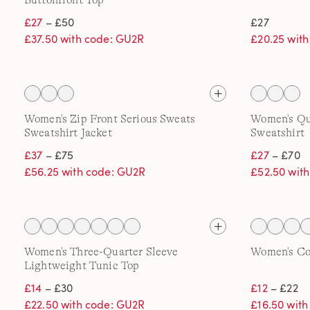
Buttonfront Top
£27
– £50
£27
£37.50 with code: GU2R
£20.25 wit
Women's Zip Front Serious Sweats
Women's Qua
Sweatshirt Jacket
Sweatshirt
£37
– £75
£27
– £70
£56.25 with code: GU2R
£52.50 wit
Women's Three-Quarter Sleeve
Women's Co
Lightweight Tunic Top
£14
– £30
£12
– £22
£22.50 with code: GU2R
£16.50 wit