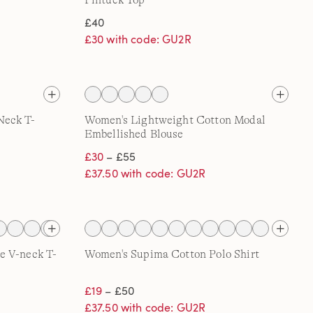
Pintuck Top
£40
£30 with code: GU2R
Neck T-
Women's Lightweight Cotton Modal
Embellished Blouse
£30
– £55
£37.50 with code: GU2R
e V-neck T-
Women's Supima Cotton Polo Shirt
£19
– £50
£37.50 with code: GU2R