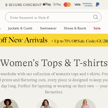
🔒 SECURE CHECKOUT
FREE DELIVERY ABOVE £85 | TRUSTED SINCE 1963
n
Jackets & Coats
Swimwear
Shoes & Boots
Sale
off New Arrivals
+ Up to 70% Off Sale. Code: GU2R
Women’s Tops & T-shirt
wardrobe with our collection of women’s tops and t-shirts. Fr
d prints and flattering cuts, every piece is designed to keep y
ll day long. Perfect for layering or wearing on their own — you
favourites.