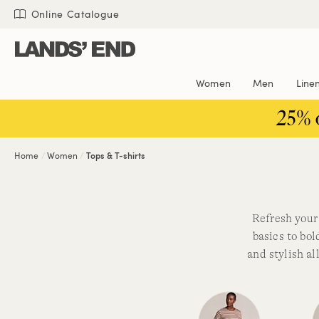
Skip
Skip
Skip
Online Catalogue
to
to
to
content
navigation
search
Women
Men
Line
25% 
Home
Women
Tops & T-shirts
Refresh your 
basics to bol
and stylish a