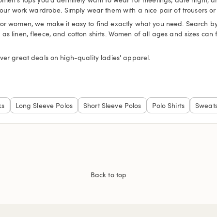
your work wardrobe. Simply wear them with a nice pair of trousers or 
for women, we make it easy to find exactly what you need. Search by c
uch as linen, fleece, and cotton shirts. Women of all ages and sizes can
ver great deals on high-quality ladies' apparel.
ks
Long Sleeve Polos
Short Sleeve Polos
Polo Shirts
Sweats
Back to top