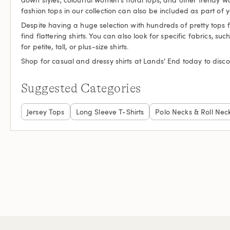
fashion tops in our collection can also be included as part of 
Despite having a huge selection with hundreds of pretty tops 
find flattering shirts. You can also look for specific fabrics, s
for petite, tall, or plus-size shirts.
Shop for casual and dressy shirts at Lands' End today to disco
Suggested Categories
Jersey Tops
Long Sleeve T-Shirts
Polo Necks & Roll Nec