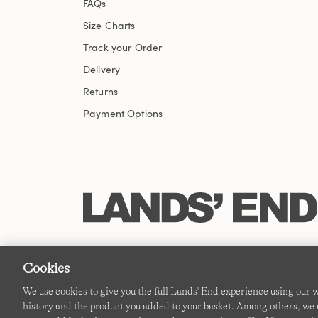
FAQs
Size Charts
Track your Order
Delivery
Returns
Payment Options
Cookies
We use cookies to give you the full Lands' End experience using our
history and the product you added to your basket. Among others, we u