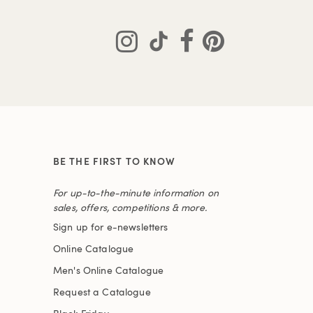
BE THE FIRST TO KNOW
For up-to-the-minute information on
sales, offers, competitions & more.
Sign up for e-newsletters
Online Catalogue
Men's Online Catalogue
Request a Catalogue