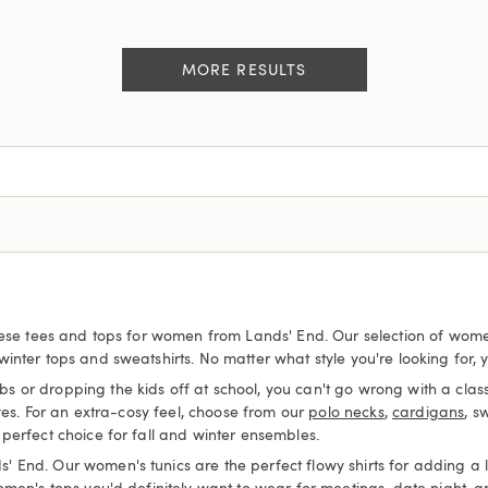
MORE RESULTS
hese tees and tops for women from Lands' End. Our selection of women's
nter tops and sweatshirts. No matter what style you're looking for, yo
or dropping the kids off at school, you can't go wrong with a classi
es. For an extra-cosy feel, choose from our
polo necks
,
cardigans
, s
perfect choice for fall and winter ensembles.
nd. Our women's tunics are the perfect flowy shirts for adding a litt
omen's tops you'd definitely want to wear for meetings, date night, 