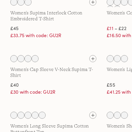
Women's Supima Interlock Cotton
Women's Co
Embroidered T-Shirt
£45
£11
– £22
£33.75 with code: GU2R
£16.50 wit
Women's Cap Sleeve V-Neck Supima T-
Women's Li
Shirt
£40
£55
£30 with code: GU2R
£41.25 wit
Women's Long Sleeve Supima Cotton
Women's Sho