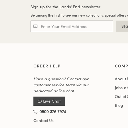
Sign up for the Lands' End newsletter
Be among the first to see our new collections, special offers 
SI
ORDER HELP
COMP
Have a question? Contact our
About 
customer service team via our
Jobs a
dedicated online chat
Outlet 
Live Chat
Blog
0800 376 7974
Contact Us