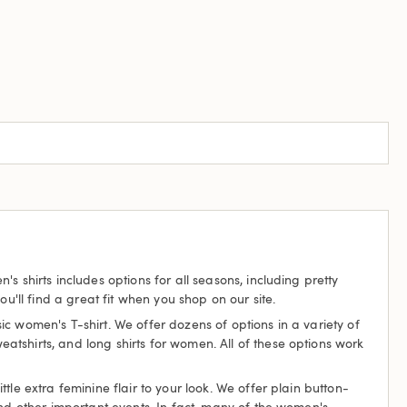
 shirts includes options for all seasons, including pretty
u'll find a great fit when you shop on our site.
c women's T-shirt. We offer dozens of options in a variety of
weatshirts, and long shirts for women. All of these options work
le extra feminine flair to your look. We offer plain button-
and other important events. In fact, many of the women's