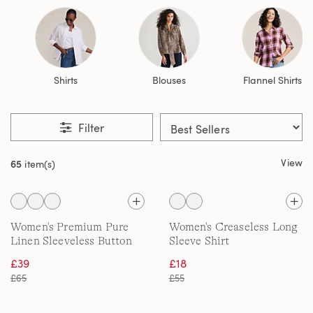
Shirts
Blouses
Flannel Shirts
Filter
View
65
item(s)
Women's Premium Pure
Women's Creaseless Long
Linen Sleeveless Button
Sleeve Shirt
Front Top
£39
£18
£65
£55