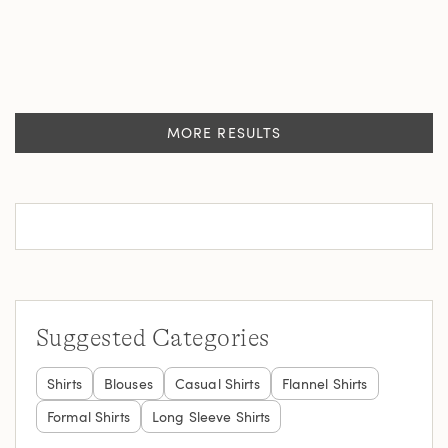
MORE RESULTS
Suggested Categories
Shirts
Blouses
Casual Shirts
Flannel Shirts
Formal Shirts
Long Sleeve Shirts