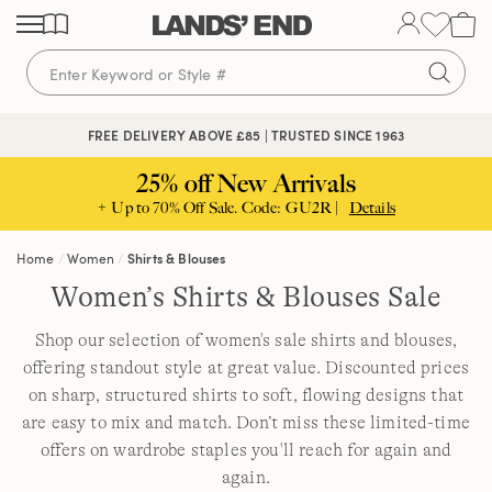
Skip
Skip
Skip
to
to
to
content
navigation
search
FREE DELIVERY ABOVE £85 | TRUSTED SINCE 1963
25% off New Arrivals
+ Up to 70% Off Sale. Code: GU2R |
Details
Home
Women
Shirts & Blouses
Women’s Shirts & Blouses Sale
Shop our selection of women's sale shirts and blouses,
offering standout style at great value. Discounted prices
on sharp, structured shirts to soft, flowing designs that
are easy to mix and match. Don’t miss these limited-time
offers on wardrobe staples you'll reach for again and
again.