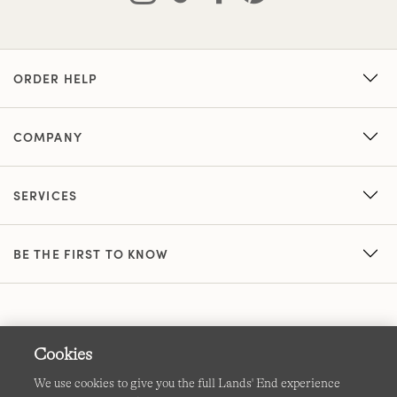
ORDER HELP
COMPANY
SERVICES
BE THE FIRST TO KNOW
Cookies
We use cookies to give you the full Lands' End experience