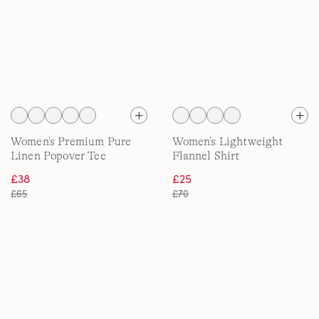
Women's Premium Pure
Women's Lightweight
Linen Popover Tee
Flannel Shirt
£38
£25
£65
£70