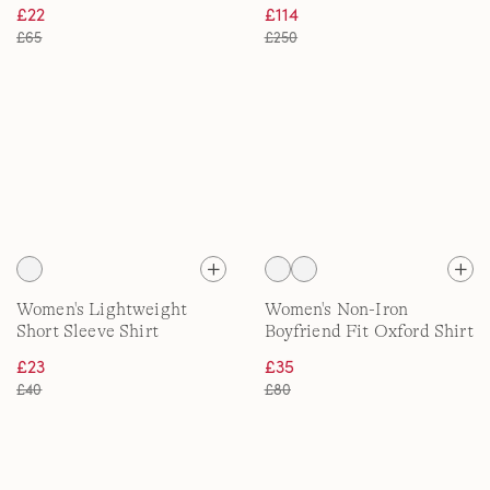
Shirt
£22
£114
£65
£250
Women's Lightweight
Women's Non-Iron
Short Sleeve Shirt
Boyfriend Fit Oxford Shirt
£23
£35
£40
£80