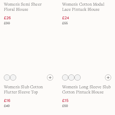
Women's Semi Sheer
Women's Cotton Modal
Floral Blouse
Lace Pintuck Blouse
£26
£24
£90
£55
Women's Slub Cotton
Women's Long Sleeve Slub
Flutter Sleeve Top
Cotton Pintuck Blouse
£16
£15
£40
£50