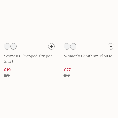
Women's Cropped Striped
Women's Gingham Blouse
Shirt
£19
£27
£75
£70