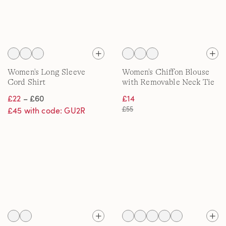
Women's Long Sleeve
Women's Chiffon Blouse
Cord Shirt
with Removable Neck Tie
£22
– £60
£14
£55
£45 with code: GU2R