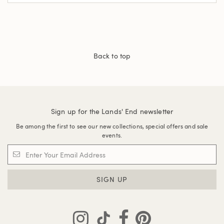
Back to top
Sign up for the Lands' End newsletter
Be among the first to see our new collections, special offers and sale
events.
SIGN UP