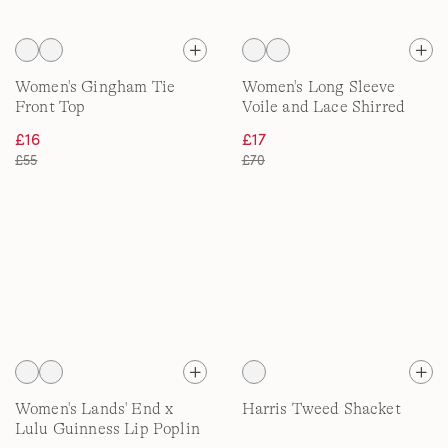
Women's Gingham Tie
Women's Long Sleeve
Front Top
Voile and Lace Shirred
Shirt
£16
£17
£55
£70
Women's Lands' End x
Harris Tweed Shacket
Lulu Guinness Lip Poplin