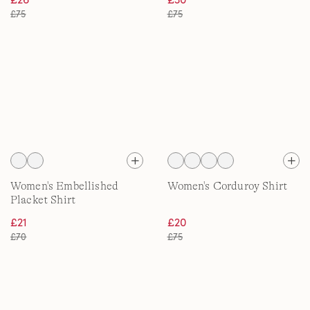
£75
£75
Women's Embellished
Women's Corduroy Shirt
Placket Shirt
£21
£20
£70
£75