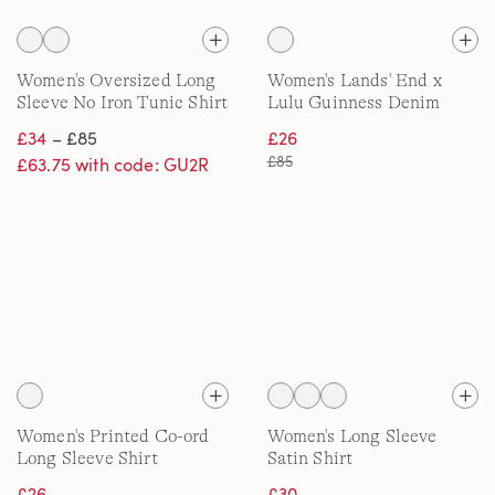
Women's Oversized Long
Women's Lands' End x
Sleeve No Iron Tunic Shirt
Lulu Guinness Denim
Shirt
£34
– £85
£26
£85
£63.75 with code: GU2R
Women's Printed Co-ord
Women's Long Sleeve
Long Sleeve Shirt
Satin Shirt
£26
£30