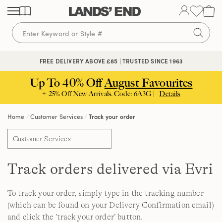
Skip
Skip
Skip
to
to
to
content
navigation
search
FREE DELIVERY ABOVE £85 | TRUSTED SINCE 1963
Up To 40% Off
August Favourites
+ 25% Off New Arrivals. Code: 6A3G |
Details
Home
Customer Services
Track your order
Customer Services
Track orders delivered via Evri
To track your order, simply type in the tracking number
(which can be found on your Delivery Confirmation email)
and click the ’track your order’ button.