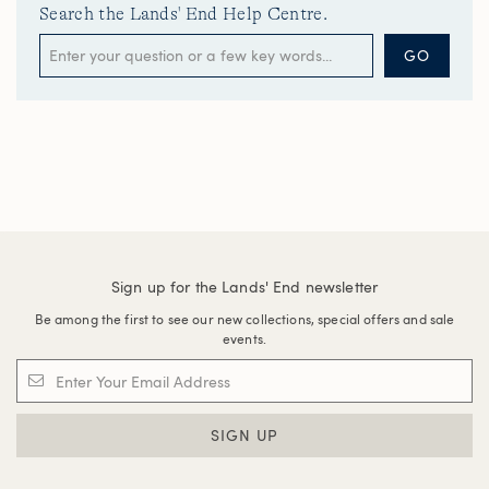
Search the Lands' End Help Centre.
GO
Sign up for the Lands' End newsletter
Be among the first to see our new collections, special offers and sale
events.
SIGN UP