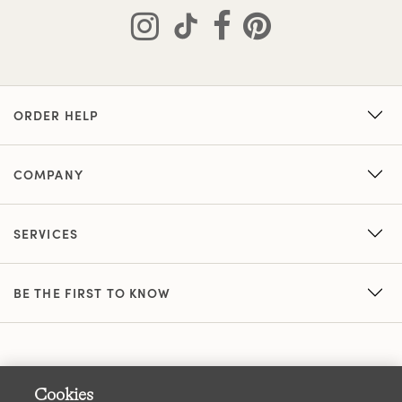
ORDER HELP
COMPANY
SERVICES
BE THE FIRST TO KNOW
Cookies