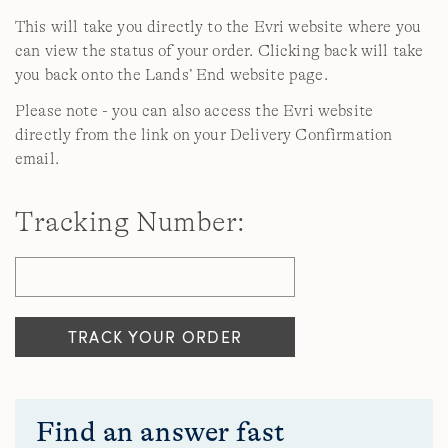
This will take you directly to the Evri website where you
can view the status of your order. Clicking back will take
you back onto the Lands’ End website page.
Please note - you can also access the Evri website
directly from the link on your Delivery Confirmation
email.
Tracking Number:
Find an answer fast