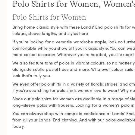
Polo Shirts for Women, Women's
Polo Shirts for Women
Bring home classic style with these Lands' End polo shirts for 
colours, sleeve lengths, and styles here.
If you're looking for a versatile wardrobe staple, look no furt
comfortable while you show off your classic style. You can wea
more casual occasion. Wherever you're headed, you'll exude time
We also feature tons of polos in vibrant colours, so no matter y
alongside subtle pastel hues and more. Whatever colour suits y
look that's truly you.
We even offer polo shirts in a variety of florals, stripes, and 
if you're searching for polo shirts women love to wear! Why no
Since our polo shirts for women are available in a range of sl
long-sleeve polos with trousers. Looking for a women's polo in
You can always shop with complete confidence at Lands' End, an
from all your Lands' End clothing. And with our polos available i
today.