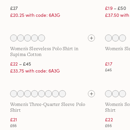
£27
£19
– £50
£20.25 with code: 6A3G
£37.50 wit
Women's Sleeveless Polo Shirt in
Women's Sle
Supima Cotton
£22
– £45
£17
£45
£33.75 with code: 6A3G
Women's Three-Quarter Sleeve Polo
Women's Sof
Shirt
Shirt
£21
£22
£55
£55