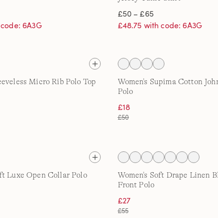
£50 – £65
h code: 6A3G
£48.75 with code: 6A3G
eveless Micro Rib Polo Top
Women's Supima Cotton John
Polo
£18
£50
t Luxe Open Collar Polo
Women's Soft Drape Linen B
Front Polo
£27
£55