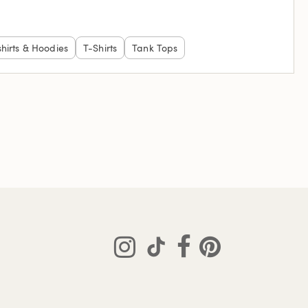
hirts & Hoodies
T-Shirts
Tank Tops