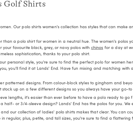
 Golf Shirts
women. Our polo shirts women's collection has styles that can make any 
her than a polo shirt for women in a neutral hue. The women's polos y
r your favourite black, grey, or navy polos with
chinos
for a day at w
less sophistication, thanks to your polo shirt.
our personal style, you're sure to find the perfect polo for women her
ou, you'll find it at Lands' End. Have fun mixing and matching with a
other patterned designs. From colour-block styles to gingham and beyond,
t stock up on a few different designs so you always have your go-to 
eeve lengths, it's easier than ever before to have a polo ready to go
 a half- or 3/4-sleeve design? Lands' End has the polos for you. We e
d our collection of ladies' polo shirts makes that clear. You can cou
n regular, plus, petite, and tall sizes, you're sure to find a flattering