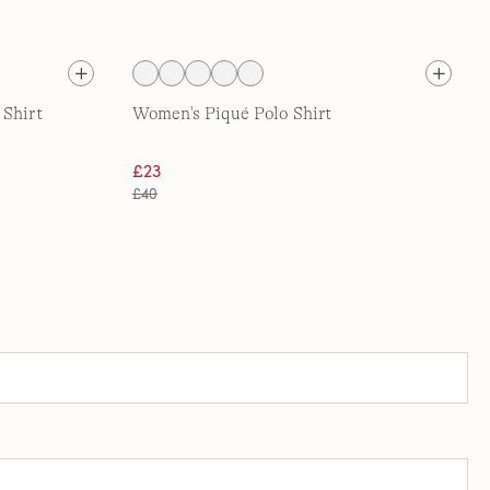
 Shirt
Women's Piqué Polo Shirt
£23
£40