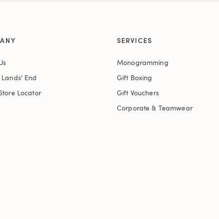
ANY
SERVICES
Us
Monogramming
t Lands' End
Gift Boxing
Store Locator
Gift Vouchers
Corporate & Teamwear