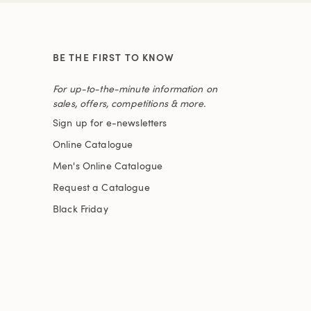
BE THE FIRST TO KNOW
For up-to-the-minute information on
sales, offers, competitions & more.
Sign up for e-newsletters
Online Catalogue
Men's Online Catalogue
Request a Catalogue
Black Friday