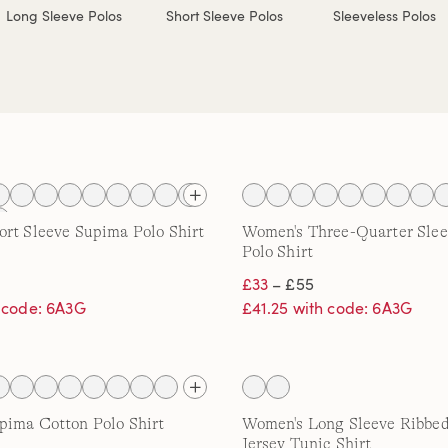
Long Sleeve Polos
Short Sleeve Polos
Sleeveless Polos
rt Sleeve Supima Polo Shirt
Women's Three-Quarter Sle
Polo Shirt
£33
– £55
h code: 6A3G
£41.25 with code: 6A3G
pima Cotton Polo Shirt
Women's Long Sleeve Ribbed
Jersey Tunic Shirt