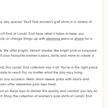
day special. You'll find women's golf shirts in a variety of
ou'll find at Lands' End have what it takes to keep you
ork, or change things up with
slimming
jeans or
shorts
for a
e. We offer bright, vibrant shades like bright pink or turquoise
ll your favourite women's jeans, skirts, and more to create a
 this Lands' End collection has it all. You're in the right place
style to reach for, no matter what the day may bring.
 for any occasion. Wear short-sleeve polos with shorts and
ven offer sleeveless polo tops here!
nt on these tops to deliver the quality and comfort you rely on
 fit. Shop the collection of women's polo shirts at Lands' End