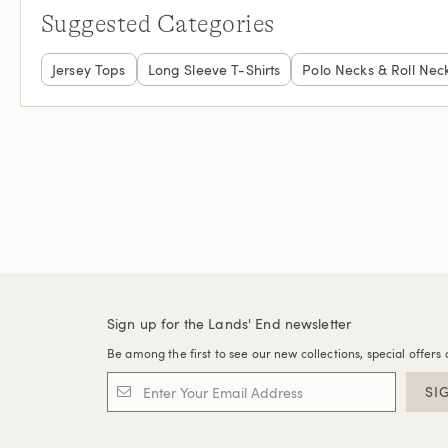
Suggested Categories
Jersey Tops
Long Sleeve T-Shirts
Polo Necks & Roll Nec
Sign up for the Lands' End newsletter
Be among the first to see our new collections, special offers 
SI