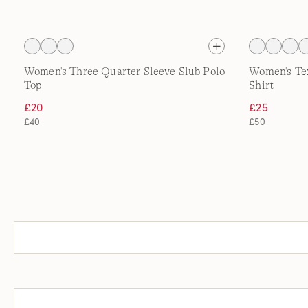
Women's Three Quarter Sleeve Slub Polo
Women's Tex
Top
Shirt
£20
£25
£40
£50