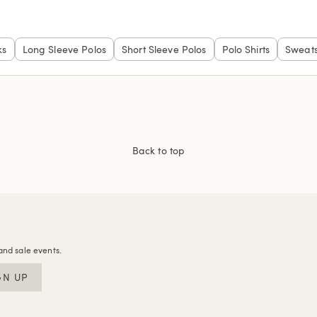
ks
Long Sleeve Polos
Short Sleeve Polos
Polo Shirts
Sweats
Back to top
and sale events.
GN UP