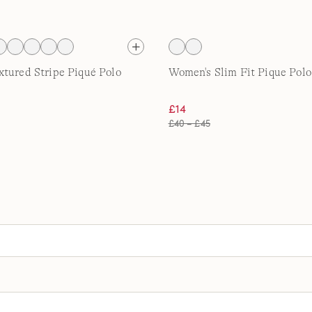
tured Stripe Piqué Polo
Women's Slim Fit Pique Polo
£14
£40 – £45