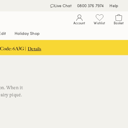
Live Chat
0800 376 7974
Help
Account
Wishlist
Basket
Edit
Holiday Shop
 Code: 6A3G |
Details
ion. When it
airy piqué.