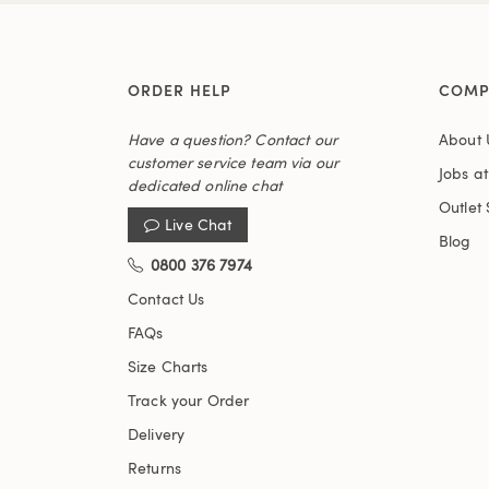
ORDER HELP
COMP
Have a question? Contact our
About 
customer service team via our
Jobs a
dedicated online chat
Outlet 
Live Chat
Blog
0800 376 7974
Contact Us
FAQs
Size Charts
Track your Order
Delivery
Returns