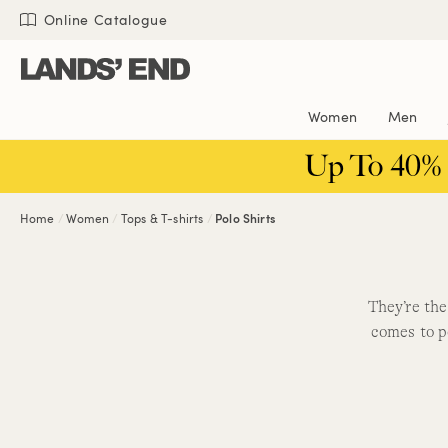
Skip
Skip
Skip
Online Catalogue
to
to
to
content
navigation
search
Women
Men
Up To 40%
Home
Women
Tops & T-shirts
Polo Shirts
They’re the
comes to p