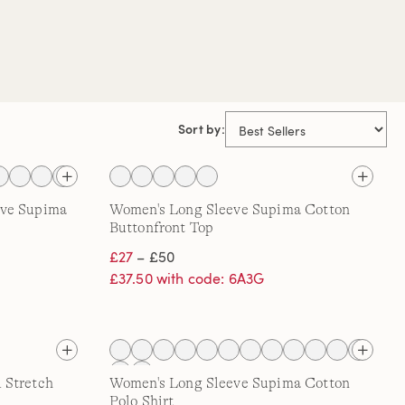
Sort by:
eve Supima
Women's Long Sleeve Supima Cotton
Buttonfront Top
£27
– £50
£37.50 with code: 6A3G
 Stretch
Women's Long Sleeve Supima Cotton
Polo Shirt