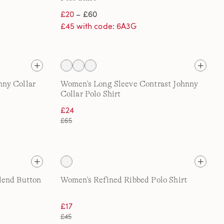
£20
– £60
£45 with code: 6A3G
ny Collar
Women's Long Sleeve Contrast Johnny
Collar Polo Shirt
£24
£65
lend Button
Women's Refined Ribbed Polo Shirt
£17
£45