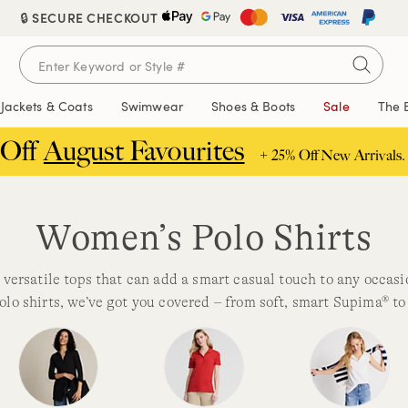
🔒 SECURE CHECKOUT
Jackets & Coats
Swimwear
Shoes & Boots
Sale
The 
 Off
August Favourites
+ 25% Off New Arrivals.
Women’s Polo Shirts
 versatile tops that can add a smart casual touch to any occas
olo shirts, we’ve got you covered – from soft, smart Supima® to 