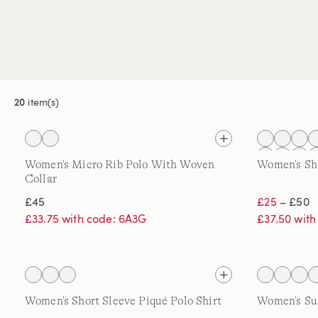
20
item(s)
Women's Micro Rib Polo With Woven
Women's Sho
Collar
£45
£25
– £50
£33.75 with code: 6A3G
£37.50 wit
Women's Short Sleeve Piqué Polo Shirt
Women's Su