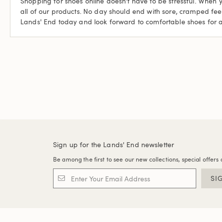
Shopping for shoes online doesn't have to be stressful. When 
all of our products. No day should end with sore, cramped fe
Lands' End today and look forward to comfortable shoes for 
Sign up for the Lands' End newsletter
Be among the first to see our new collections, special offers 
SI