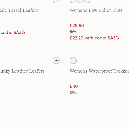
ede Tassel Loafers
Women's Bow Ballet Flats
£29.60
£74
h code: 6A3G
£22.20 with code: 6A3G
unky Leather Loafers
Women's Waterproof Trekker
£40
£80