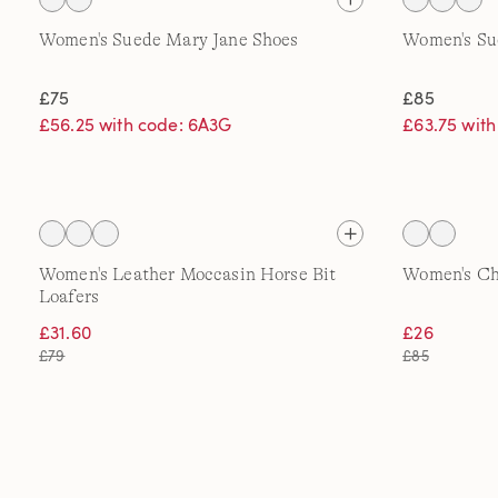
Women's Suede Mary Jane Shoes
Women's Su
£75
£85
£56.25 with code: 6A3G
£63.75 wit
Women's Leather Moccasin Horse Bit
Women's Ch
Loafers
£31.60
£26
£79
£85