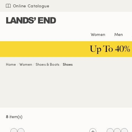
Skip
Skip
Skip
Online Catalogue
to
to
to
content
navigation
search
Women
Men
Up To 40%
Home
Women
Shoes & Boots
Shoes
8
item(s)