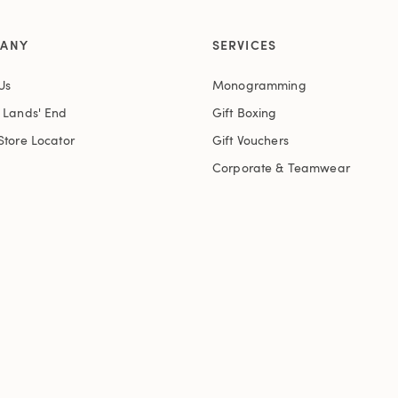
ANY
SERVICES
Us
Monogramming
t Lands' End
Gift Boxing
Store Locator
Gift Vouchers
Corporate & Teamwear