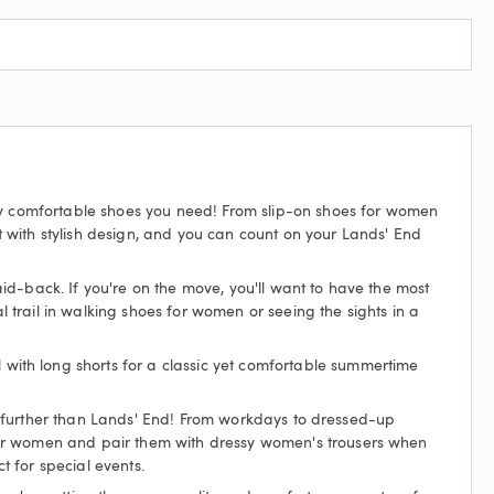
tty comfortable shoes you need! From slip-on shoes for women
 with stylish design, and you can count on your Lands' End
laid-back. If you're on the move, you'll want to have the most
trail in walking shoes for women or seeing the sights in a
l with long shorts for a classic yet comfortable summertime
 no further than Lands' End! From workdays to dressed-up
 for women and pair them with dressy women's trousers when
t for special events.