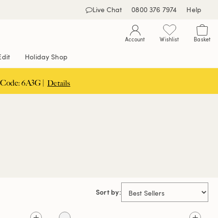
Live Chat
0800 376 7974
Help
Account
Wishlist
Basket
Edit
Holiday Shop
 Code: 6A3G |
Details
Sort by: