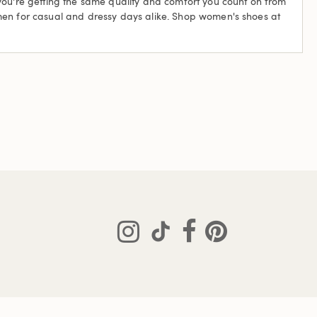
 you're getting the same quality and comfort you count on from
omen for casual and dressy days alike. Shop women's shoes at