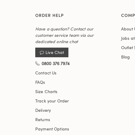
ORDER HELP
COMP
Have a question? Contact our
About 
customer service team via our
Jobs a
dedicated online chat
Outlet 
Live Chat
Blog
0800 376 7974
Contact Us
FAQs
Size Charts
Track your Order
Delivery
Returns
Payment Options