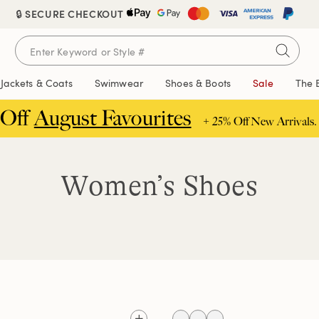
🔒 SECURE CHECKOUT
Jackets & Coats
Swimwear
Shoes & Boots
Sale
The 
 Off
August Favourites
+ 25% Off New Arrivals.
Women’s Shoes