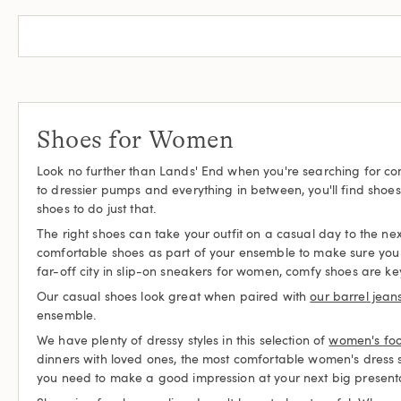
Shoes for Women
Look no further than Lands' End when you're searching for com
to dressier pumps and everything in between, you'll find shoe
shoes to do just that.
The right shoes can take your outfit on a casual day to the next
comfortable shoes as part of your ensemble to make sure you c
far-off city in slip-on sneakers for women, comfy shoes are ke
Our casual shoes look great when paired with
our barrel jean
ensemble.
We have plenty of dressy styles in this selection of
women's fo
dinners with loved ones, the most comfortable women's dress
you need to make a good impression at your next big presenta