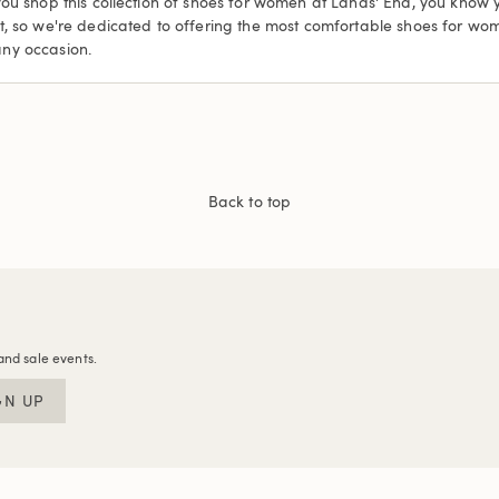
you shop this collection of shoes for women at Lands' End, you know
et, so we're dedicated to offering the most comfortable shoes for w
any occasion.
Back to top
and sale events.
GN UP