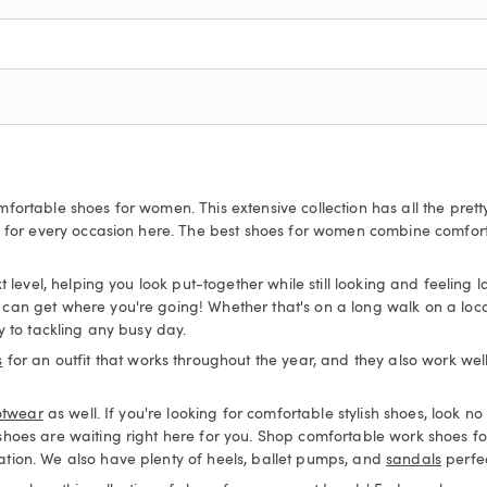
fortable shoes for women. This extensive collection has all the pre
s for every occasion here. The best shoes for women combine comfort
 level, helping you look put-together while still looking and feeling 
an get where you're going! Whether that's on a long walk on a local 
y to tackling any busy day.
s
for an outfit that works throughout the year, and they also work wel
otwear
as well. If you're looking for comfortable stylish shoes, look
 shoes are waiting right here for you. Shop comfortable work shoes
tion. We also have plenty of heels, ballet pumps, and
sandals
perfec