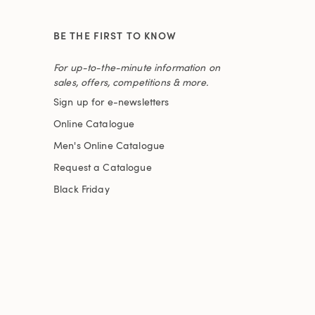
BE THE FIRST TO KNOW
For up-to-the-minute information on
sales, offers, competitions & more.
Sign up for e-newsletters
Online Catalogue
Men's Online Catalogue
Request a Catalogue
Black Friday