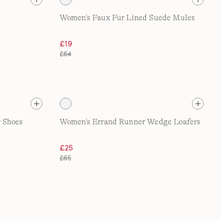
Women's Faux Fur Lined Suede Mules
£19
£64
 Shoes
Women's Errand Runner Wedge Loafers
£25
£65