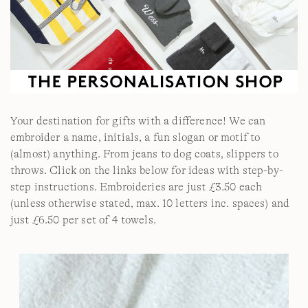
Your destination for gifts with a difference! We can
embroider a name, initials, a fun slogan or motif to
(almost) anything. From jeans to dog coats, slippers to
throws. Click on the links below for ideas with step-by-
step instructions. Embroideries are just £3.50 each
(unless otherwise stated, max. 10 letters inc. spaces) and
just £6.50 per set of 4 towels.