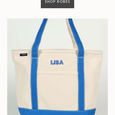
SHOP ROBES