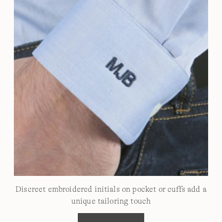
Discreet embroidered initials on pocket or cuffs add a
unique tailoring touch