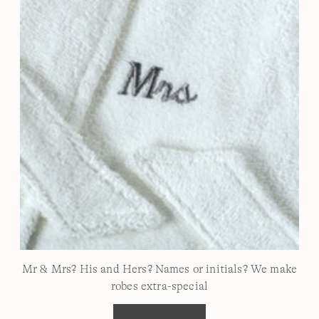
Mr & Mrs? His and Hers? Names or initials? We make
robes extra-special