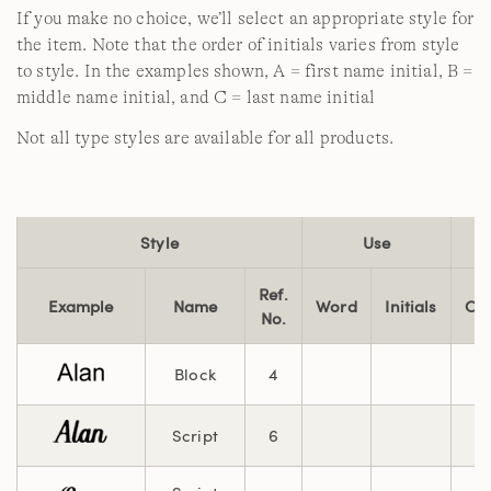
If you make no choice, we’ll select an appropriate style for
the item. Note that the order of initials varies from style
to style. In the examples shown, A = first name initial, B =
middle name initial, and C = last name initial
Not all type styles are available for all products.
Style
Use
Ref.
Example
Name
Word
Initials
Cha
No.
Block
4
Script
6