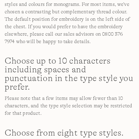
styles and colours for monograms. For most items, we’ve
chosen a contrasting but complementary thread colour.
The default position for embroidery is on the left side of
the chest. If you would prefer to have the embroidery
elsewhere, please call our sales advisors on 0800 376
7974 who will be happy to take details.
Choose up to 10 characters
including spaces and
punctuation in the type style you
prefer.
Please note that a few items may allow fewer than 10
characters, and the type style selection may be restricted
for that product.
Choose from eight type styles.