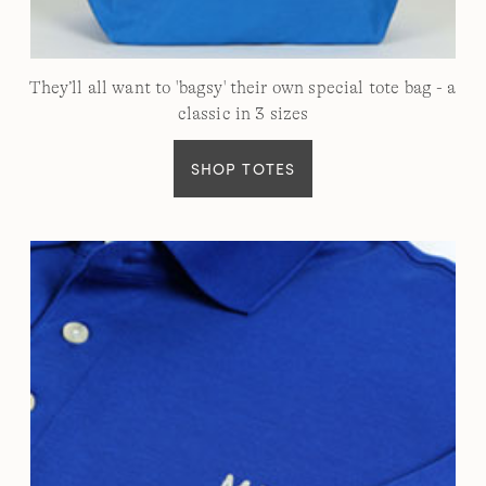
They’ll all want to 'bagsy' their own special tote bag - a
classic in 3 sizes
SHOP TOTES