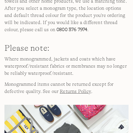
towels and other home products, we use a matching tone.
After you select a monogram type, the location options
and default thread colour for the product you're ordering
will be indicated. If you would like a different thread
colour, please call us on
0800 376 7974
.
Please note:
Where monogrammed, jackets and coats which have
waterproof/resistant fabrics or membranes may no longer
be reliably waterproof/resistant.
Monogrammed items cannot be returned except for
defective quality. See our
Returns Policy
.