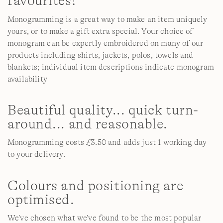
favourites!
Monogramming is a great way to make an item uniquely
yours, or to make a gift extra special. Your choice of
monogram can be expertly embroidered on many of our
products including shirts, jackets, polos, towels and
blankets; individual item descriptions indicate monogram
availability
Beautiful quality... quick turn-
around... and reasonable.
Monogramming costs £3.50 and adds just 1 working day
to your delivery.
Colours and positioning are
optimised.
We’ve chosen what we’ve found to be the most popular