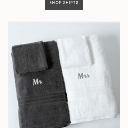
SHOP SHIRTS