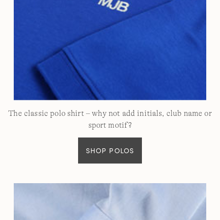
The classic polo shirt – why not add initials, club name or
sport motif?
SHOP POLOS