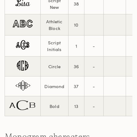
Script
38
New
Athletic
10
Block
Script
1
-
Initials
Circle
36
-
Diamond
37
-
Bold
13
-
Monogram characters.