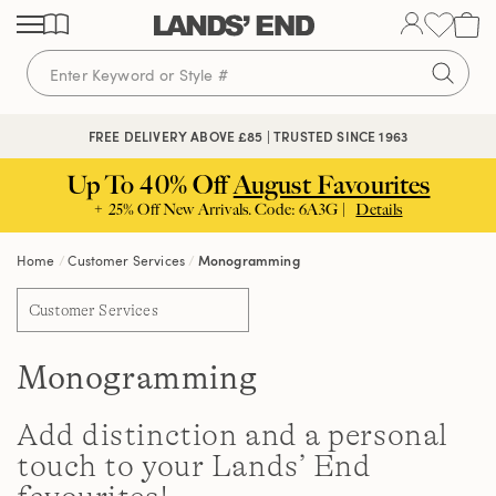
Skip
Skip
Skip
to
to
to
content
navigation
search
FREE DELIVERY ABOVE £85 | TRUSTED SINCE 1963
Up To 40% Off
August Favourites
+ 25% Off New Arrivals. Code: 6A3G |
Details
Home
Customer Services
Monogramming
Customer Services
Monogramming
Add distinction and a personal
touch to your Lands’ End