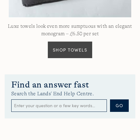
Luxe towels look even more sumptuous with an elegant
monogram – £6.50 per set
SHOP TOWELS
Find an answer fast
Search the Lands' End Help Centre.
GO