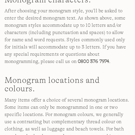
After choosing your monogram style, you'll be asked to
enter the desired monogram text. As shown above, some
monogram styles accommodate up to 10 letters and/or
characters (including punctuation and spaces) to allow
for name and word requests. Styles commonly used only
for initials will accommodate up to 3 letters. If you have
any special requirements or questions about
monogramming, please call us on
0800 376 7974
.
Monogram locations and
colours.
Many items offer a choice of several monogram locations.
Some items can only be monogrammed in one or two
specific locations. For monogram colours, we generally
use a contrasting but complementary thread colour on
clothing, as well as luggage and beach towels. For bath