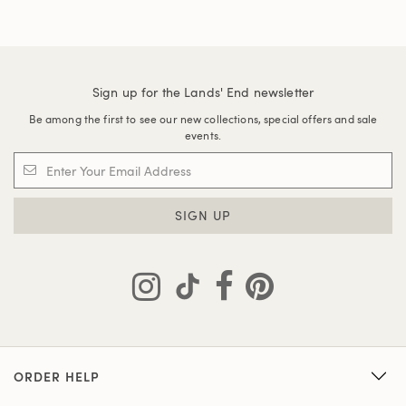
Sign up for the Lands' End newsletter
Be among the first to see our new collections, special offers and sale
events.
SIGN UP
ORDER HELP