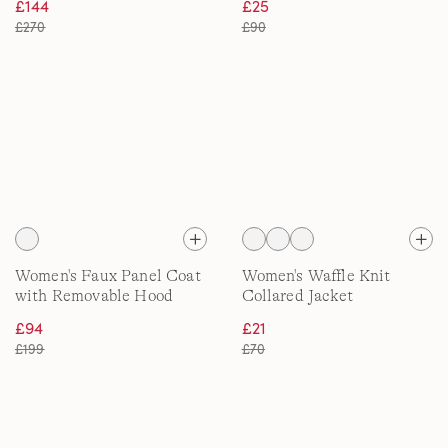
£144
£25
£270
£90
Women's Faux Panel Coat
Women's Waffle Knit
with Removable Hood
Collared Jacket
£94
£21
£199
£70