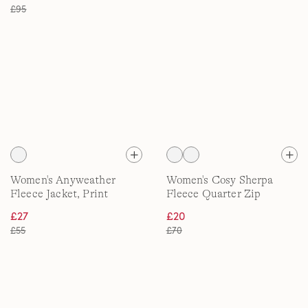
£95
Women's Anyweather
Women's Cosy Sherpa
Fleece Jacket, Print
Fleece Quarter Zip
Pullover, Printed
£27
£20
£55
£70