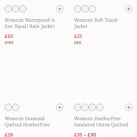
Women's Waterproof A-
Women's Soft Touch
line Squall Rain Jacket
Jacket
£50
£23
£160
£80
Women's Diamond
Women's FeatherFree
Quilted FeatherFree
Insulated Onion Quilted
Jacket
Jacket
£29
£35
– £95