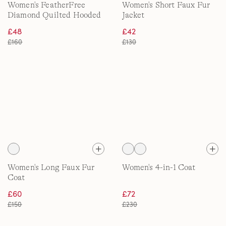
Women's FeatherFree
Women's Short Faux Fur
Diamond Quilted Hooded
Jacket
Coat
£48
£42
£160
£130
Women's Long Faux Fur
Women's 4-in-1 Coat
Coat
£60
£72
£150
£230