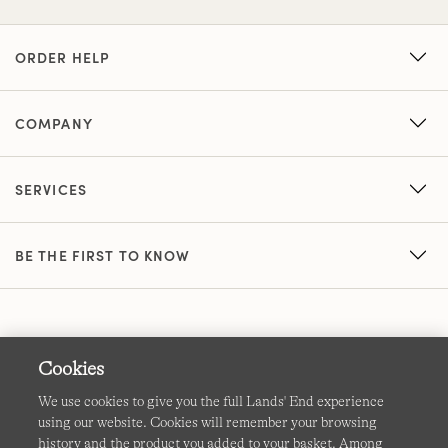
ORDER HELP
COMPANY
SERVICES
BE THE FIRST TO KNOW
Cookies
We use cookies to give you the full Lands' End experience
using our website. Cookies will remember your browsing
Terms & Conditions
Cookies
-
Manage my settings
history and the product you added to your basket. Among