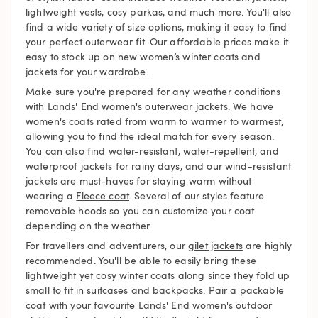
lightweight vests, cosy parkas, and much more. You'll also
find a wide variety of size options, making it easy to find
your perfect outerwear fit. Our affordable prices make it
easy to stock up on new women’s winter coats and
jackets for your wardrobe.
Make sure you're prepared for any weather conditions
with Lands' End women's outerwear jackets. We have
women's coats rated from warm to warmer to warmest,
allowing you to find the ideal match for every season.
You can also find water-resistant, water-repellent, and
waterproof jackets for rainy days, and our wind-resistant
jackets are must-haves for staying warm without
wearing a
Fleece coat
. Several of our styles feature
removable hoods so you can customize your coat
depending on the weather.
For travellers and adventurers, our
gilet jackets
are highly
recommended. You'll be able to easily bring these
lightweight yet
cosy
winter coats along since they fold up
small to fit in suitcases and backpacks. Pair a packable
coat with your favourite Lands' End women's outdoor