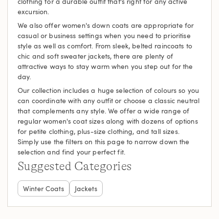
clothing for a durable outfit that's right for any active
excursion.
We also offer women's down coats are appropriate for
casual or business settings when you need to prioritise
style as well as comfort. From sleek, belted raincoats to
chic and soft sweater jackets, there are plenty of
attractive ways to stay warm when you step out for the
day.
Our collection includes a huge selection of colours so you
can coordinate with any outfit or choose a classic neutral
that complements any style. We offer a wide range of
regular women's coat sizes along with dozens of options
for petite clothing, plus-size clothing, and tall sizes.
Simply use the filters on this page to narrow down the
selection and find your perfect fit.
Suggested Categories
Winter Coats
Jackets