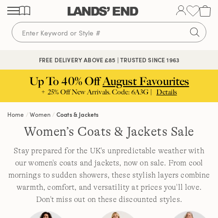
Skip
Skip
Skip
to
to
to
content
navigation
search
FREE DELIVERY ABOVE £85 | TRUSTED SINCE 1963
Up To 40% Off
August Favourites
+ 25% Off New Arrivals. Code: 6A3G |
Details
Home
Women
Coats & Jackets
Women’s Coats & Jackets Sale
Stay prepared for the UK's unpredictable weather with
our women's coats and jackets, now on sale. From cool
mornings to sudden showers, these stylish layers combine
warmth, comfort, and versatility at prices you'll love.
Don't miss out on these discounted styles.