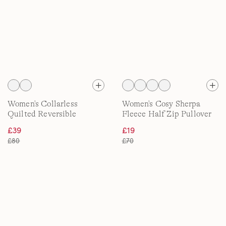
Women's Collarless
Women's Cosy Sherpa
Quilted Reversible
Fleece Half Zip Pullover
Insulated Jacket, Print
£39
£19
£80
£70