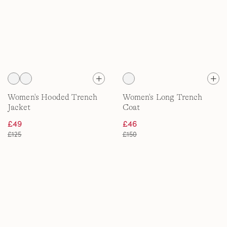
Women's Hooded Trench
Women's Long Trench
Jacket
Coat
£49
£46
£125
£150