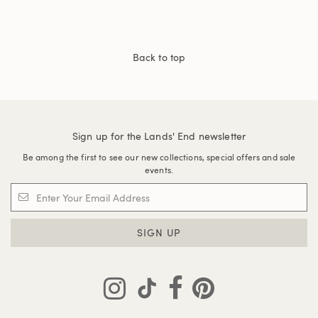
Back to top
Sign up for the Lands' End newsletter
Be among the first to see our new collections, special offers and sale
events.
SIGN UP