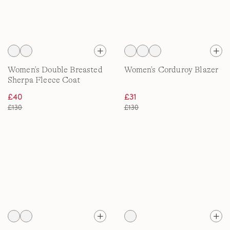
Women's Double Breasted
Women's Corduroy Blazer
Sherpa Fleece Coat
£40
£31
£130
£130