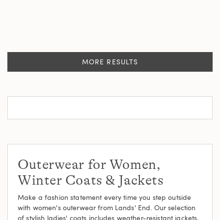
MORE RESULTS
Outerwear for Women,
Winter Coats & Jackets
Make a fashion statement every time you step outside
with women's outerwear from Lands' End. Our selection
of stylish ladies' coats includes weather-resistant jackets,