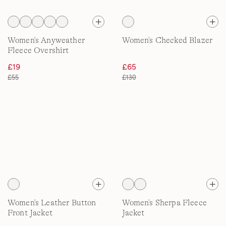
Women's Anyweather
Women's Checked Blazer
Fleece Overshirt
£19
£65
£55
£130
Women's Leather Button
Women's Sherpa Fleece
Front Jacket
Jacket