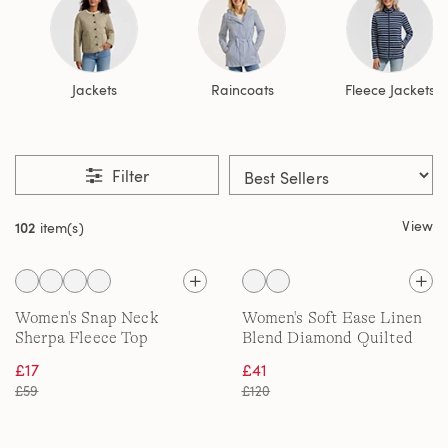
Jackets
Raincoats
Fleece Jackets
Filter
View
102
item(s)
Women's Snap Neck
Women's Soft Ease Linen
Sherpa Fleece Top
Blend Diamond Quilted
Jacket
£17
£41
£59
£120