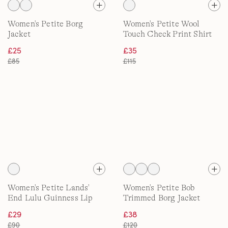
Women's Petite Borg
Women's Petite Wool
Jacket
Touch Check Print Shirt
Jacket
£25
£35
£85
£115
Women's Petite Lands'
Women's Petite Bob
End Lulu Guinness Lip
Trimmed Borg Jacket
Quilted Jacket
£29
£38
£90
£120