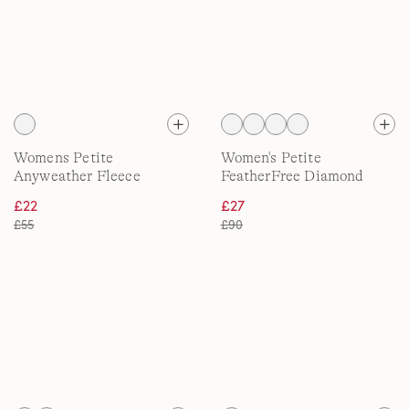
Womens Petite
Women's Petite
Anyweather Fleece
FeatherFree Diamond
Quarter Zip Pullover
Quilted Jacket
£22
£27
£55
£90