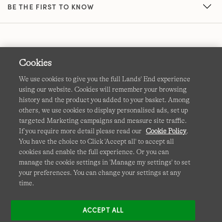
BE THE FIRST TO KNOW
Cookies
We use cookies to give you the full Lands' End experience
using our website. Cookies will remember your browsing
Terms & Conditions
Cookies
-
Manage my settings
history and the product you added to your basket. Among
others, we use cookies to display personalised ads, set up
Privacy & Security
Corporate Governance
Accessibility
targeted Marketing campaigns and measure site traffic.
If you require more detail please read our
Cookie Policy
.
Affiliates
Site Map
International Sites
You have the choice to Click 'Accept all' to accept all
cookies and enable the full experience. Or you can
This site is protected by reCAPTCHA and the Google
manage the cookie settings in 'Manage my settings' to set
Privacy
your preferences. You can change your settings at any
Policy
and
Terms of Service
apply.
time.
ACCEPT ALL