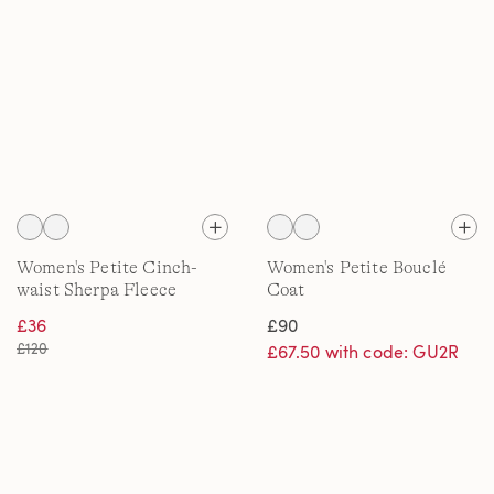
Women's Petite Cinch-
Women's Petite Bouclé
waist Sherpa Fleece
Coat
Jacket
£36
£90
£120
£67.50 with code: GU2R