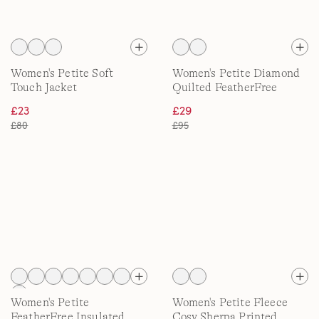
Women's Petite Soft
Women's Petite Diamond
Touch Jacket
Quilted FeatherFree
Jacket
£23
£29
£80
£95
Women's Petite
Women's Petite Fleece
FeatherFree Insulated
Cosy Sherpa Printed