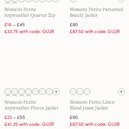
Women's Petite
Women's Petite Patterned
Anyweather Quarter Zip
Bouclé Jacket
Fleece Top
£16
– £45
£90
£33.75 with code: GU2R
£67.50 with code: GU2R
Women's Petite
Women's Petite Linen
Anyweather Fleece Jacket
Blend Jeans Jacket
£23
– £55
£90
£41.25 with code: GU2R
£67.50 with code: GU2R