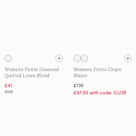
Women's Petite Diamond
Women's Petite Crepe
Quilted Linen Blend
Blazer
Jacket
£41
£130
£120
£97.50 with code: GU2R