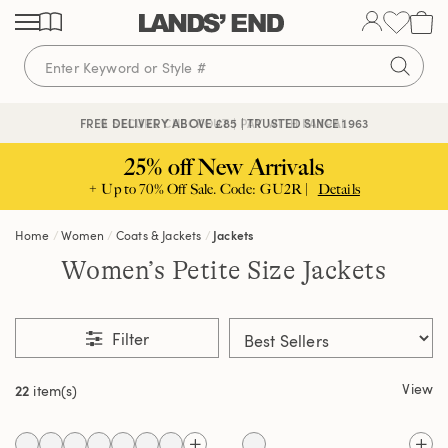
Skip
Skip
Skip
to
to
to
content
navigation
search
🔒 SECURE CHECKOUT | PAY WITH PAYPAL
FREE DELIVERY ABOVE £85 | TRUSTED SINCE 1963
25% off New Arrivals
+ Up to 70% Off Sale. Code: GU2R |
Details
Home
Women
Coats & Jackets
Jackets
Women’s Petite Size Jackets
Filter
View
22
item(s)