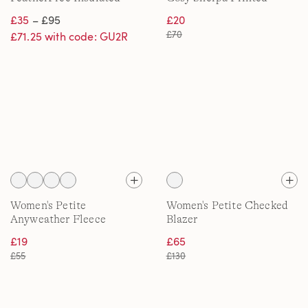
Onion Quilted Jacket
Quarter Zip Pullover
£35
– £95
£20
£70
£71.25 with code: GU2R
Women's Petite
Women's Petite Checked
Anyweather Fleece
Blazer
Overshirt
£19
£65
£55
£130