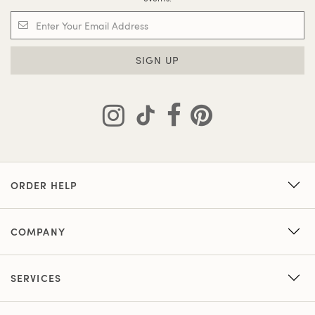
SIGN UP
ORDER HELP
COMPANY
SERVICES