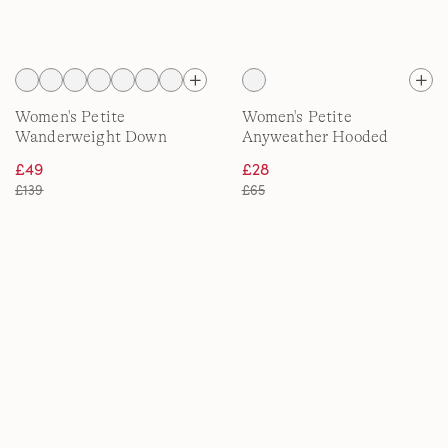
Women's Petite
Women's Petite
Wanderweight Down
Anyweather Hooded
Ultralight Packable Jacket
Fleece Jacket
£49
£28
with Hood
£139
£65