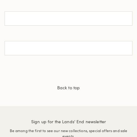
Back to top
Sign up for the Lands' End newsletter
Be among the first to see our new collections, special offers and sale
events.