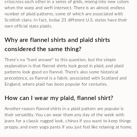
crisscross each other in a series of grids, mixing into new colors
when the warp and weft intersect. There is an almost endless
number of plaid patterns, some of which are associated with
Scottish clans. In fact, today 21 different U.S. states have their
own official state plaids.
Why are flannel shirts and plaid shirts
considered the same thing?
There’s no “hard answer” to this question, but the simple
explanation is that flannel shirts look good in plaid, and plaid
patterns look good on flannel. There’s also some historical
precedence, as flannel is a fabric associated with Scotland and
England, where plaid has been popular for centuries.
How can I wear my plaid, flannel shirt?
Another reason flannel shirts in a plaid pattern are popular is
their versatility. You can wear them any day of the week with
jeans for a classic rugged look, chinos if you want to keep things
preppy, and even yoga pants if you just feel like relaxing at home.