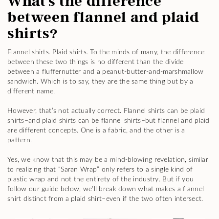
What’s the difference
between flannel and plaid
shirts?
Flannel shirts. Plaid shirts. To the minds of many, the difference
between these two things is no different than the divide
between a fluffernutter and a peanut-butter-and-marshmallow
sandwich. Which is to say, they are the same thing but by a
different name.
However, that’s not actually correct. Flannel shirts can be plaid
shirts–and plaid shirts can be flannel shirts–but flannel and plaid
are different concepts. One is a fabric, and the other is a
pattern.
Yes, we know that this may be a mind-blowing revelation, similar
to realizing that “Saran Wrap” only refers to a single kind of
plastic wrap and not the entirety of the industry. But if you
follow our guide below, we’ll break down what makes a flannel
shirt distinct from a plaid shirt–even if the two often intersect.