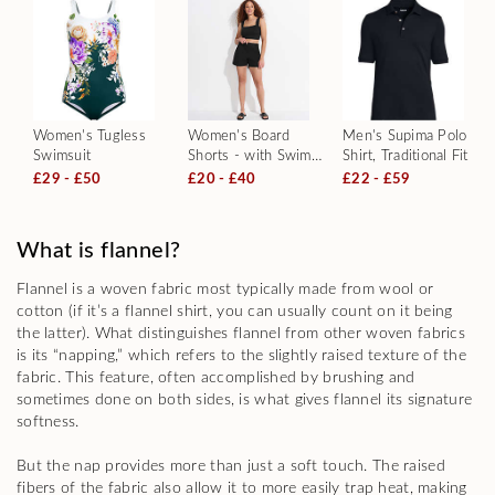
Women's Tugless
Women's Board
Men's Supima Polo
Swimsuit
Shorts - with Swim
Shirt, Traditional Fit
Briefs
£29 - £50
£20 - £40
£22 - £59
What is flannel?
Flannel is a woven fabric most typically made from wool or
cotton (if it’s a flannel shirt, you can usually count on it being
the latter). What distinguishes flannel from other woven fabrics
is its “napping,” which refers to the slightly raised texture of the
fabric. This feature, often accomplished by brushing and
sometimes done on both sides, is what gives flannel its signature
softness.
But the nap provides more than just a soft touch. The raised
fibers of the fabric also allow it to more easily trap heat, making