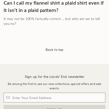
Can I call my flannel shirt a plaid shirt even if
it isn’t in a plaid pattern?
It may not be 100% factually correct ... but who are we to tell
you no?
Back to top
Sign up for the Lands' End newsletter
Be among the first to see our new collections, special offers and sale
events.