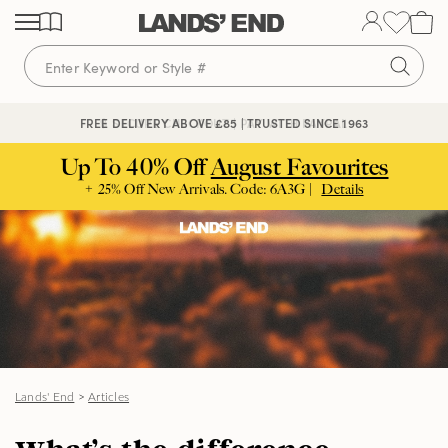
Skip
Skip
Skip
to
to
to
content
navigation
search
🔒 SECURE CHECKOUT | PAY WITH PAYPAL
FREE DELIVERY ABOVE £85 | TRUSTED SINCE 1963
Up To 40% Off
August Favourites
+ 25% Off New Arrivals. Code: 6A3G |
Details
Lands' End
>
Articles