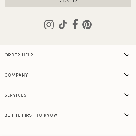
SIGN UP
ORDER HELP
COMPANY
SERVICES
BE THE FIRST TO KNOW