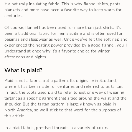
it a naturally insulating fabric. This is why flannel shirts, pants,
blankets and more have been a favorite way to keep warm for
centuries.
Of course, flannel has been used for more than just shirts. It’s
been a traditional fabric for men’s suiting and is often used for
pajamas and sleepwear as well. Once you’ve felt the soft nap and
experienced the heating power provided by a good flannel, you’ll
understand at once why it’s a favorite choice for winter
afternoons and nights.
What is plaid?
Plaid is not a fabric, but a pattern. Its origins lie in Scotland,
where it has been made for centuries and referred to as tartan.
In fact, the Scots used plaid to refer to just one way of wearing
tartan: as a specific garment that’s tied around the waist and the
shoulder. But the tartan pattern is largely known as plaid in
North America, so we’ll stick to that word for the purposes of
this article.
In a plaid fabric, pre-dyed threads in a variety of colors