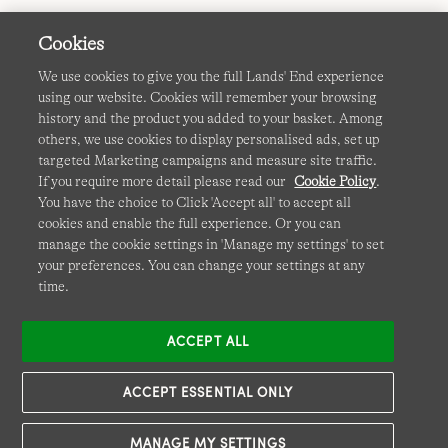
Cookies
We use cookies to give you the full Lands' End experience
using our website. Cookies will remember your browsing
Terms & Conditions
Cookies
-
Manage my settings
history and the product you added to your basket. Among
others, we use cookies to display personalised ads, set up
Privacy & Security
Corporate Governance
Accessibility
targeted Marketing campaigns and measure site traffic.
If you require more detail please read our
Cookie Policy
.
Affiliates
Site Map
International Sites
You have the choice to Click 'Accept all' to accept all
cookies and enable the full experience. Or you can
This site is protected by reCAPTCHA and the Google
Privacy
manage the cookie settings in 'Manage my settings' to set
Policy
and
Terms of Service
apply.
your preferences. You can change your settings at any
time.
ACCEPT ALL
ACCEPT ESSENTIAL ONLY
MANAGE MY SETTINGS
© COPYRIGHT
LANDS' END EUROPE