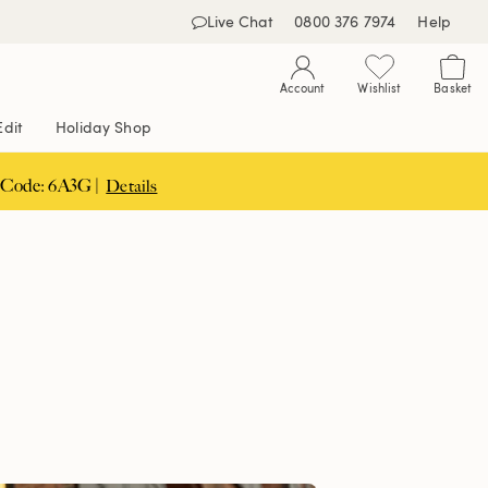
Live Chat
0800 376 7974
Help
Account
Wishlist
Basket
Edit
Holiday Shop
 Code: 6A3G |
Details