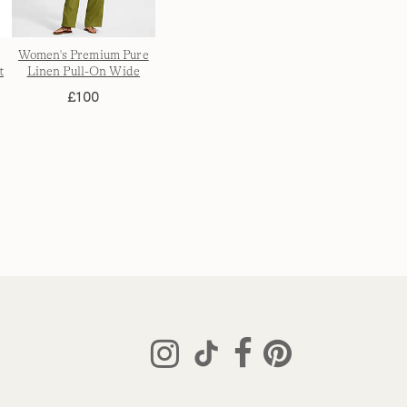
Women's Premium Pure
t
Linen Pull-On Wide
s
Leg Trousers
£100