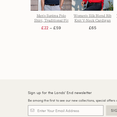
Men's Supima Polo
Women's Silk Blend Rib
Shirt, Traditional Fit
Knit V-Neck Cardigan
£22
– £59
£65
Sign up for the Lands' End newsletter
Be among the first to see our new collections, special offers 
SI