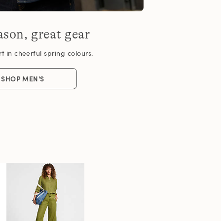
son, great gear
 in cheerful spring colours.
SHOP MEN'S