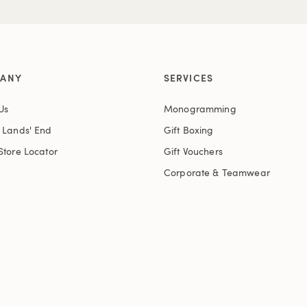
ANY
SERVICES
Us
Monogramming
t Lands' End
Gift Boxing
Store Locator
Gift Vouchers
Corporate & Teamwear