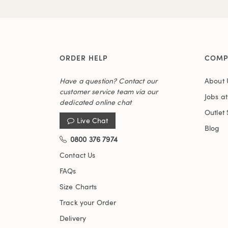
ORDER HELP
COMP
Have a question? Contact our
About 
customer service team via our
Jobs a
dedicated online chat
Outlet 
Live Chat
Blog
0800 376 7974
Contact Us
FAQs
Size Charts
Track your Order
Delivery