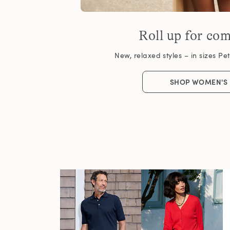
Roll up for com
New, relaxed styles – in sizes Peti
SHOP WOMEN'S