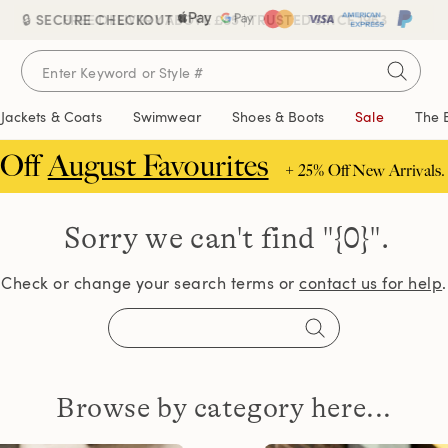
🔒 SECURE CHECKOUT
FREE DELIVERY ABOVE £85 | TRUSTED SINCE 1963
Jackets & Coats
Swimwear
Shoes & Boots
Sale
The 
 Off
August Favourites
+ 25% Off New Arrivals.
Sorry we can't find
"{0}".
Check or change your search terms or
contact us for help
.
Browse by category here...