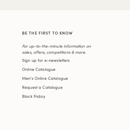
BE THE FIRST TO KNOW
For up-to-the-minute information on
sales, offers, competitions & more.
Sign up for e-newsletters
Online Catalogue
Men's Online Catalogue
Request a Catalogue
Black Friday