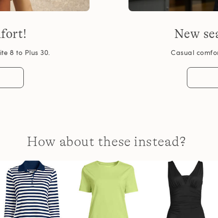
fort!
New sea
te 8 to Plus 30.
Casual comfort
How about these instead?