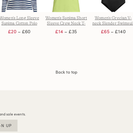
Women's Long Sleeve
Women's Supima Short
Women's Grecian V-
Supima Cotton Polo
Sleeve Crew Neck T-
neck Slender Swimsui
Shirt
shirt
with Adjustable Strap
£20
– £60
£14
– £35
£65
– £140
Back to top
and sale events.
GN UP