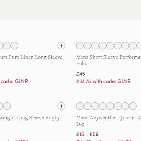
ium Pure Linen Long Sleeve
Men's Short Sleeve Performa
Polo
£45
h code: GU2R
£33.75 with code: GU2R
tweight Long Sleeve Rugby
Men's Anyweather Quarter Z
Top
£15
– £59