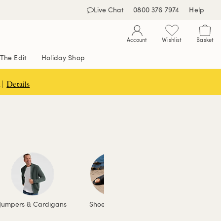
Live Chat
0800 376 7974
Help
Account
Wishlist
Basket
The Edit
Holiday Shop
 |
Details
Jumpers & Cardigans
Shoes & Boots
Accessories