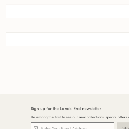
Sign up for the Lands' End newsletter
Be among the first to see our new collections, special offers 
SI