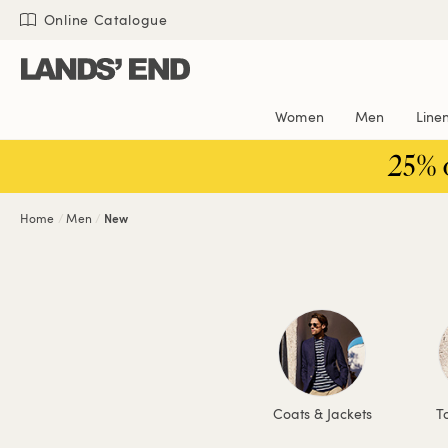
Skip
Skip
Skip
Online Catalogue
to
to
to
content
navigation
search
Women
Men
Line
25% 
Home
Men
New
Coats & Jackets
To