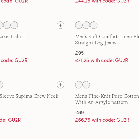
h code: GU2R
£44.25 with code: GU2R
Luxe T-shirt
Men's Soft Comfort Linen B
Straight Leg Jeans
£95
h code: GU2R
£71.25 with code: GU2R
 Sleeve Supima Crew Neck
Men's Fine-Knit Pure Cotto
With An Argyle pattern
£89
ode: GU2R
£66.75 with code: GU2R