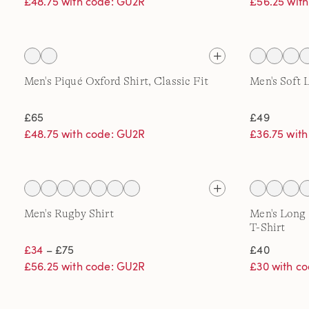
£48.75 with code: GU2R
£56.25 wit
Men's Piqué Oxford Shirt, Classic Fit
Men's Soft 
£65
£49
£48.75 with code: GU2R
£36.75 wit
Men's Rugby Shirt
Men's Long
T-Shirt
£34
– £75
£40
£56.25 with code: GU2R
£30 with c