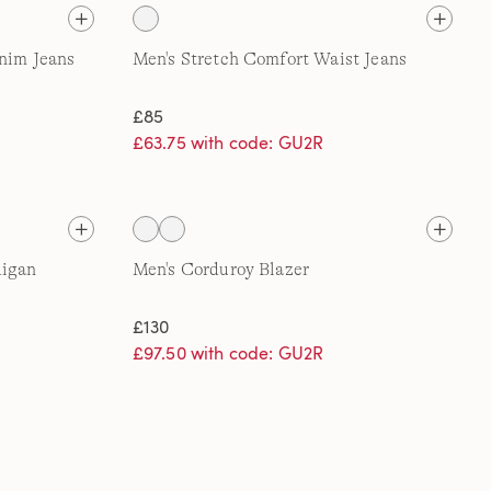
enim Jeans
Men's Stretch Comfort Waist Jeans
£85
£63.75 with code: GU2R
digan
Men's Corduroy Blazer
£130
£97.50 with code: GU2R