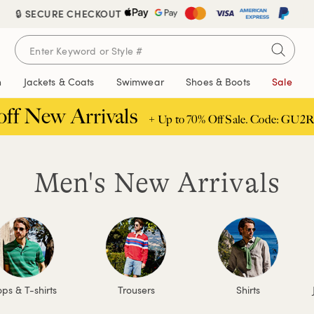
🔒 SECURE CHECKOUT
n
Jackets & Coats
Swimwear
Shoes & Boots
Sale
off New Arrivals
+ Up to 70% Off Sale. Code: GU2R
Men's New Arrivals
ps & T-shirts
Trousers
Shirts