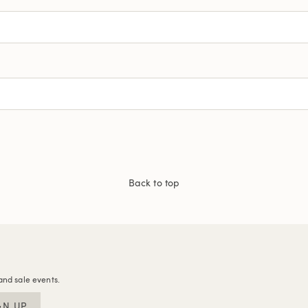
Back to top
and sale events.
GN UP