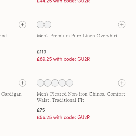
£44.25 with code: GU2R
lend
Men's Premium Pure Linen Overshirt
£119
£89.25 with code: GU2R
n Cardigan
Men's Pleated Non-iron Chinos, Comfort
Waist, Traditional Fit
£75
£56.25 with code: GU2R