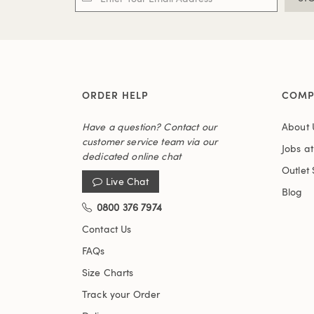
ORDER HELP
COMP
Have a question? Contact our
About 
customer service team via our
Jobs a
dedicated online chat
Outlet 
Live Chat
Blog
0800 376 7974
Contact Us
FAQs
Size Charts
Track your Order