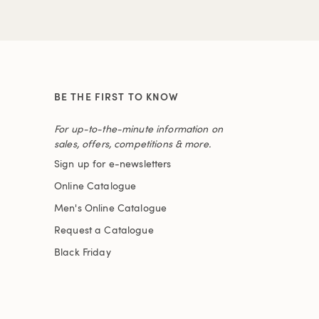
BE THE FIRST TO KNOW
For up-to-the-minute information on
sales, offers, competitions & more.
Sign up for e-newsletters
Online Catalogue
Men's Online Catalogue
Request a Catalogue
Black Friday