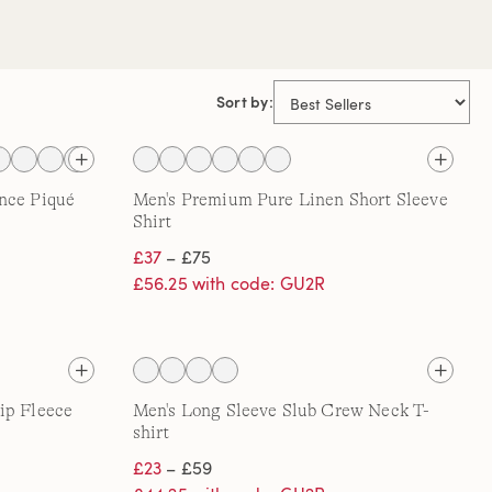
Sort by:
nce Piqué
Men's Premium Pure Linen Short Sleeve
Shirt
£37
– £75
£56.25 with code: GU2R
ip Fleece
Men's Long Sleeve Slub Crew Neck T-
shirt
£23
– £59