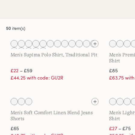
50
item(s)
Men's Supima Polo Shirt, Traditional Fit
Men's Prem
Shirt
£22
– £59
£85
£44.25 with code: GU2R
£63.75 wit
Men's Soft Comfort Linen Blend Jeans
Men's Ligh
Shorts
Shirt
£65
£27
– £75