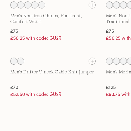
Men's Non-iron Chinos, Flat front,
Men's Non-i
Comfort Waist
Traditional 
£75
£75
£56.25 with code: GU2R
£56.25 wit
Men's Drifter V-neck Cable Knit Jumper
Men's Merin
£70
£125
£52.50 with code: GU2R
£93.75 wit