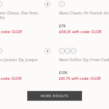
ron Chinos, Flat front,
Men's Classic Fit Stretch D
Fit
£79
h code: GU2R
£59.25 with code: GU2R
o Quarter Zip Jumper
Men's Drifter Zip-Front Car
£109
h code: GU2R
£81.75 with code: GU2R
MORE RESULTS