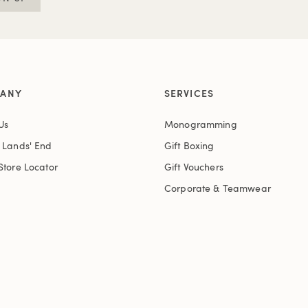
ANY
SERVICES
Us
Monogramming
t Lands' End
Gift Boxing
Store Locator
Gift Vouchers
Corporate & Teamwear