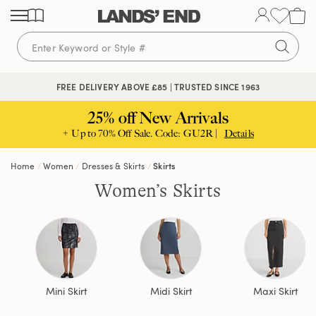
Skip
Skip
Skip
to
to
to
content
navigation
search
FREE DELIVERY ABOVE £85 | TRUSTED SINCE 1963
25% off New Arrivals
+ Up to 70% Off Sale. Code: GU2R |
Details
Home
Women
Dresses & Skirts
Skirts
Women’s Skirts
Mini Skirt
Midi Skirt
Maxi Skirt