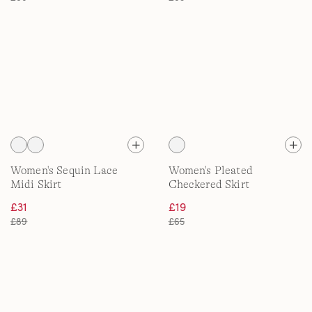
Women's Sequin Lace
Women's Pleated
Midi Skirt
Checkered Skirt
£31
£19
£89
£65