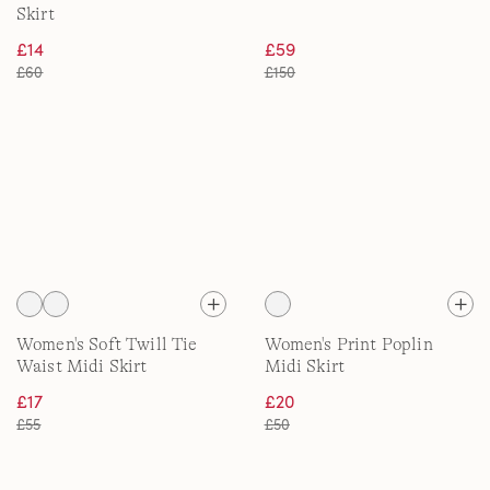
Skirt
£14
£59
£60
£150
Women's Soft Twill Tie
Women's Print Poplin
Waist Midi Skirt
Midi Skirt
£17
£20
£55
£50