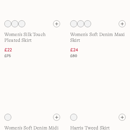
Women's Silk Touch
Women's Soft Denim Maxi
Pleated Skirt
Skirt
£22
£24
£75
£80
Women's Soft Denim Midi
Harris Tweed Skirt