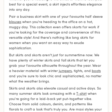
best for a special event, a skirt injects effortless elegance
into any day.
Pair a business skirt with one of your favourite half sleeve
blouses
when you're heading to the office on a hot,
muggy day. This collection even offers skorts for work if
you're looking for the coverage and convenience of this
versatile style! And there's nothing like long skirts for
women when you want an easy way to exude
sophistication.
But skirts and skorts aren't just for summertime now. We
have plenty of winter skirts and fall skirts that let you
grab your favourite silhouette throughout the year. Wear
a heavier material with winter
jumpers
, tights, and
boots
and you're sure to look chic and sophisticated, no matter
what the weather brings.
Skirts and skorts also elevate casual and active days. So
many summer skirts look amazing with a
T-shirt
when
you're going for a laid-back yet put-together vibe.
Choose from solid colours, denim, and patterns like
florals to craft a look that's truly you. Are maxi styles your