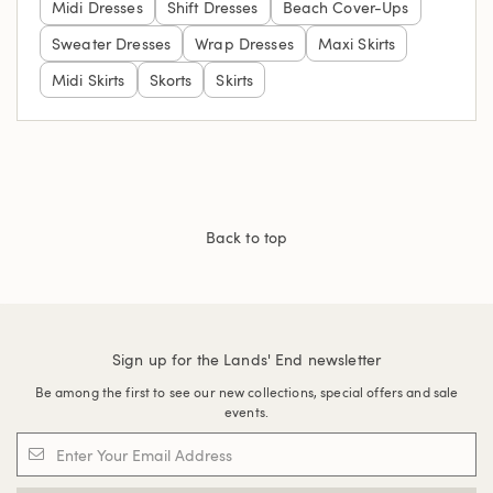
Midi Dresses
Shift Dresses
Beach Cover-Ups
Sweater Dresses
Wrap Dresses
Maxi Skirts
Midi Skirts
Skorts
Skirts
Back to top
Sign up for the Lands' End newsletter
Be among the first to see our new collections, special offers and sale
events.