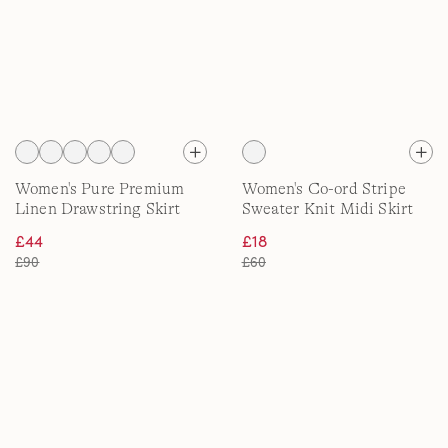
Women's Pure Premium
Women's Co-ord Stripe
Linen Drawstring Skirt
Sweater Knit Midi Skirt
£44
£18
£90
£60