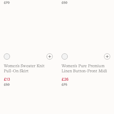
£70
£50
Women's Sweater Knit
Women's Pure Premium
Pull-On Skirt
Linen Button-Front Midi
Skirt
£13
£26
£50
£75