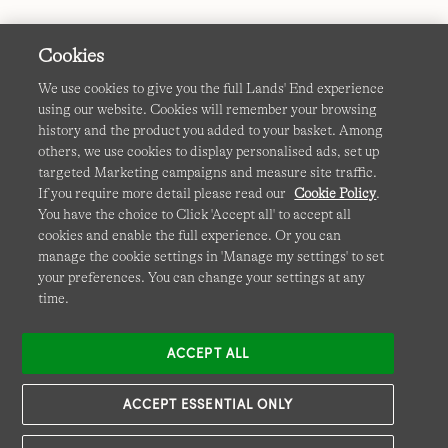
Cookies
We use cookies to give you the full Lands' End experience
using our website. Cookies will remember your browsing
Terms & Conditions
Cookies
-
Manage my settings
history and the product you added to your basket. Among
others, we use cookies to display personalised ads, set up
Privacy & Security
Corporate Governance
Accessibility
targeted Marketing campaigns and measure site traffic.
If you require more detail please read our
Cookie Policy
.
Affiliates
Site Map
International Sites
You have the choice to Click 'Accept all' to accept all
cookies and enable the full experience. Or you can
This site is protected by reCAPTCHA and the Google
manage the cookie settings in 'Manage my settings' to set
Privacy
your preferences. You can change your settings at any
Policy
and
Terms of Service
apply.
time.
ACCEPT ALL
ACCEPT ESSENTIAL ONLY