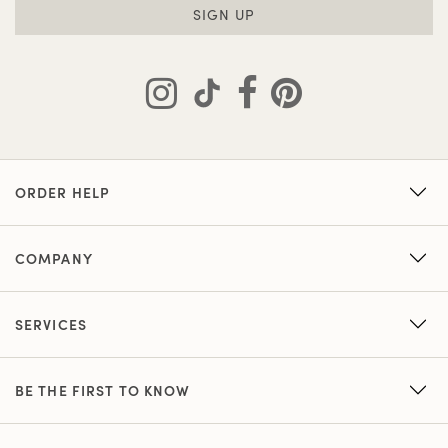
SIGN UP
ORDER HELP
COMPANY
SERVICES
BE THE FIRST TO KNOW