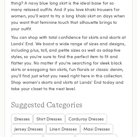
thing? A navy blue long skirt is the ideal base for so
many relaxed outfits. And if you love khaki trousers for
women, you'll want to try a long khaki skirt on days when
you want that feminine touch that silhouette brings to
your outfit.
You can shop with total confidence for skirts and skorts at
Lands' End. We boast a wide range of sizes and designs,
including plus, tall, and petite sizes as well as adaptive
styles, so you're sure to find the perfect item to fit and
flatter you. No matter if you're searching for sleek black
skirts or easygoing tan skirts, fun florals or classic denim,
you'll find just what you need right here in this collection.
Shop women's skorts and skirts at Lands' End today and
take your closet to the next level.
Suggested Categories
Dresses
Shirt Dresses
Corduroy Dresses
Jersey Dresses
Linen Dresses
Maxi Dresses