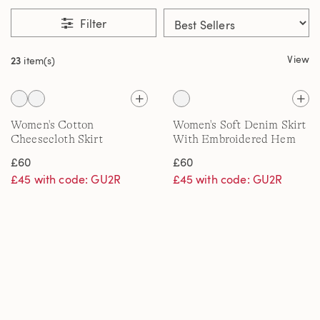
Filter
View
23
item(s)
Women's Cotton
Women's Soft Denim Skirt
Cheesecloth Skirt
With Embroidered Hem
£60
£60
£45 with code: GU2R
£45 with code: GU2R