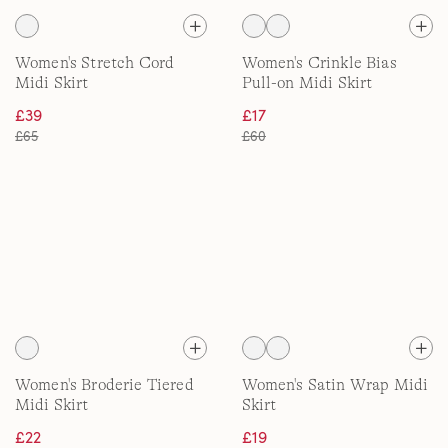
Women's Stretch Cord
Women's Crinkle Bias
Midi Skirt
Pull-on Midi Skirt
£39
£17
£65
£60
Women's Broderie Tiered
Women's Satin Wrap Midi
Midi Skirt
Skirt
£22
£19