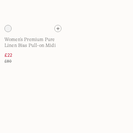
Women's Premium Pure
Linen Bias Pull-on Midi
Skirt
£22
£80