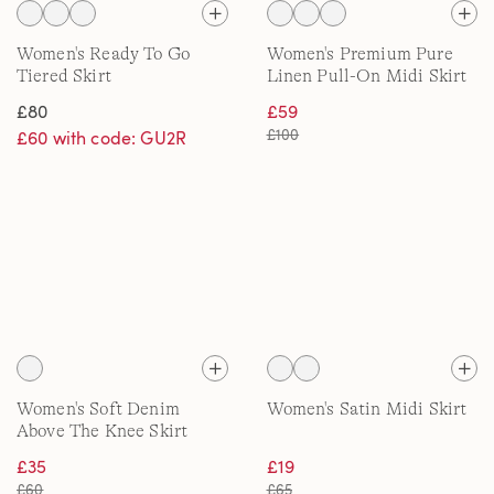
Women's Ready To Go
Women's Premium Pure
Tiered Skirt
Linen Pull-On Midi Skirt
£80
£59
£100
£60 with code: GU2R
Women's Soft Denim
Women's Satin Midi Skirt
Above The Knee Skirt
£35
£19
£60
£65