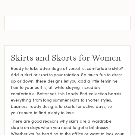
Skirts and Skorts for Women
Ready to take advantage of versatile, comfortable style?
Add a skirt or skort to your rotation. So much fun to dress
up or down, these designs let you add a little feminine
flair to your outfits, all while staying incredibly
comfortable. Better yet, this Lands' End collection boasts
everything from long summer skirts to shorter styles,
business-ready designs to skorts for active days, so
you're sure to find plenty to love.
There are good reasons why skirts are a wardrobe
staple on days when you need to get a bit dressy.
Whether you're heading to the office or want to look your