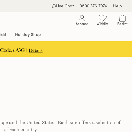
Live Chat
0800 376 7974
Help
Account
Wishlist
Basket
Edit
Holiday Shop
 Code: 6A3G |
Details
pe and the United States. Each site offers a selection of
s of each country.