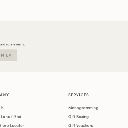
and sale events.
GN UP
ANY
SERVICES
Us
Monogramming
t Lands' End
Gift Boxing
Store Locator
Gift Vouchers