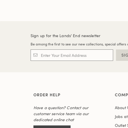
Sign up for the Lands' End newsletter
Be among the first to see our new collections, special offers 
SI
ORDER HELP
COMP
Have a question? Contact our
About 
customer service team via our
Jobs a
dedicated online chat
Outlet 