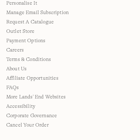
Personalise It
Manage Email Subscription
Request A Catalogue
Outlet Store
Payment Options
Careers
Terms & Conditions
About Us
Affiliate Opportunities
FAQs
More Lands' End Websites
Accessibility
Corporate Governance
Cancel Your Order