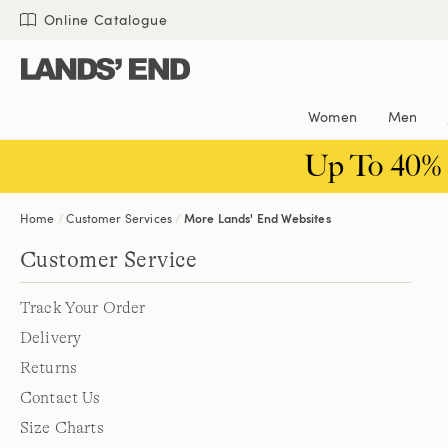
Skip
Skip
Skip
Online Catalogue
to
to
to
content
navigation
search
Women
Men
Up To 40%
Home
Customer Services
More Lands' End Websites
Customer Service
Track Your Order
Delivery
Returns
Contact Us
Size Charts