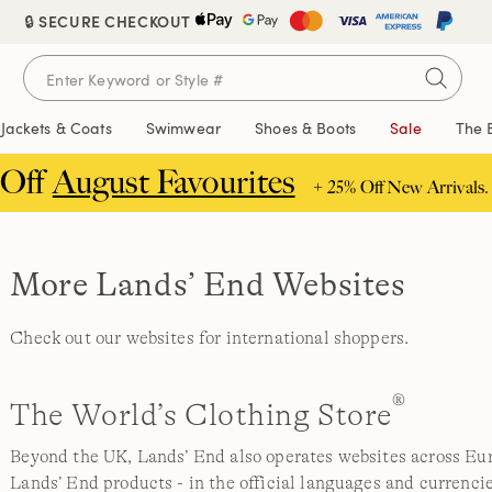
🔒 SECURE CHECKOUT
Jackets & Coats
Swimwear
Shoes & Boots
Sale
The 
 Off
August Favourites
+ 25% Off New Arrivals.
More Lands’ End Websites
Check out our websites for international shoppers.
®
The World’s Clothing Store
Beyond the UK, Lands’ End also operates websites across Euro
Lands’ End products - in the official languages and currencie