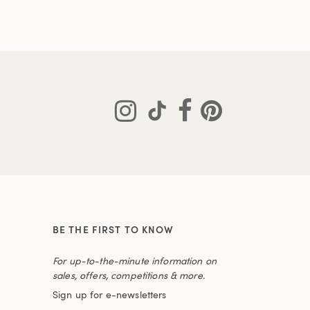
BE THE FIRST TO KNOW
For up-to-the-minute information on
sales, offers, competitions & more.
Sign up for e-newsletters