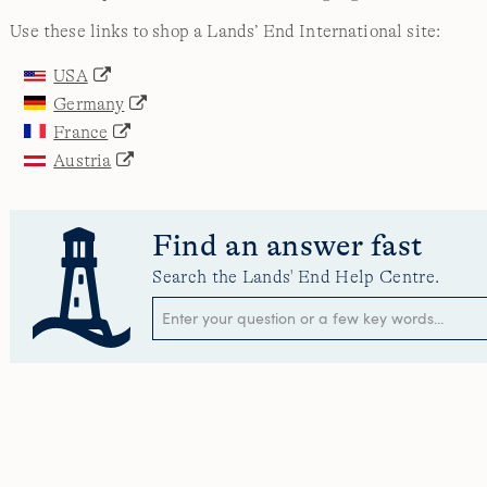
Use these links to shop a Lands’ End International site:
USA
Germany
France
Austria
Find an answer fast
Search the Lands' End Help Centre.