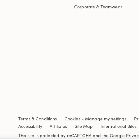
Corporate & Teamwear
Terms & Conditions
Cookies
-
Manage my settings
Pr
Accessibility
Affiliates
Site Map
International Sites
This site is protected by reCAPTCHA and the Google
Privac