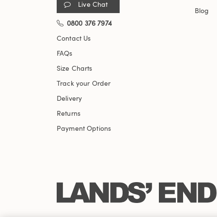
Live Chat
Blog
0800 376 7974
Contact Us
FAQs
Size Charts
Track your Order
Delivery
Returns
Payment Options