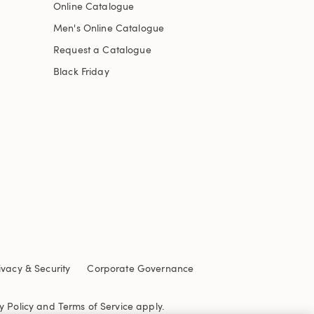
Online Catalogue
Men's Online Catalogue
Request a Catalogue
Black Friday
ivacy & Security
Corporate Governance
y Policy
and
Terms of Service
apply.