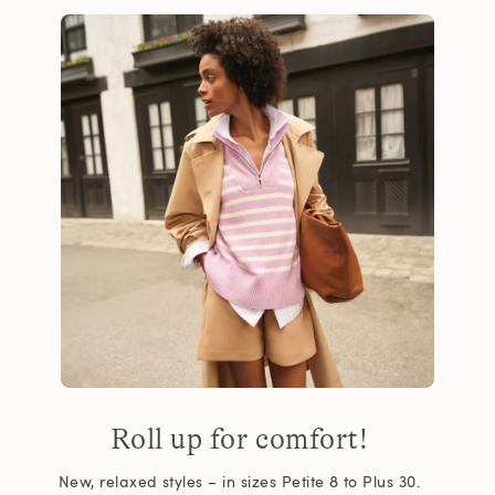
Roll up for comfort!
New, relaxed styles – in sizes Petite 8 to Plus 30.