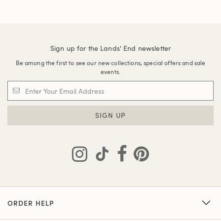
Sign up for the Lands' End newsletter
Be among the first to see our new collections, special offers and sale
events.
SIGN UP
ORDER HELP