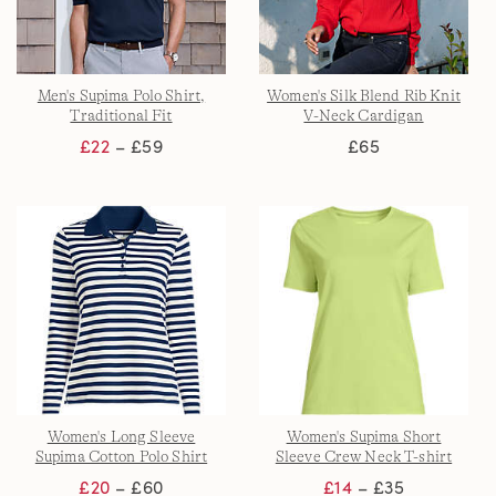
Men's Supima Polo Shirt,
Women's Silk Blend Rib Knit
Traditional Fit
V-Neck Cardigan
£22
– £59
£65
Women's Long Sleeve
Women's Supima Short
Supima Cotton Polo Shirt
Sleeve Crew Neck T-shirt
£20
– £60
£14
– £35