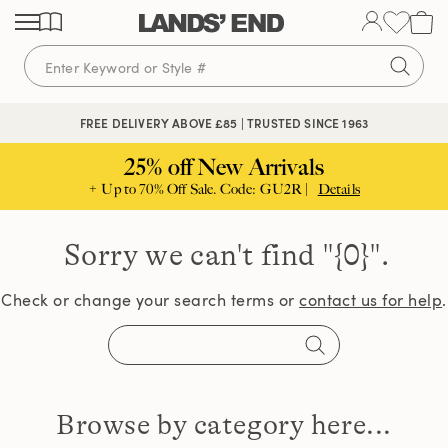
Skip
Skip
Skip
to
to
to
content
navigation
search
FREE DELIVERY ABOVE £85 | TRUSTED SINCE 1963
25% off New Arrivals
+ Up to 70% Off Sale. Code: GU2R |
Details
Sorry we can't find
"{0}".
Check or change your search terms or
contact us for help
.
Browse by category here...