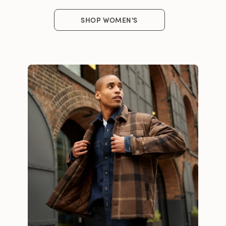
SHOP WOMEN'S