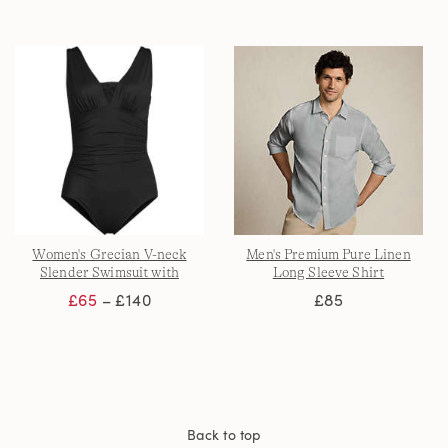
Women's Grecian V-neck
Men's Premium Pure Linen
Slender Swimsuit with
Long Sleeve Shirt
Adjustable Straps
£65
– £140
£85
Back to top