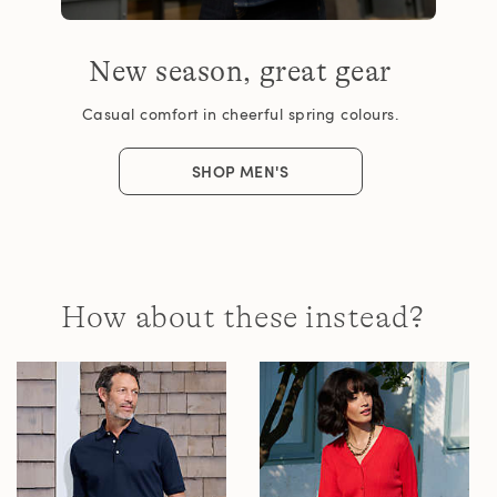
New season, great gear
Casual comfort in cheerful spring colours.
SHOP MEN'S
How about these instead?