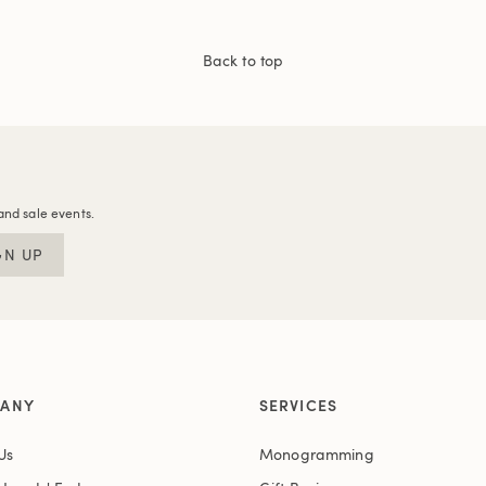
Back to top
and sale events.
GN UP
ANY
SERVICES
Us
Monogramming