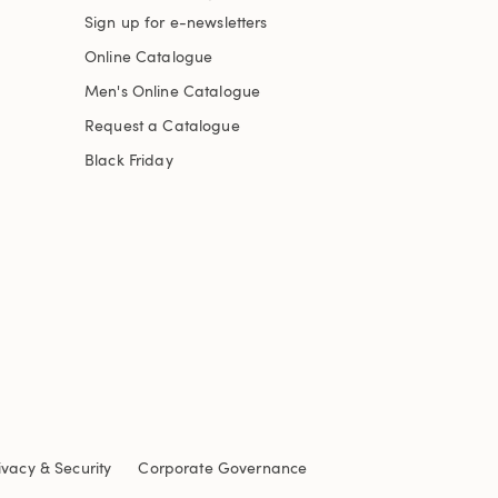
Sign up for e-newsletters
Online Catalogue
Men's Online Catalogue
Request a Catalogue
Black Friday
ivacy & Security
Corporate Governance