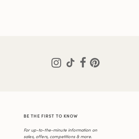
BE THE FIRST TO KNOW
For up-to-the-minute information on
sales, offers, competitions & more.