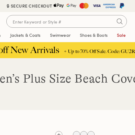
🔒 SECURE CHECKOUT
FREE DELIVERY ABOVE £85 | TRUSTED SINCE 1963
n
Jackets & Coats
Swimwear
Shoes & Boots
Sale
off New Arrivals
+ Up to 70% Off Sale. Code: GU2R
n’s Plus Size Beach Cov