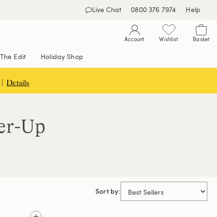
Live Chat
0800 376 7974
Help
Account
Wishlist
Basket
The Edit
Holiday Shop
 |
Details
er-Up
Sort by: