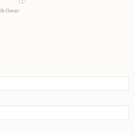
ib Cover-