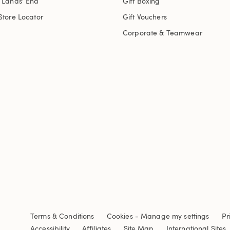
t Lands' End
Gift Boxing
Store Locator
Gift Vouchers
Corporate & Teamwear
Terms & Conditions
Cookies
-
Manage my settings
Pr
Accessibility
Affiliates
Site Map
International Sites