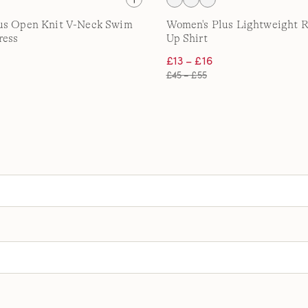
us Open Knit V-Neck Swim
Women's Plus Lightweight R
ress
Up Shirt
£13 – £16
£45 – £55