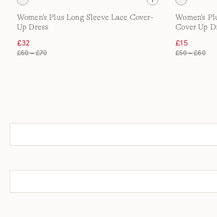
Women's Plus Long Sleeve Lace Cover-
Women's Pl
Up Dress
Cover Up D
£32
£15
£60 – £70
£50 – £60