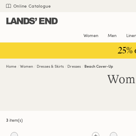
Skip
Skip
Skip
Online Catalogue
to
to
to
content
navigation
search
Women
Men
Line
25% 
Home
Women
Dresses & Skirts
Dresses
Beach Cover-Up
Wome
3
item(s)