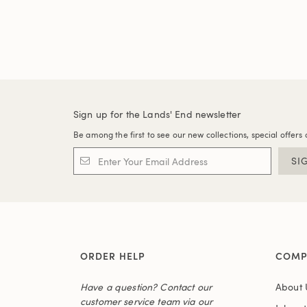
Sign up for the Lands' End newsletter
Be among the first to see our new collections, special offers 
SI
ORDER HELP
COMP
Have a question? Contact our
About 
customer service team via our