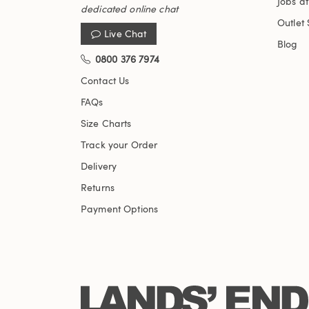
Jobs a
dedicated online chat
Outlet 
Live Chat
Blog
0800 376 7974
Contact Us
FAQs
Size Charts
Track your Order
Delivery
Returns
Payment Options