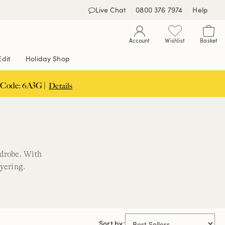
Live Chat
0800 376 7974
Help
Account
Wishlist
Basket
Edit
Holiday Shop
 Code: 6A3G |
Details
drobe. With
ayering.
Sort by: