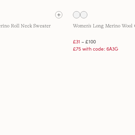
rino Roll Neck Sweater
Women's Long Merino Wool 
£31
– £100
£75 with code: 6A3G