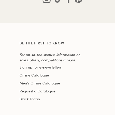
BE THE FIRST TO KNOW
For up-to-the-minute information on
sales, offers, competitions & more.
Sign up for e-newsletters
Online Catalogue
Men's Online Catalogue
Request a Catalogue
Black Friday