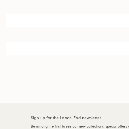
Sign up for the Lands' End newsletter
Be among the first to see our new collections, special offers 