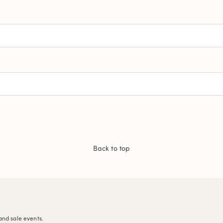
Back to top
and sale events.