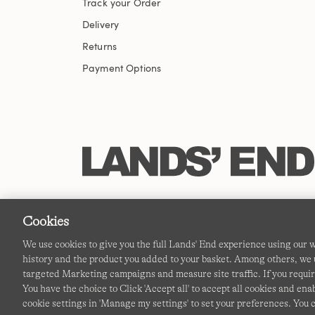
Track your Order
Delivery
Returns
Payment Options
Cookies
We use cookies to give you the full Lands' End experience using our
history and the product you added to your basket. Among others, we u
targeted Marketing campaigns and measure site traffic. If you requir
You have the choice to Click 'Accept all' to accept all cookies and en
cookie settings in 'Manage my settings' to set your preferences. You 