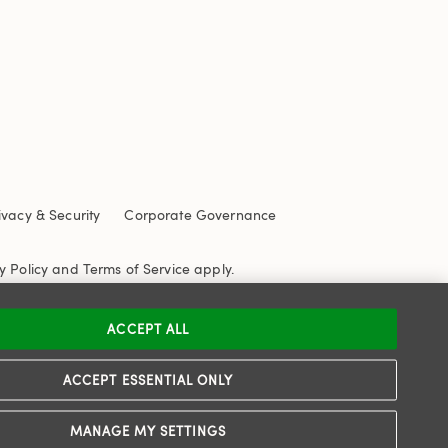
ivacy & Security
Corporate Governance
y Policy
and
Terms of Service
apply.
ACCEPT ALL
ACCEPT ESSENTIAL ONLY
MANAGE MY SETTINGS