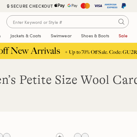
🔒 SECURE CHECKOUT
n
Jackets & Coats
Swimwear
Shoes & Boots
Sale
off New Arrivals
+ Up to 70% Off Sale. Code: GU2R
’s Petite Size Wool Car