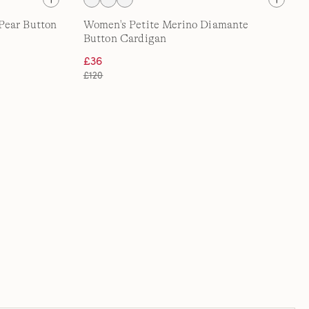
Pear Button
Women's Petite Merino Diamante
Button Cardigan
£36
£120