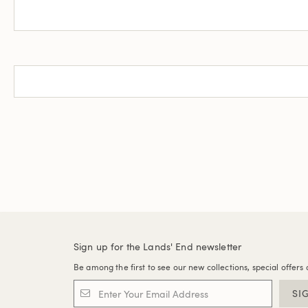
Sign up for the Lands' End newsletter
Be among the first to see our new collections, special offers 
SI