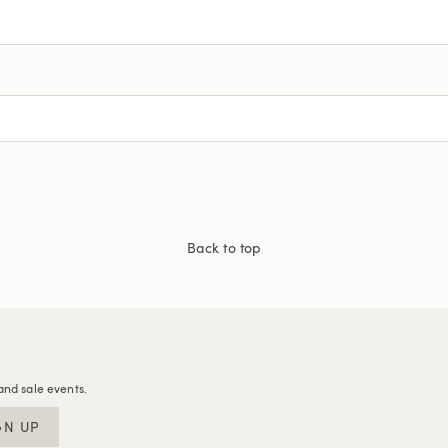
Back to top
and sale events.
GN UP