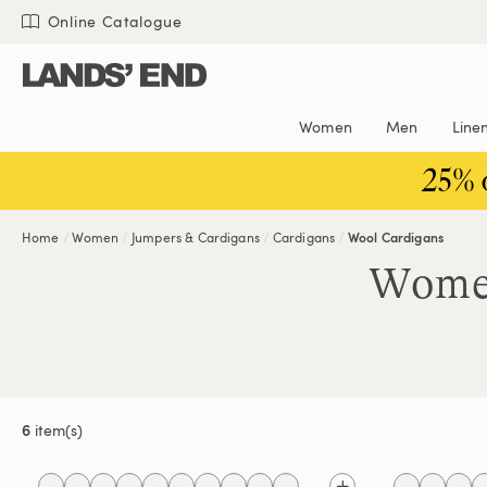
Skip
Skip
Skip
Online Catalogue
to
to
to
content
navigation
search
Women
Men
Line
25% 
Home
Women
Jumpers & Cardigans
Cardigans
Wool Cardigans
Women
6
item(s)