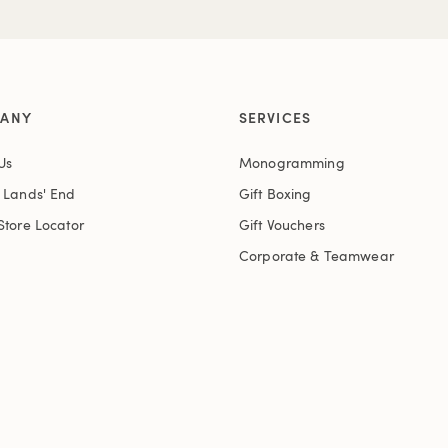
ANY
SERVICES
Us
Monogramming
t Lands' End
Gift Boxing
Store Locator
Gift Vouchers
Corporate & Teamwear