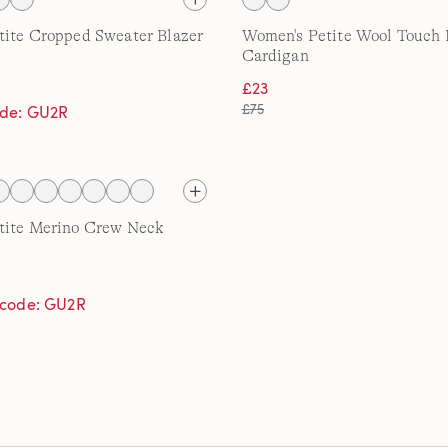
tite Cropped Sweater Blazer
Women's Petite Wool Touch 
Cardigan
£23
£75
ode: GU2R
tite Merino Crew Neck
h code: GU2R