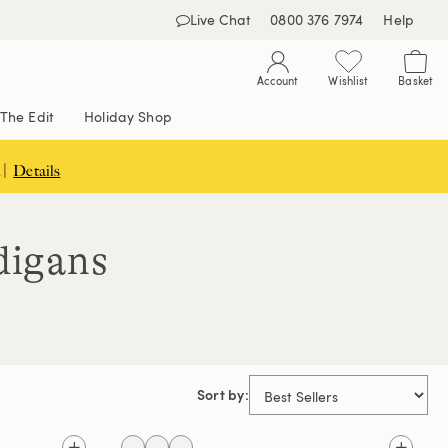
Live Chat
0800 376 7974
Help
Account
Wishlist
Basket
The Edit
Holiday Shop
 |
Details
digans
Sort by: