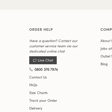
ORDER HELP
COMP
Have a question? Contact our
About 
customer service team via our
Jobs a
dedicated online chat
Outlet 
Live Chat
Blog
0800 376 7974
Contact Us
FAQs
Size Charts
Track your Order
Delivery