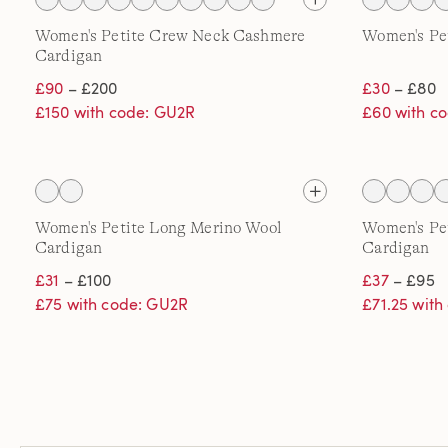
Women's Petite Crew Neck Cashmere
Women's Pe
Cardigan
£90
– £200
£30
– £80
£150 with code: GU2R
£60 with c
Women's Petite Long Merino Wool
Women's Pe
Cardigan
Cardigan
£31
– £100
£37
– £95
£75 with code: GU2R
£71.25 wit