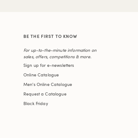
BE THE FIRST TO KNOW
For up-to-the-minute information on
sales, offers, competitions & more.
Sign up for e-newsletters
Online Catalogue
Men's Online Catalogue
Request a Catalogue
Black Friday