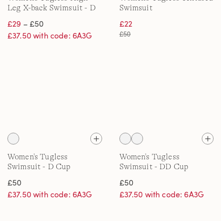
Leg X-back Swimsuit - D
Swimsuit
Cup
£29
– £50
£22
£50
£37.50 with code: 6A3G
Women's Tugless
Women's Tugless
Swimsuit - D Cup
Swimsuit - DD Cup
£50
£50
£37.50 with code: 6A3G
£37.50 with code: 6A3G