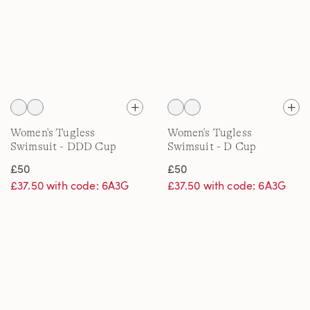
Women's Tugless
Women's Tugless
Swimsuit - DDD Cup
Swimsuit - D Cup
£50
£50
£37.50 with code: 6A3G
£37.50 with code: 6A3G