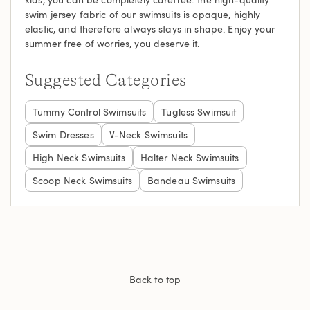
swim jersey fabric of our swimsuits is opaque, highly
elastic, and therefore always stays in shape. Enjoy your
summer free of worries, you deserve it.
Suggested Categories
Tummy Control Swimsuits
Tugless Swimsuit
Swim Dresses
V-Neck Swimsuits
High Neck Swimsuits
Halter Neck Swimsuits
Scoop Neck Swimsuits
Bandeau Swimsuits
Back to top