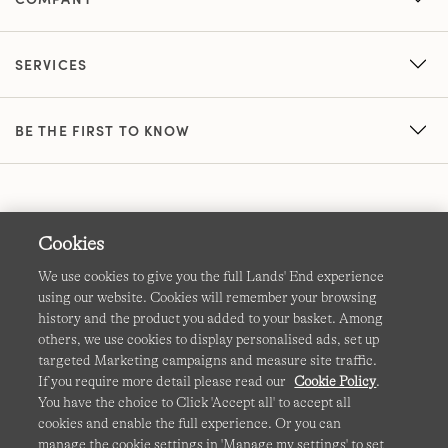
SERVICES
BE THE FIRST TO KNOW
Cookies
We use cookies to give you the full Lands' End experience
using our website. Cookies will remember your browsing
Terms & Conditions
Cookies
-
Manage my settings
history and the product you added to your basket. Among
others, we use cookies to display personalised ads, set up
Privacy & Security
Corporate Governance
Accessibility
targeted Marketing campaigns and measure site traffic.
If you require more detail please read our
Cookie Policy
.
Affiliates
Site Map
International Sites
You have the choice to Click 'Accept all' to accept all
cookies and enable the full experience. Or you can
This site is protected by reCAPTCHA and the Google
manage the cookie settings in 'Manage my settings' to set
Privacy