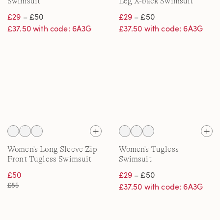
Swimsuit
Leg X-back Swimsuit
£29
– £50
£29
– £50
£37.50 with code: 6A3G
£37.50 with code: 6A3G
Women's Long Sleeve Zip
Women's Tugless
Front Tugless Swimsuit
Swimsuit
£50
£29
– £50
£85
£37.50 with code: 6A3G