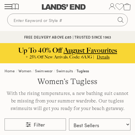
Skip
Skip
Skip
to
to
to
content
navigation
search
FREE DELIVERY ABOVE £85 | TRUSTED SINCE 1963
Up To 40% Off
August Favourites
+ 25% Off New Arrivals. Code: 6A3G |
Details
Home
Women
Swimwear
Swimsuits
Tugless
Women’s Tugless
With the rising temperatures, a new bathing suit cannot
be missing from your summer wardrobe. Our tugless
swimsuits will get you ready for your beach getaway.
Filter