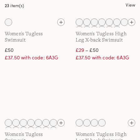
View
23
item(s)
Women's Tugless
Women's Tugless High
Swimsuit
Leg X-back Swimsuit
£50
£29
– £50
£37.50 with code: 6A3G
£37.50 with code: 6A3G
Women's Tugless
Women's Tugless High