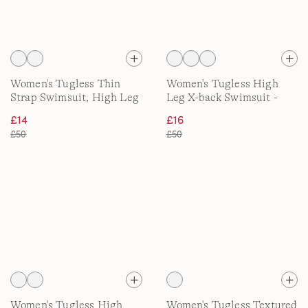
Women's Tugless Thin
Women's Tugless High
Strap Swimsuit, High Leg
Leg X-back Swimsuit -
Shine
£14
£16
£50
£50
Women's Tugless High
Women's Tugless Textured