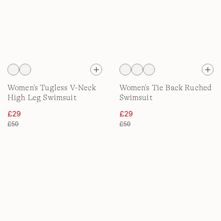
Women's Tugless V-Neck
Women's Tie Back Ruched
High Leg Swimsuit
Swimsuit
£29
£29
£50
£50