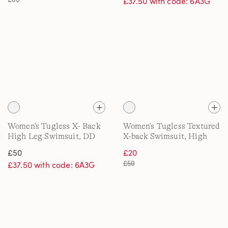
£37.50 with code: 6A3G
Women's Tugless X- Back
Women's Tugless Textured
High Leg Swimsuit, DD
X-back Swimsuit, High
cup
Leg
£50
£20
£50
£37.50 with code: 6A3G