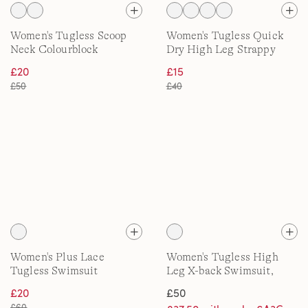
Women's Tugless Scoop
Women's Tugless Quick
Neck Colourblock
Dry High Leg Strappy
Swimsuit
Back Swimsuit
£20
£15
£50
£40
Women's Plus Lace
Women's Tugless High
Tugless Swimsuit
Leg X-back Swimsuit,
DDD
£20
£50
£60