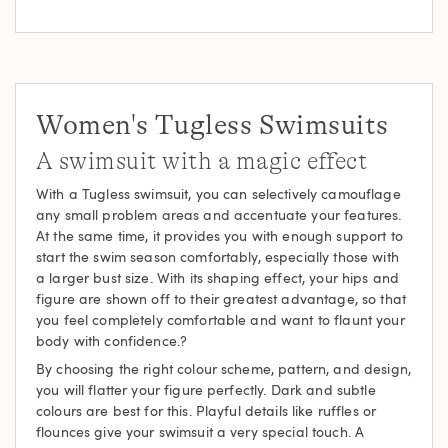
Women's Tugless Swimsuits
A swimsuit with a magic effect
With a Tugless swimsuit, you can selectively camouflage
any small problem areas and accentuate your features.
At the same time, it provides you with enough support to
start the swim season comfortably, especially those with
a larger bust size. With its shaping effect, your hips and
figure are shown off to their greatest advantage, so that
you feel completely comfortable and want to flaunt your
body with confidence.?
By choosing the right colour scheme, pattern, and design,
you will flatter your figure perfectly. Dark and subtle
colours are best for this. Playful details like ruffles or
flounces give your swimsuit a very special touch. A