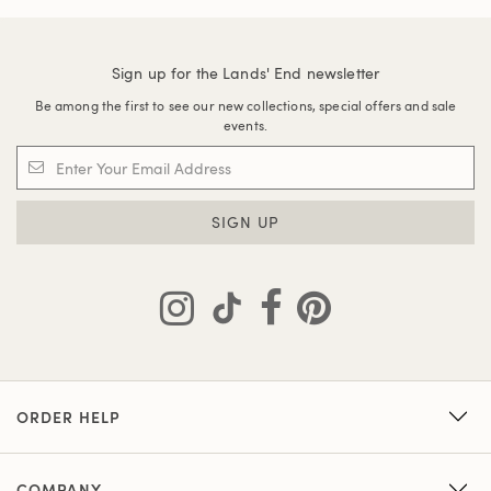
Sign up for the Lands' End newsletter
Be among the first to see our new collections, special offers and sale
events.
SIGN UP
ORDER HELP
COMPANY