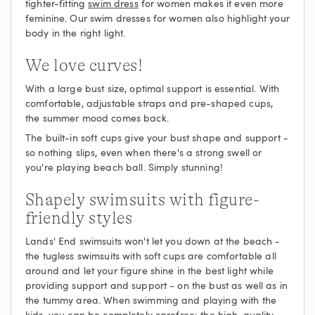
tighter-fitting
swim dress
for women makes it even more
feminine. Our swim dresses for women also highlight your
body in the right light.
We love curves!
With a large bust size, optimal support is essential. With
comfortable, adjustable straps and pre-shaped cups,
the summer mood comes back.
The built-in soft cups give your bust shape and support -
so nothing slips, even when there's a strong swell or
you're playing beach ball. Simply stunning!
Shapely swimsuits with figure-
friendly styles
Lands' End swimsuits won't let you down at the beach -
the tugless swimsuits with soft cups are comfortable all
around and let your figure shine in the best light while
providing support and support - on the bust as well as in
the tummy area. When swimming and playing with the
kids, you can be completely carefree: the high-quality