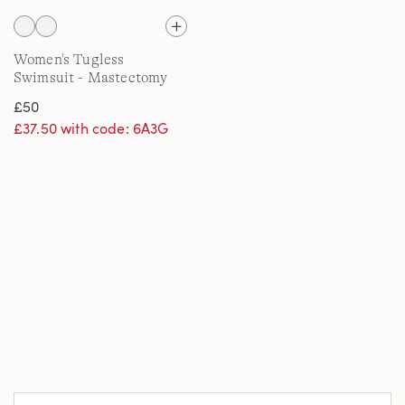
Women's Tugless
Swimsuit - Mastectomy
£50
£37.50 with code: 6A3G