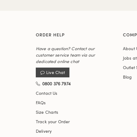
ORDER HELP
COMP
Have a question? Contact our
About 
customer service team via our
Jobs a
dedicated online chat
Outlet 
Live Chat
Blog
0800 376 7974
Contact Us
FAQs
Size Charts
Track your Order
Delivery