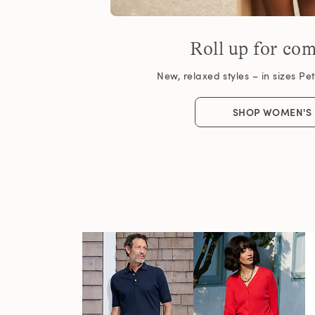
Roll up for com
New, relaxed styles – in sizes Peti
SHOP WOMEN'S