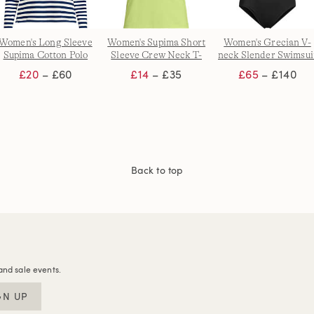
Women's Long Sleeve
Women's Supima Short
Women's Grecian V-
Supima Cotton Polo
Sleeve Crew Neck T-
neck Slender Swimsui
Shirt
shirt
with Adjustable Strap
£20
– £60
£14
– £35
£65
– £140
Back to top
and sale events.
GN UP