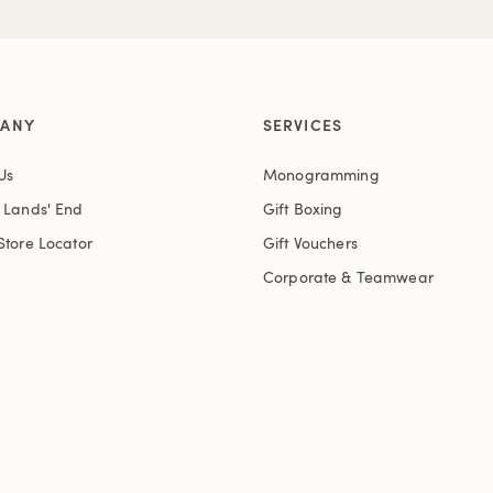
ANY
SERVICES
Us
Monogramming
t Lands' End
Gift Boxing
Store Locator
Gift Vouchers
Corporate & Teamwear