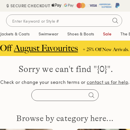
🔒 SECURE CHECKOUT
FREE DELIVERY ABOVE £85 | TRUSTED SINCE 1963
Jackets & Coats
Swimwear
Shoes & Boots
Sale
The 
 Off
August Favourites
+ 25% Off New Arrivals.
Sorry we can't find
"{0}".
Check or change your search terms or
contact us for help
.
Browse by category here...