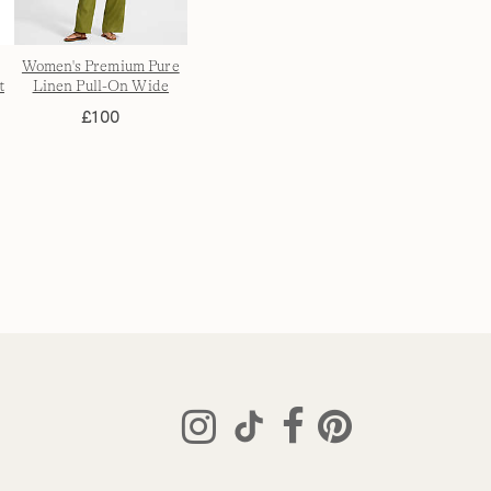
Women's Premium Pure
t
Linen Pull-On Wide
s
Leg Trousers
£100