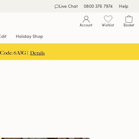
Live Chat
0800 376 7974
Help
Account
Wishlist
Basket
Edit
Holiday Shop
 Code: 6A3G |
Details