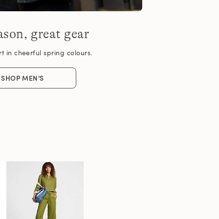
son, great gear
 in cheerful spring colours.
SHOP MEN'S