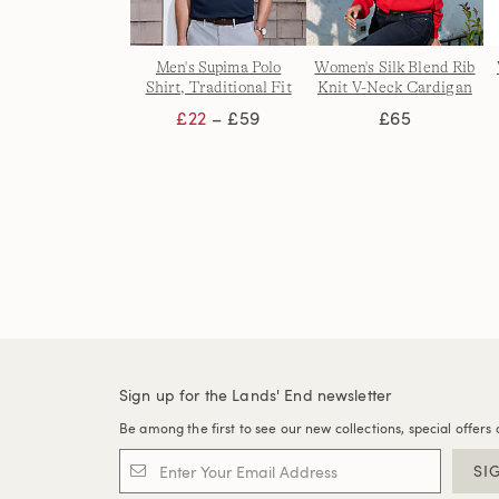
Men's Supima Polo
Women's Silk Blend Rib
Shirt, Traditional Fit
Knit V-Neck Cardigan
£22
– £59
£65
Sign up for the Lands' End newsletter
Be among the first to see our new collections, special offers 
SI