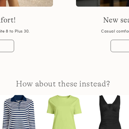
fort!
New sea
te 8 to Plus 30.
Casual comfort
How about these instead?