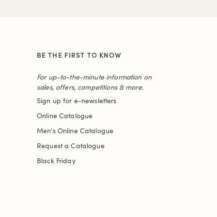
BE THE FIRST TO KNOW
For up-to-the-minute information on
sales, offers, competitions & more.
Sign up for e-newsletters
Online Catalogue
Men's Online Catalogue
Request a Catalogue
Black Friday