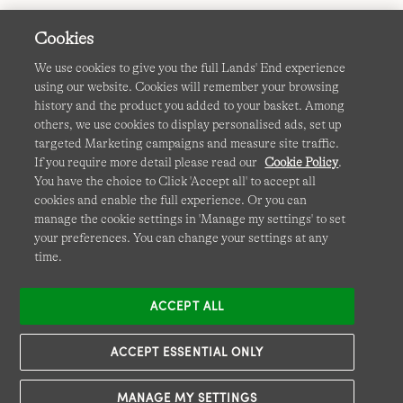
Cookies
We use cookies to give you the full Lands' End experience
using our website. Cookies will remember your browsing
Terms & Conditions
Cookies
-
Manage my settings
history and the product you added to your basket. Among
others, we use cookies to display personalised ads, set up
Privacy & Security
Corporate Governance
Accessibility
targeted Marketing campaigns and measure site traffic.
If you require more detail please read our
Cookie Policy
.
Affiliates
Site Map
International Sites
You have the choice to Click 'Accept all' to accept all
cookies and enable the full experience. Or you can
This site is protected by reCAPTCHA and the Google
manage the cookie settings in 'Manage my settings' to set
Privacy
your preferences. You can change your settings at any
Policy
and
Terms of Service
apply.
time.
ACCEPT ALL
ACCEPT ESSENTIAL ONLY
MANAGE MY SETTINGS
© COPYRIGHT
LANDS' END EUROPE