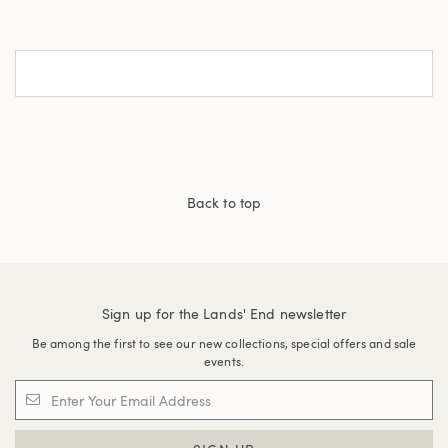
Back to top
Sign up for the Lands' End newsletter
Be among the first to see our new collections, special offers and sale
events.