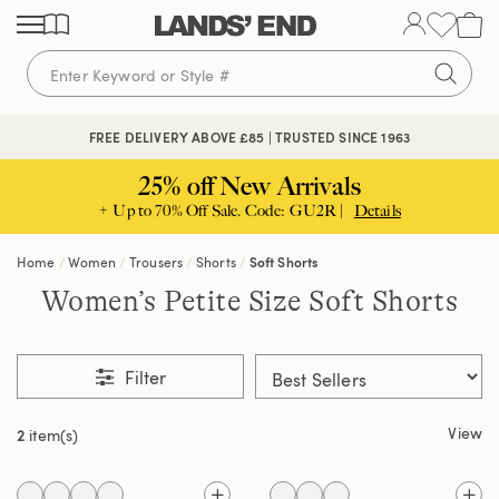
Skip
Skip
Skip
to
to
to
content
navigation
search
FREE DELIVERY ABOVE £85 | TRUSTED SINCE 1963
25% off New Arrivals
+ Up to 70% Off Sale. Code: GU2R |
Details
Home
Women
Trousers
Shorts
Soft Shorts
Women’s Petite Size Soft Shorts
Filter
View
2
item(s)