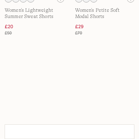
Women's Lightweight
Women's Petite Soft
Summer Sweat Shorts
Modal Shorts
£20
£29
£50
£70