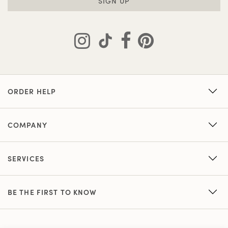
SIGN UP
ORDER HELP
COMPANY
SERVICES
BE THE FIRST TO KNOW