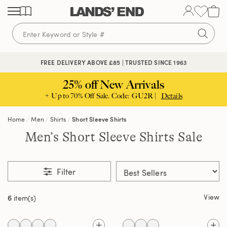
Skip
Skip
Skip
to
to
to
content
navigation
search
FREE DELIVERY ABOVE £85 | TRUSTED SINCE 1963
25% off New Arrivals
+ Up to 70% Off Sale. Code: GU2R |
Details
Home
Men
Shirts
Short Sleeve Shirts
Men’s Short Sleeve Shirts Sale
Filter
View
6
item(s)