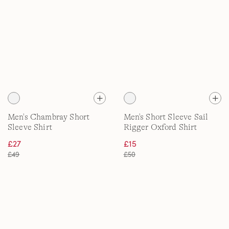
Men's Chambray Short
Men's Short Sleeve Sail
Sleeve Shirt
Rigger Oxford Shirt
£27
£15
£49
£50