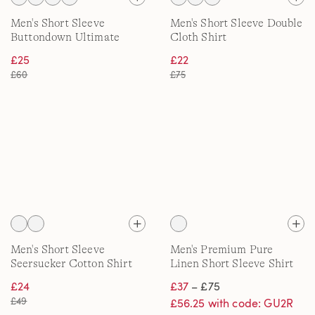
Men's Short Sleeve
Men's Short Sleeve Double
Buttondown Ultimate
Cloth Shirt
Shirt
£25
£22
£60
£75
Men's Short Sleeve
Men's Premium Pure
Seersucker Cotton Shirt
Linen Short Sleeve Shirt
£24
£37
– £75
£49
£56.25 with code: GU2R