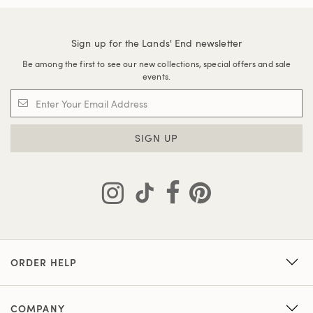
Sign up for the Lands' End newsletter
Be among the first to see our new collections, special offers and sale
events.
SIGN UP
ORDER HELP
COMPANY