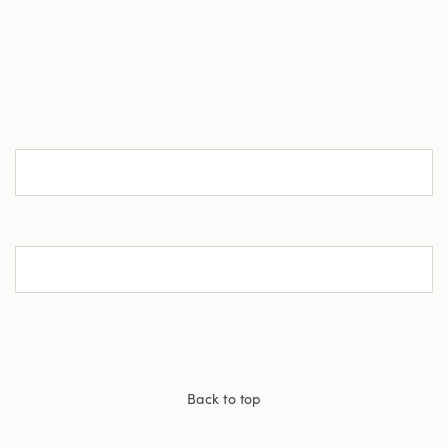
Back to top