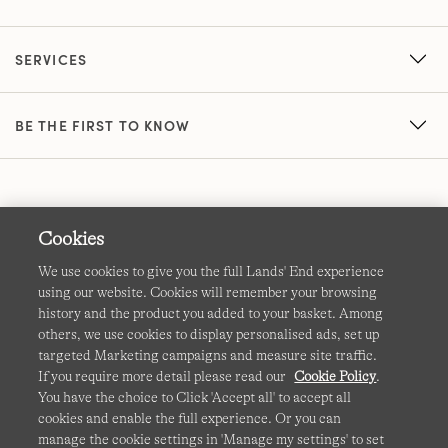
SERVICES
BE THE FIRST TO KNOW
Cookies
We use cookies to give you the full Lands' End experience
using our website. Cookies will remember your browsing
Terms & Conditions
Cookies
-
Manage my settings
history and the product you added to your basket. Among
others, we use cookies to display personalised ads, set up
Privacy & Security
Corporate Governance
Accessibility
targeted Marketing campaigns and measure site traffic.
If you require more detail please read our
Cookie Policy
.
Affiliates
Site Map
International Sites
You have the choice to Click 'Accept all' to accept all
cookies and enable the full experience. Or you can
This site is protected by reCAPTCHA and the Google
manage the cookie settings in 'Manage my settings' to set
Privacy