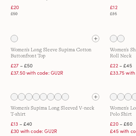
£20
£12
£50
£35
Women's Long Sleeve Supima Cotton
Women's Sh
Buttonfront Top
Roll Neck
£27
– £50
£22
– £45
£37.50 with code: GU2R
£33.75 wit
Women's Supima Long Sleeved V-neck
Women's Lo
T-shirt
Polo Shirt
£13
– £40
£20
– £60
£30 with code: GU2R
£45 with c