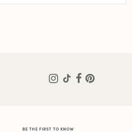
BE THE FIRST TO KNOW