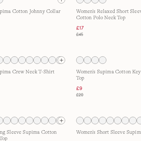
pima Cotton Johnny Collar
Women's Relaxed Short Slee
Cotton Polo Neck Top
£17
£45
pima Crew Neck T-Shirt
Women's Supima Cotton Key
Top
£9
£20
ng Sleeve Supima Cotton
Women's Short Sleeve Supima
Top