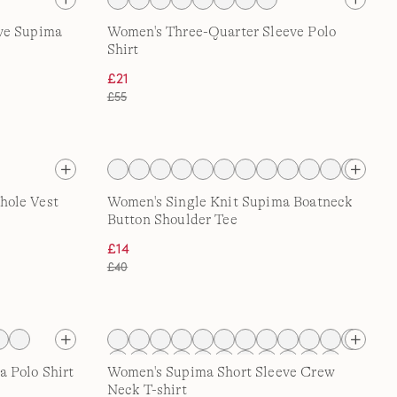
ve Supima
Women's Three-Quarter Sleeve Polo
Shirt
£21
£55
hole Vest
Women's Single Knit Supima Boatneck
Button Shoulder Tee
£14
£40
 Polo Shirt
Women's Supima Short Sleeve Crew
Neck T-shirt