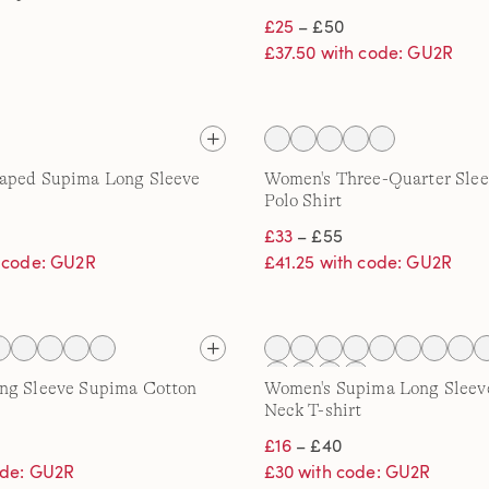
£25
– £50
£37.50 with code: GU2R
aped Supima Long Sleeve
Women's Three-Quarter Sle
Polo Shirt
£33
– £55
h code: GU2R
£41.25 with code: GU2R
ng Sleeve Supima Cotton
Women's Supima Long Sleev
Neck T-shirt
£16
– £40
ode: GU2R
£30 with code: GU2R