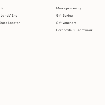
Us
Monogramming
t Lands' End
Gift Boxing
Store Locator
Gift Vouchers
Corporate & Teamwear