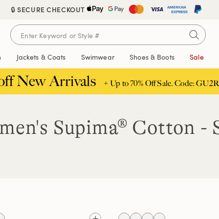
🔒 SECURE CHECKOUT
n
Jackets & Coats
Swimwear
Shoes & Boots
Sale
off New Arrivals
+ Up to 70% Off Sale. Code: GU2R
en's Supima® Cotton - 