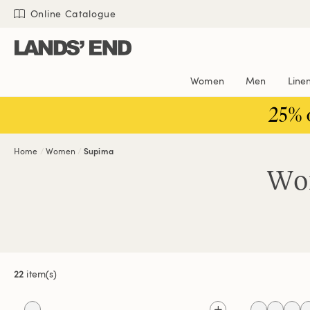
Skip
Skip
Skip
Online Catalogue
to
to
to
content
navigation
search
Women
Men
Line
25% 
Home
Women
Supima
Wom
22
item(s)