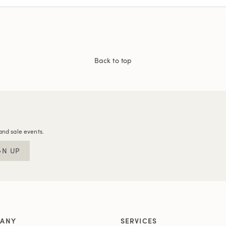
Back to top
and sale events.
GN UP
ANY
SERVICES