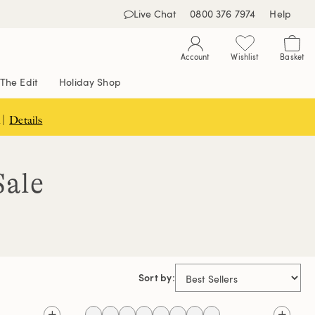
Live Chat
0800 376 7974
Help
Account
Wishlist
Basket
The Edit
Holiday Shop
 |
Details
Sale
Sort by: