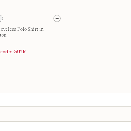
eveless Polo Shirt in
ton
h code: GU2R