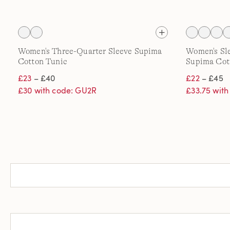
Women's Three-Quarter Sleeve Supima
Women's Sle
Cotton Tunic
Supima Cot
£23
– £40
£22
– £45
£30 with code: GU2R
£33.75 wit