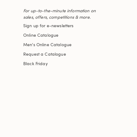
For up-to-the-minute information on
sales, offers, competitions & more.
Sign up for e-newsletters
Online Catalogue
Men's Online Catalogue
Request a Catalogue
Black Friday