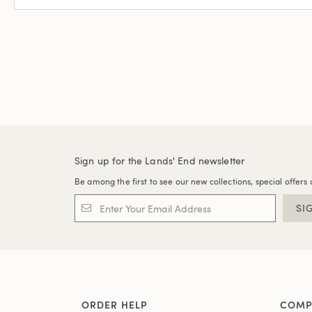
Sign up for the Lands' End newsletter
Be among the first to see our new collections, special offers 
SI
ORDER HELP
COMP