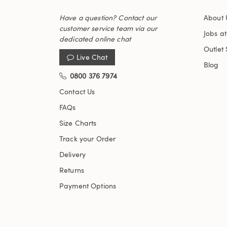
Have a question? Contact our
About 
customer service team via our
Jobs a
dedicated online chat
Outlet 
Live Chat
Blog
0800 376 7974
Contact Us
FAQs
Size Charts
Track your Order
Delivery
Returns
Payment Options