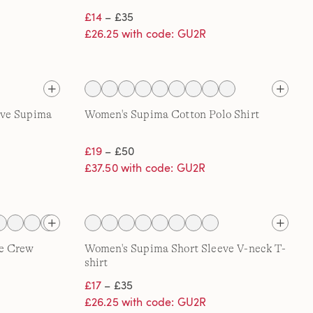
£14
– £35
£26.25 with code: GU2R
eve Supima
Women's Supima Cotton Polo Shirt
£19
– £50
£37.50 with code: GU2R
e Crew
Women's Supima Short Sleeve V-neck T-
shirt
£17
– £35
£26.25 with code: GU2R