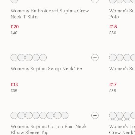
Women's Embroidered Supima Crew
Women's Su
Neck T-Shirt
Polo
£20
£18
£40
£50
Women's Supima Scoop Neck Tee
Women's Su
£13
£17
£35
£35
Women's Supima Cotton Boat Neck
Women's Lo
Elbow Sleeve Top
Crew Neck 