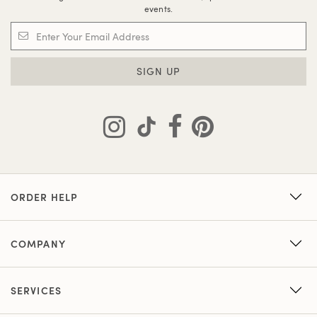
events.
SIGN UP
ORDER HELP
COMPANY
SERVICES