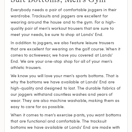
Everybody needs a pair of comfortable joggers in their
wardrobe. Tracksuits and joggers are excellent for
wearing around the house and to the gym. For a high-
quality pair of men's workout trousers that are sure to
meet your needs, be sure to shop at Lands' End.
In addition to joggers, we also feature leisure trousers
that are excellent for wearing on the golf course. When it
comes to activewear, we have you covered at Lands'
End. We are your one-stop shop for all of your men's
athletic trousers.
We know you will love your men's sports bottoms. That is
why the bottoms we have available at Lands' End are
high-quality and designed to last. The durable fabrics of
our joggers withstand countless washes and years of
wear. They are also machine washable, making them as
easy to care for as possible.
When it comes to men's exercise pants, you want bottoms
that are functional and comfortable. The tracksuit
bottoms we have available at Lands' End are made with