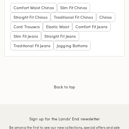
Comfort Waist Chinos
Slim Fit Chinos
Straight Fit Chinos
Traditional Fit Chinos
Chinos
Cord Trousers
Elastic Waist
Comfort Fit Jeans
Slim Fit Jeans
Straight Fit Jeans
Traditional Fit Jeans
Jogging Bottoms
Back to top
Sign up for the Lands' End newsletter
Be among the first to see our new collections, special offers and sale