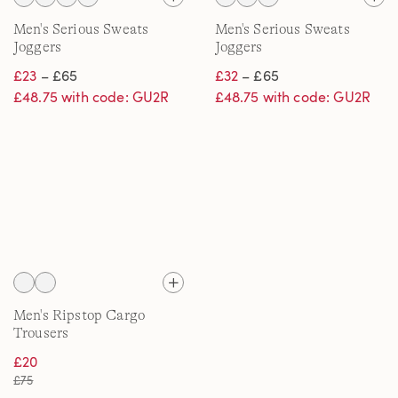
Men's Serious Sweats
Men's Serious Sweats
Joggers
Joggers
£23
– £65
£32
– £65
£48.75 with code: GU2R
£48.75 with code: GU2R
Men's Ripstop Cargo
Trousers
£20
£75