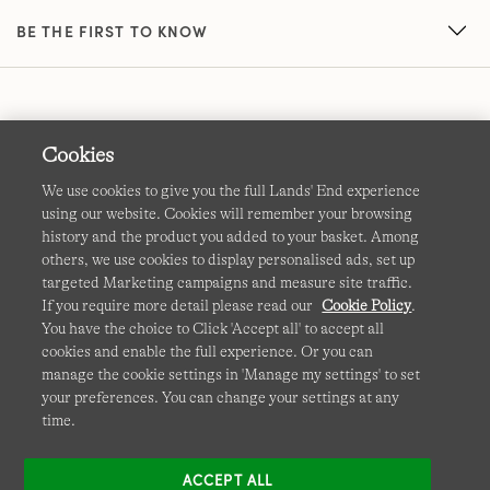
BE THE FIRST TO KNOW
Cookies
We use cookies to give you the full Lands' End experience
using our website. Cookies will remember your browsing
Terms & Conditions
Cookies
-
Manage my settings
history and the product you added to your basket. Among
others, we use cookies to display personalised ads, set up
Privacy & Security
Corporate Governance
Accessibility
targeted Marketing campaigns and measure site traffic.
If you require more detail please read our
Cookie Policy
.
Affiliates
Site Map
International Sites
You have the choice to Click 'Accept all' to accept all
cookies and enable the full experience. Or you can
This site is protected by reCAPTCHA and the Google
manage the cookie settings in 'Manage my settings' to set
Privacy
your preferences. You can change your settings at any
Policy
and
Terms of Service
apply.
time.
ACCEPT ALL