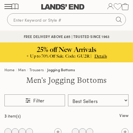
Skip
Skip
Skip
to
to
to
content
navigation
search
FREE DELIVERY ABOVE £85 | TRUSTED SINCE 1963
25% off New Arrivals
+ Up to 70% Off Sale. Code: GU2R |
Details
Home
Men
Trousers
Jogging Bottoms
Men’s Jogging Bottoms
Filter
View
3
item(s)