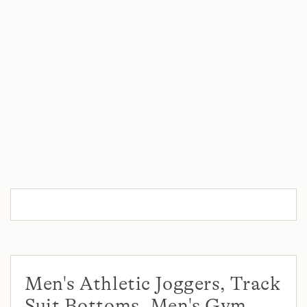
Men's Athletic Joggers, Track
Suit Bottoms, Men's Gym