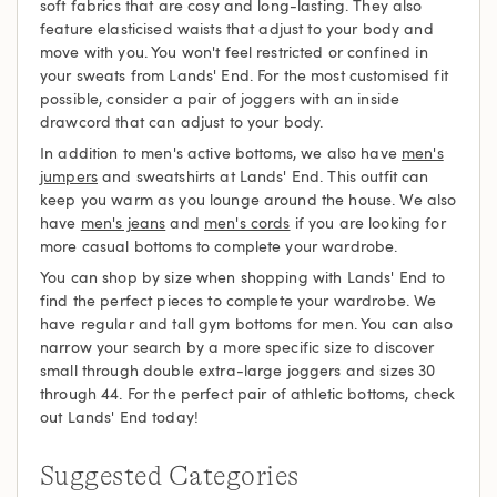
soft fabrics that are cosy and long-lasting. They also
feature elasticised waists that adjust to your body and
move with you. You won't feel restricted or confined in
your sweats from Lands' End. For the most customised fit
possible, consider a pair of joggers with an inside
drawcord that can adjust to your body.
In addition to men's active bottoms, we also have
men's
jumpers
and sweatshirts at Lands' End. This outfit can
keep you warm as you lounge around the house. We also
have
men's jeans
and
men's cords
if you are looking for
more casual bottoms to complete your wardrobe.
You can shop by size when shopping with Lands' End to
find the perfect pieces to complete your wardrobe. We
have regular and tall gym bottoms for men. You can also
narrow your search by a more specific size to discover
small through double extra-large joggers and sizes 30
through 44. For the perfect pair of athletic bottoms, check
out Lands' End today!
Suggested Categories