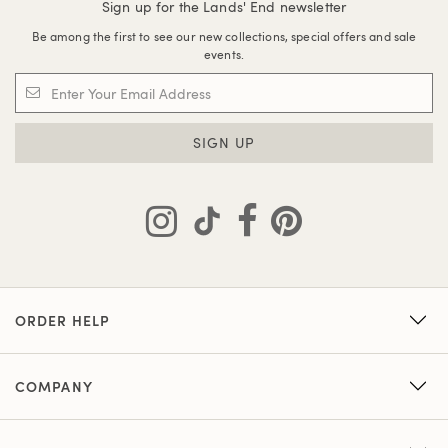
Sign up for the Lands' End newsletter
Be among the first to see our new collections, special offers and sale
events.
SIGN UP
ORDER HELP
COMPANY