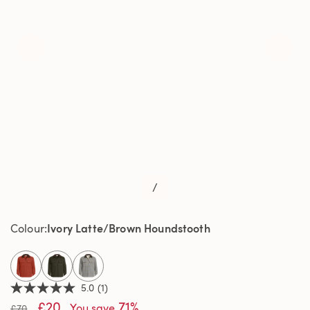
/
Ivory Latte/Brown Houndstooth
Colour
selected
5.0
(1)
5.0
£20
71%
out
You save
£70