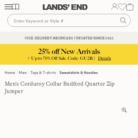
Skip
Skip
Skip
to
to
to
content
navigation
search
🔒 SECURE CHECKOUT | PAY WITH PAYPAL
FREE DELIVERY ABOVE £85 | TRUSTED SINCE 1963
25% off New Arrivals
+ Up to 70% Off Sale. Code: GU2R |
Details
Home
Men
Tops & T-shirts
Sweatshirts & Hoodies
Men's Corduroy Collar Bedford Quarter Zip
Jumper