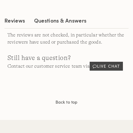
Same
page
link.
Reviews
Questions & Answers
The reviews are not checked, in particular whether the
reviewers have used or purchased the goods.
Still have a question?
LIVE CHAT
Contact our customer service team via
Back to top