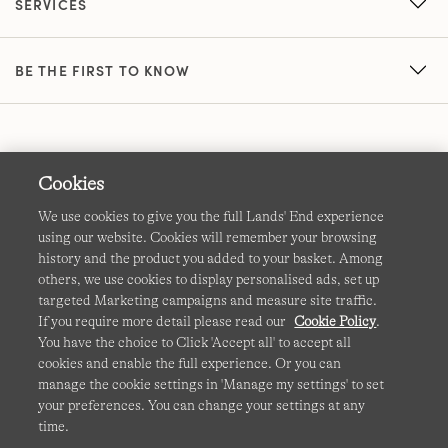
SERVICES
BE THE FIRST TO KNOW
Cookies
We use cookies to give you the full Lands' End experience
using our website. Cookies will remember your browsing
Terms & Conditions
Cookies
-
Manage my settings
history and the product you added to your basket. Among
others, we use cookies to display personalised ads, set up
Privacy & Security
Corporate Governance
Accessibility
targeted Marketing campaigns and measure site traffic.
If you require more detail please read our
Cookie Policy
.
Affiliates
Site Map
International Sites
You have the choice to Click 'Accept all' to accept all
cookies and enable the full experience. Or you can
This site is protected by reCAPTCHA and the Google
manage the cookie settings in 'Manage my settings' to set
Privacy
your preferences. You can change your settings at any
Policy
and
Terms of Service
apply.
time.