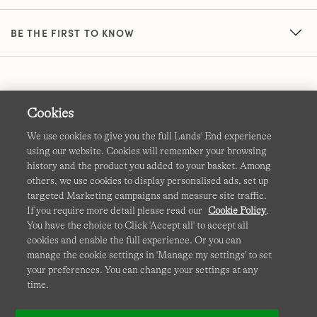
BE THE FIRST TO KNOW
Cookies
We use cookies to give you the full Lands' End experience
using our website. Cookies will remember your browsing
Terms & Conditions
Cookies
-
Manage my settings
history and the product you added to your basket. Among
others, we use cookies to display personalised ads, set up
Privacy & Security
Corporate Governance
Accessibility
targeted Marketing campaigns and measure site traffic.
If you require more detail please read our
Cookie Policy
.
Affiliates
Site Map
International Sites
You have the choice to Click 'Accept all' to accept all
cookies and enable the full experience. Or you can
This site is protected by reCAPTCHA and the Google
manage the cookie settings in 'Manage my settings' to set
Privacy
your preferences. You can change your settings at any
Policy
and
Terms of Service
apply.
time.