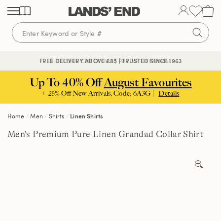
Skip
Skip
Skip
to
to
to
content
navigation
search
🔒 SECURE CHECKOUT | PAY WITH PAYPAL
FREE DELIVERY ABOVE £85 | TRUSTED SINCE 1963
Up To 40% Off
August Favourites
+ 25% Off New Arrivals. Code: 6A3G |
Details
Home
Men
Shirts
Linen Shirts
Men's Premium Pure Linen Grandad Collar Shirt