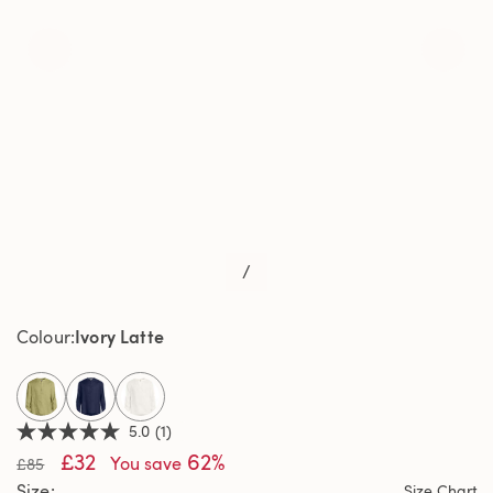
/
Ivory Latte
Colour
selected
5.0
(1)
5.0
£32
62%
out
You save
£85
of
Size
Size Chart
5