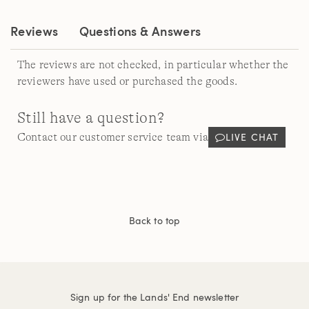
link.
Reviews
Questions & Answers
The reviews are not checked, in particular whether the
reviewers have used or purchased the goods.
Still have a question?
LIVE CHAT
Contact our customer service team via
Back to top
Sign up for the Lands' End newsletter