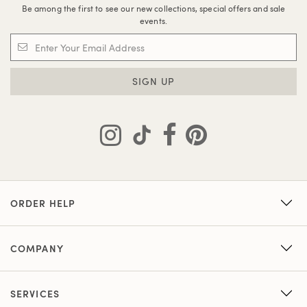
Be among the first to see our new collections, special offers and sale
events.
SIGN UP
ORDER HELP
COMPANY
SERVICES