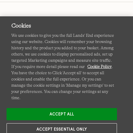
Cookies
We use cookies to give you the full Lands' End experience
using our website. Cookies will remember your browsing
Terms & Conditions
Cookies
-
Manage my settings
history and the product you added to your basket. Among
others, we use cookies to display personalised ads, set up
Privacy & Security
Corporate Governance
Accessibility
targeted Marketing campaigns and measure site traffic.
If you require more detail please read our
Cookie Policy
.
Affiliates
Site Map
International Sites
You have the choice to Click 'Accept all' to accept all
cookies and enable the full experience. Or you can
This site is protected by reCAPTCHA and the Google
manage the cookie settings in 'Manage my settings' to set
Privacy
your preferences. You can change your settings at any
Policy
and
Terms of Service
apply.
time.
ACCEPT ALL
ACCEPT ESSENTIAL ONLY