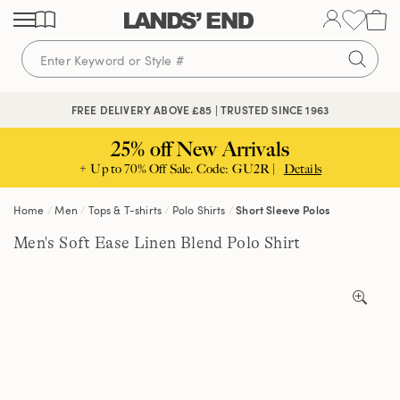
Skip
Skip
Skip
to
to
to
content
navigation
search
🔒 SECURE CHECKOUT | PAY WITH PAYPAL
FREE DELIVERY ABOVE £85 | TRUSTED SINCE 1963
25% off New Arrivals
+ Up to 70% Off Sale. Code: GU2R |
Details
Home
Men
Tops & T-shirts
Polo Shirts
Short Sleeve Polos
Men's Soft Ease Linen Blend Polo Shirt