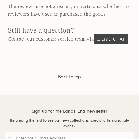
The reviews are not checked, in particular whether the
reviewers have used or purchased the goods.
Still have a question?
LIVE CHAT
Contact our customer service team via
Back to top
Sign up for the Lands' End newsletter
Be among the first to see our new collections, special offers and sale
events.