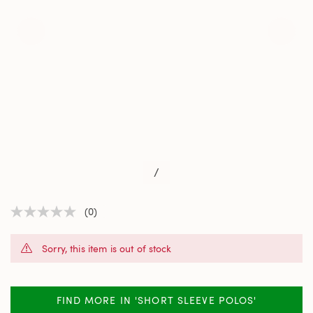
/
(0)
No
rating
value
Sorry, this item is out of stock
Same
page
link.
FIND MORE IN 'SHORT SLEEVE POLOS'