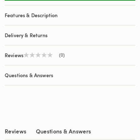
Features & Description
Delivery & Returns
Reviews
(0)
No
rating
value
Same
Questions & Answers
page
link.
Reviews
Questions & Answers