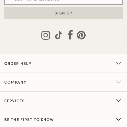
SIGN UP
ORDER HELP
COMPANY
SERVICES
BE THE FIRST TO KNOW