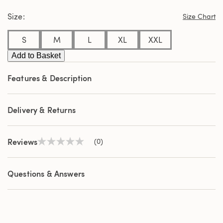
page
Size
link.
Size Chart
S
M
L
XL
XXL
Add to Basket
Features & Description
Delivery & Returns
Reviews
(0)
No
rating
value
Same
Questions & Answers
page
link.