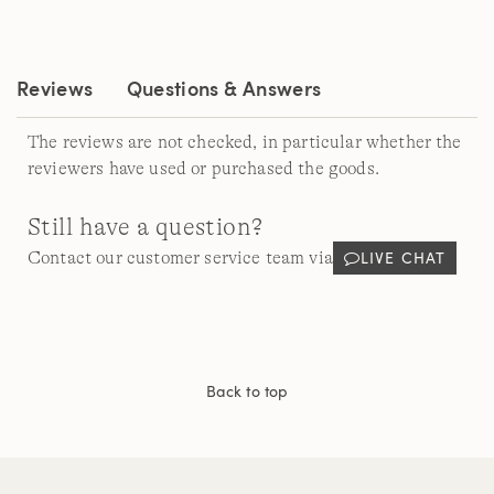
Reviews
Questions & Answers
The reviews are not checked, in particular whether the
reviewers have used or purchased the goods.
Still have a question?
LIVE CHAT
Contact our customer service team via
Back to top