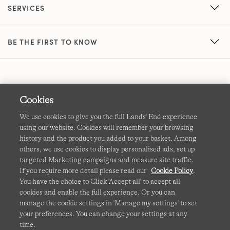
SERVICES
BE THE FIRST TO KNOW
Cookies
We use cookies to give you the full Lands' End experience
using our website. Cookies will remember your browsing
Terms & Conditions
Cookies
-
Manage my settings
history and the product you added to your basket. Among
others, we use cookies to display personalised ads, set up
Privacy & Security
Corporate Governance
Accessibility
targeted Marketing campaigns and measure site traffic.
If you require more detail please read our
Cookie Policy
.
Affiliates
Site Map
International Sites
You have the choice to Click 'Accept all' to accept all
cookies and enable the full experience. Or you can
This site is protected by reCAPTCHA and the Google
manage the cookie settings in 'Manage my settings' to set
Privacy
your preferences. You can change your settings at any
Policy
and
Terms of Service
apply.
time.