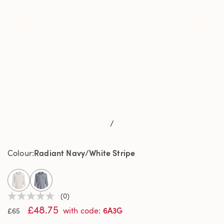
/
Radiant Navy/White Stripe
Colour
selected
(0)
No
£48.75
rating
6A3G
with code
:
£65
value
Same