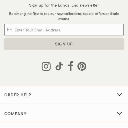
Sign up for the Lands' End newsletter
Be among the first to see our new collections, special offers and sale
events.
SIGN UP
ORDER HELP
COMPANY