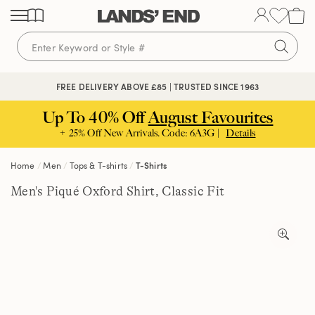
Skip
Skip
Skip
to
to
to
content
navigation
search
🔒 SECURE CHECKOUT | PAY WITH PAYPAL
FREE DELIVERY ABOVE £85 | TRUSTED SINCE 1963
Up To 40% Off
August Favourites
+ 25% Off New Arrivals. Code: 6A3G |
Details
Home
Men
Tops & T-shirts
T-Shirts
Men's Piqué Oxford Shirt, Classic Fit