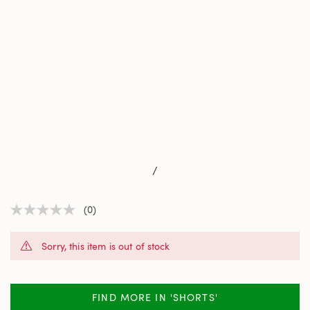
/
(0)
No
rating
value
Sorry, this item is out of stock
Same
page
link.
FIND MORE IN 'SHORTS'