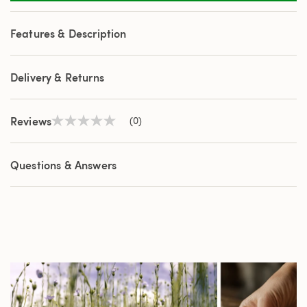
Features & Description
Delivery & Returns
Reviews
(0)
No
rating
value
Same
Questions & Answers
page
link.