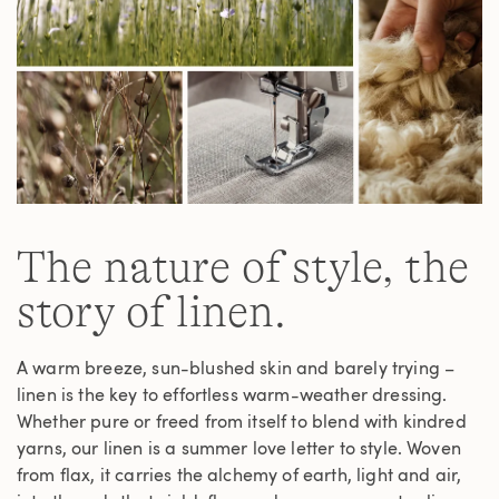
The nature of style, the
story of linen.
A warm breeze, sun-blushed skin and barely trying –
linen is the key to effortless warm-weather dressing.
Whether pure or freed from itself to blend with kindred
yarns, our linen is a summer love letter to style. Woven
from flax, it carries the alchemy of earth, light and air,