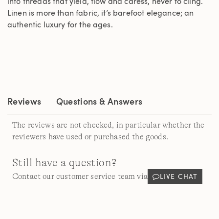
into threads that yield, flow and caress, never to cling.
Linen is more than fabric, it’s barefoot elegance; an
authentic luxury for the ages.
Reviews
Questions & Answers
The reviews are not checked, in particular whether the
reviewers have used or purchased the goods.
Still have a question?
LIVE CHAT
Contact our customer service team via