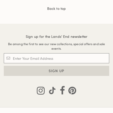
Back to top
Sign up for the Lands' End newsletter
Be among the first to see our new collections, special offers and sale
events.
SIGN UP