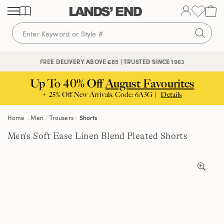
Skip
Skip
Skip
to
to
to
content
navigation
search
🔒 SECURE CHECKOUT | PAY WITH PAYPAL
FREE DELIVERY ABOVE £85 | TRUSTED SINCE 1963
Up To 40% Off
August Favourites
+ 25% Off New Arrivals. Code: 6A3G |
Details
Home
Men
Trousers
Shorts
Men's Soft Ease Linen Blend Pleated Shorts