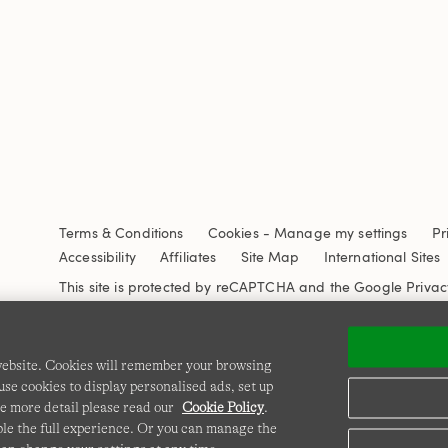
Terms & Conditions
Cookies
-
Manage my settings
Pr
Accessibility
Affiliates
Site Map
International Sites
This site is protected by reCAPTCHA and the Google
Privac
 website. Cookies will remember your browsing
se cookies to display personalised ads, set up
e more detail please read our
Cookie Policy
.
able the full experience. Or you can manage the