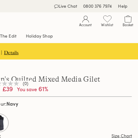
Live Chat
0800 376 7974
Help
Account
Wishlist
Basket
The Edit
Holiday Shop
 |
Details
n's Quilted Mixed Media Gilet
(0)
£39
61%
You save
ng
e
e
Navy
our
e
selected
Size Chart