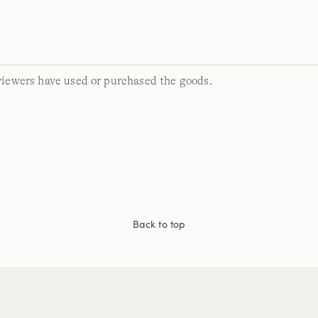
viewers have used or purchased the goods.
Back to top