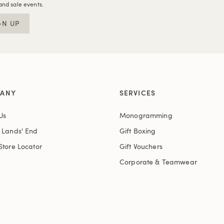
and sale events.
GN UP
ANY
SERVICES
Us
Monogramming
t Lands' End
Gift Boxing
Store Locator
Gift Vouchers
Corporate & Teamwear