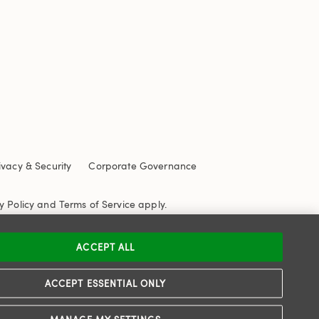
ivacy & Security
Corporate Governance
y Policy
and
Terms of Service
apply.
ACCEPT ALL
ACCEPT ESSENTIAL ONLY