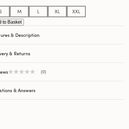
S
M
L
XL
XXL
 to Basket
ures & Description
very & Returns
iews
(0)
No
rating
value
Same
stions & Answers
page
link.