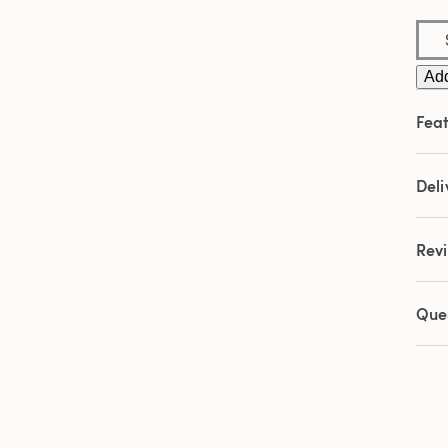
Add
Feat
Deli
Rev
Que