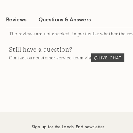
Reviews
Questions & Answers
The reviews are not checked, in particular whether the re
Still have a question?
LIVE CHAT
Contact our customer service team via
Sign up for the Lands' End newsletter