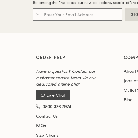
Be among the first to see our new collections, special offers 
SI
ORDER HELP
COMP
Have a question? Contact our
About 
customer service team via our
Jobs a
dedicated online chat
Outlet 
Live Chat
Blog
0800 376 7974
Contact Us
FAQs
Size Charts