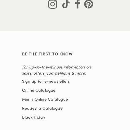
BE THE FIRST TO KNOW
For up-to-the-minute information on
sales, offers, competitions & more.
Sign up for e-newsletters
Online Catalogue
Men's Online Catalogue
Request a Catalogue
Black Friday