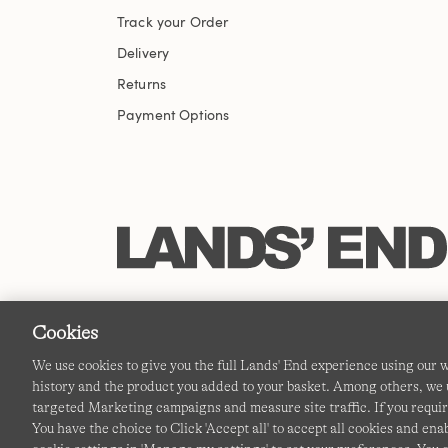
Track your Order
Delivery
Returns
Payment Options
Cookies
We use cookies to give you the full Lands' End experience using our
history and the product you added to your basket. Among others, we u
targeted Marketing campaigns and measure site traffic. If you requir
You have the choice to Click 'Accept all' to accept all cookies and en