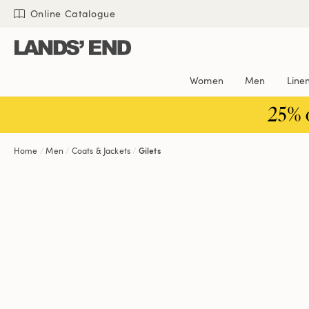
Skip
Skip
Skip
Online Catalogue
to
to
to
content
navigation
search
Women
Men
Line
25% 
Home
Men
Coats & Jackets
Gilets