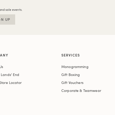
and sale events.
GN UP
ANY
SERVICES
Us
Monogramming
t Lands' End
Gift Boxing
Store Locator
Gift Vouchers
Corporate & Teamwear