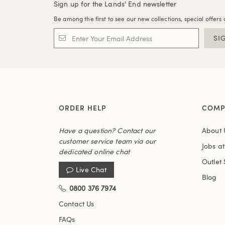
Sign up for the Lands' End newsletter
Be among the first to see our new collections, special offers 
SI
ORDER HELP
COMP
Have a question? Contact our
About 
customer service team via our
Jobs a
dedicated online chat
Outlet 
Live Chat
Blog
0800 376 7974
Contact Us
FAQs