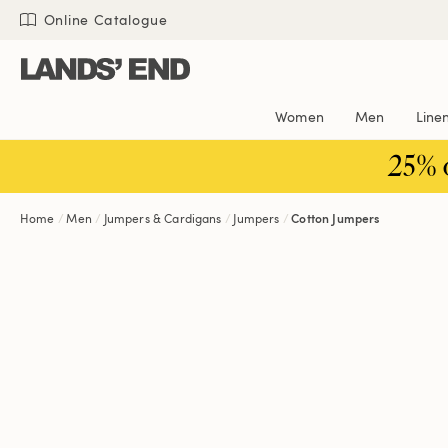
Skip
Skip
Skip
Online Catalogue
to
to
to
content
navigation
search
Women
Men
Line
25% 
Home
Men
Jumpers & Cardigans
Jumpers
Cotton Jumpers