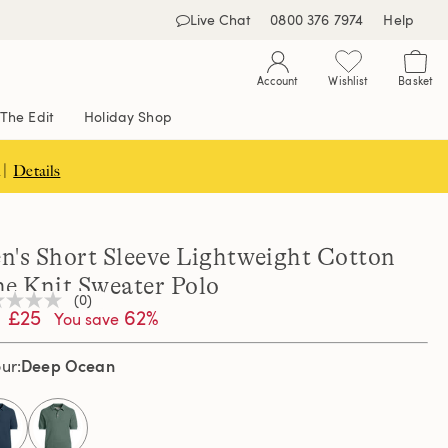
Live Chat
0800 376 7974
Help
Account
Wishlist
Basket
The Edit
Holiday Shop
 |
Details
n's Short Sleeve Lightweight Cotton
ne Knit Sweater Polo
(0)
£25
62%
You save
ng
e
e
Deep Ocean
our
e
selected