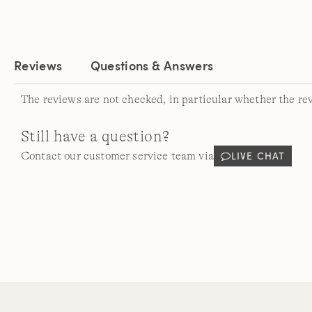
Reviews
Questions & Answers
The reviews are not checked, in particular whether the re
Still have a question?
LIVE CHAT
Contact our customer service team via