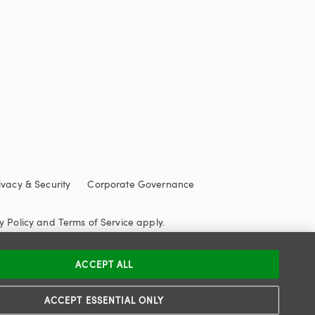
ivacy & Security
Corporate Governance
y Policy
and
Terms of Service
apply.
ACCEPT ALL
ACCEPT ESSENTIAL ONLY