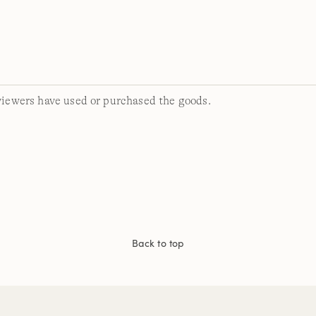
viewers have used or purchased the goods.
Back to top