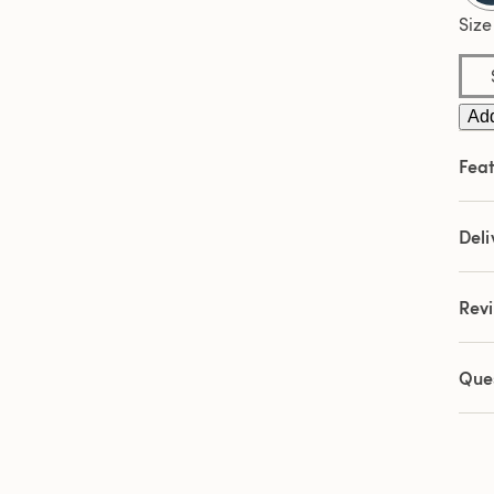
Size
Add
Feat
Deli
Rev
Que