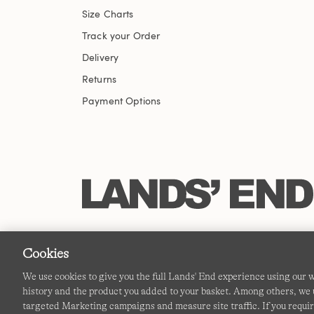
Size Charts
Track your Order
Delivery
Returns
Payment Options
Cookies
We use cookies to give you the full Lands' End experience using our
history and the product you added to your basket. Among others, we u
targeted Marketing campaigns and measure site traffic. If you requir