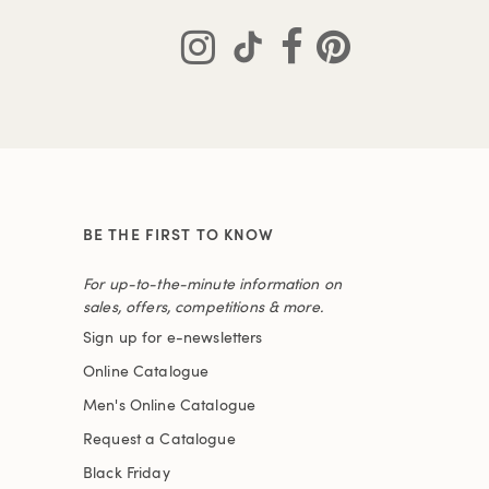
BE THE FIRST TO KNOW
For up-to-the-minute information on
sales, offers, competitions & more.
Sign up for e-newsletters
Online Catalogue
Men's Online Catalogue
Request a Catalogue
Black Friday