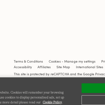
Terms & Conditions
Cookies
-
Manage my settings
Pr
Accessibility
Affiliates
Site Map
International Sites
This site is protected by reCAPTCHA and the Google
Privac
 website. Cookies will remember your browsing
se cookies to display personalised ads, set up
e more detail please read our
Cookie Policy
.