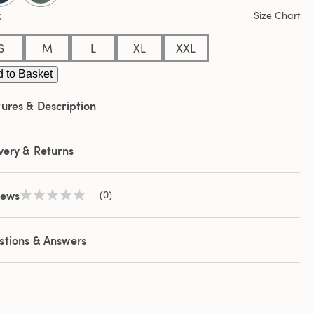
Size Chart
S
M
L
XL
XXL
 to Basket
ures & Description
very & Returns
iews
(0)
No
rating
value
Same
stions & Answers
page
link.