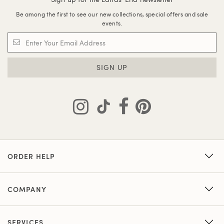
Be among the first to see our new collections, special offers and sale
events.
SIGN UP
ORDER HELP
COMPANY
SERVICES