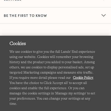
BE THE FIRST TO KNOW
Cookies
We use cookies to give you the full Lands' End experience
using our website. Cookies will remember your browsing
Terms & Conditions
Cookies
-
Manage my settings
history and the product you added to your basket. Among
others, we use cookies to display personalised ads, set up
Privacy & Security
Corporate Governance
Accessibility
targeted Marketing campaigns and measure site traffic.
If you require more detail please read our
Cookie Policy
.
Affiliates
Site Map
International Sites
You have the choice to Click 'Accept all' to accept all
cookies and enable the full experience. Or you can
This site is protected by reCAPTCHA and the Google
manage the cookie settings in 'Manage my settings' to set
Privacy
your preferences. You can change your settings at any
Policy
and
Terms of Service
apply.
time.