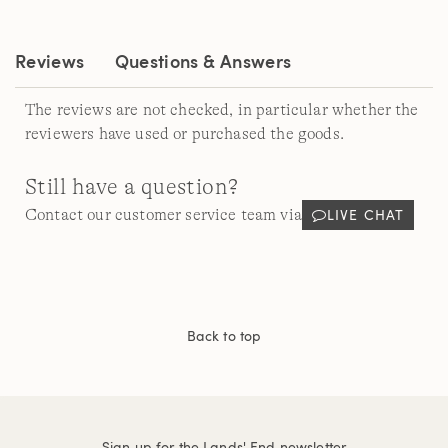
page
link.
Reviews
Questions & Answers
The reviews are not checked, in particular whether the
reviewers have used or purchased the goods.
Still have a question?
LIVE CHAT
Contact our customer service team via
Back to top
Sign up for the Lands' End newsletter