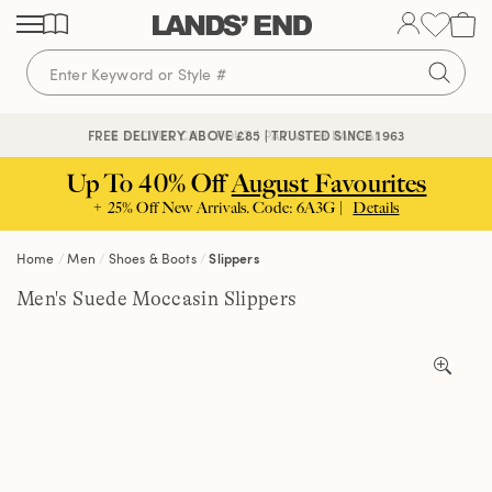
Skip
Skip
Skip
to
to
to
content
navigation
search
🔒 SECURE CHECKOUT | PAY WITH PAYPAL
FREE DELIVERY ABOVE £85 | TRUSTED SINCE 1963
Up To 40% Off
August Favourites
+ 25% Off New Arrivals. Code: 6A3G |
Details
Home
Men
Shoes & Boots
Slippers
Men's Suede Moccasin Slippers