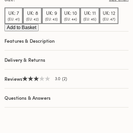
stars,
average
UK: 7
UK: 8
UK: 9
UK: 10
UK: 11
UK: 12
rating
value.
(EU: 41)
(EU: 42)
(EU: 43)
(EU: 44)
(EU: 45)
(EU: 47)
Read
Add to Basket
2
Reviews.
Same
Features & Description
page
link.
Delivery & Returns
Reviews
3.0
(2)
3.0
out
of
5
Questions & Answers
stars,
average
rating
value.
Read
2
Reviews.
Same