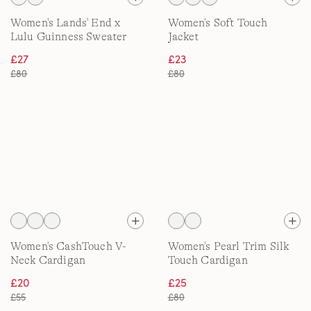
Women's Lands' End x
Women's Soft Touch
Lulu Guinness Sweater
Jacket
Jacket
£27
£23
£80
£80
Women's CashTouch V-
Women's Pearl Trim Silk
Neck Cardigan
Touch Cardigan
£20
£25
£55
£80