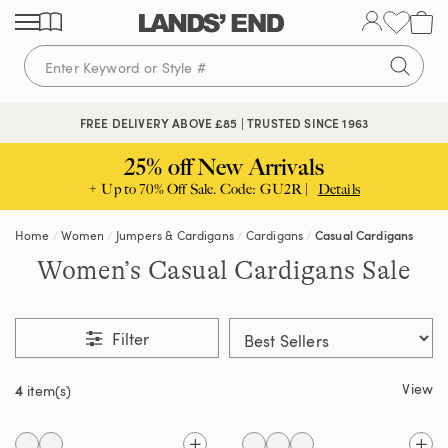
Skip
Skip
Skip
to
to
to
content
navigation
search
FREE DELIVERY ABOVE £85 | TRUSTED SINCE 1963
25% off New Arrivals
+ Up to 70% Off Sale. Code: GU2R |
Details
Home
Women
Jumpers & Cardigans
Cardigans
Casual Cardigans
Women’s Casual Cardigans Sale
Filter
View
4
item(s)