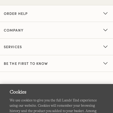
ORDER HELP
COMPANY
SERVICES
BE THE FIRST TO KNOW
Cookies
We use cookies to give you the full Lands' End experience
using our website. Cookies will remember your browsing
Terms & Conditions
Cookies
-
Manage my settings
history and the product you added to your basket. Among