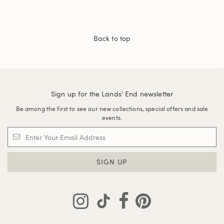
Back to top
Sign up for the Lands' End newsletter
Be among the first to see our new collections, special offers and sale
events.
SIGN UP