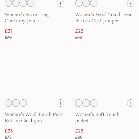
Women's Barrel Leg
Women's Wool Touch Pear
Corduroy Jeans
Button Cuff Jumper
£21
£22
£70
£70
Women's Wool Touch Pear
Women's Soft Touch
Button Cardigan
Jacket
£23
£23
£75
£80