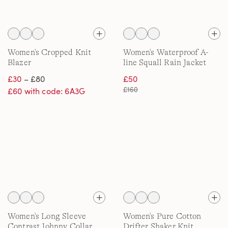
Women's Cropped Knit
Women's Waterproof A-
Blazer
line Squall Rain Jacket
£30
– £80
£50
£160
£60 with code: 6A3G
Women's Long Sleeve
Women's Pure Cotton
Contrast Johnny Collar
Drifter Shaker Knit