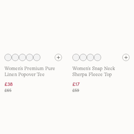
Women's Premium Pure
Women's Snap Neck
Linen Popover Tee
Sherpa Fleece Top
£38
£17
£65
£59