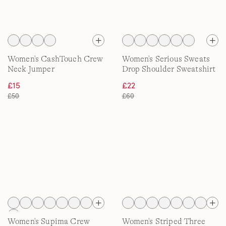
Women's CashTouch Crew
Women's Serious Sweats
Neck Jumper
Drop Shoulder Sweatshirt
£15
£22
£50
£60
Women's Supima Crew
Women's Striped Three