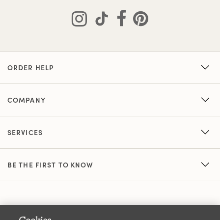
ORDER HELP
COMPANY
SERVICES
BE THE FIRST TO KNOW