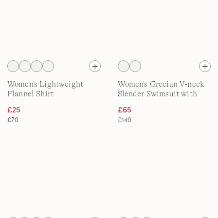
Women's Lightweight
Women's Grecian V-neck
Flannel Shirt
Slender Swimsuit with
Adjustable Straps, D-Cup
£25
£65
£70
£140