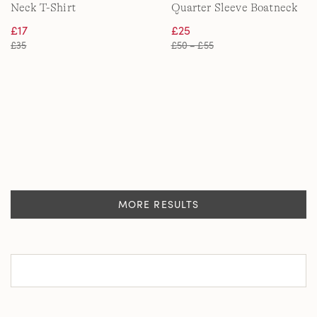
Neck T-Shirt
Quarter Sleeve Boatneck
Cotton Top
£17
£25
£35
£50 – £55
MORE RESULTS