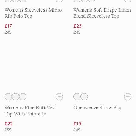
Women's Sleeveless Micro
Women's Soft Drape Linen
Rib Polo Top
Blend Sleeveless Top
£17
£23
£45
£45
Women's Fine Knit Vest
Openweave Straw Bag
Top With Pointelle
£22
£19
£55
£49