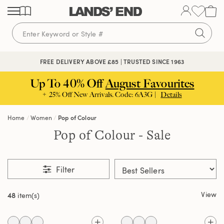
Skip
Skip
Skip
to
to
to
content
navigation
search
FREE DELIVERY ABOVE £85 | TRUSTED SINCE 1963
Up To 40% Off
August Favourites
+ 25% Off New Arrivals. Code: 6A3G |
Details
Home
Women
Pop of Colour
Pop of Colour - Sale
Filter
View
48
item(s)