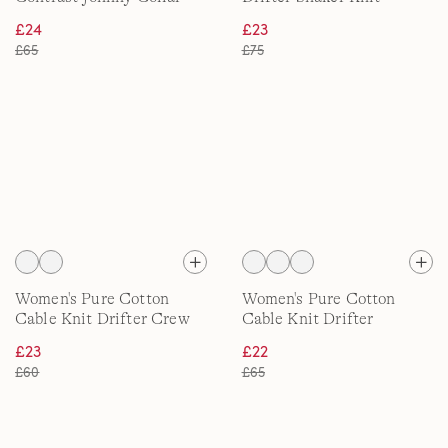
Polo Shirt
Quarter Zip Jumper
£24
£23
£65
£75
Women's Pure Cotton
Women's Pure Cotton
Cable Knit Drifter Crew
Cable Knit Drifter
Neck Jumper
Cardigan
£23
£22
£60
£65