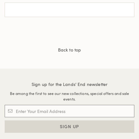
Back to top
Sign up for the Lands' End newsletter
Be among the first to see our new collections, special offers and sale
events.
SIGN UP