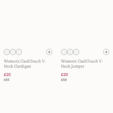
Women's CashTouch V-
Women's CashTouch V-
Neck Cardigan
Neck Jumper
£20
£20
£55
£50