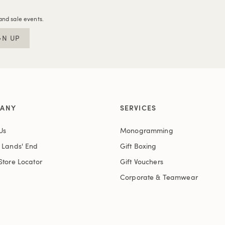
and sale events.
GN UP
ANY
SERVICES
Us
Monogramming
t Lands' End
Gift Boxing
Store Locator
Gift Vouchers
Corporate & Teamwear