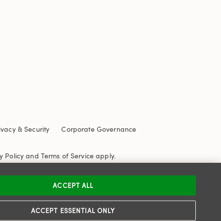
ivacy & Security
Corporate Governance
y Policy
and
Terms of Service
apply.
ACCEPT ALL
ACCEPT ESSENTIAL ONLY