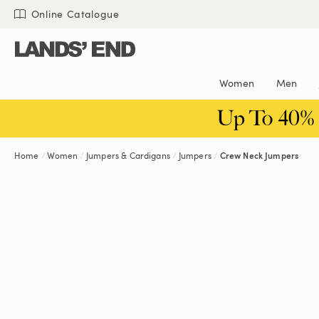
Skip
Skip
Skip
Online Catalogue
to
to
to
content
navigation
search
Women
Men
Up To 40%
Home
Women
Jumpers & Cardigans
Jumpers
Crew Neck Jumpers