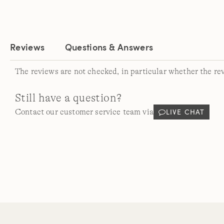
Reviews
Questions & Answers
The reviews are not checked, in particular whether the re
Still have a question?
LIVE CHAT
Contact our customer service team via