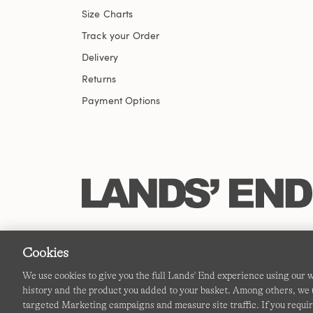
Size Charts
Track your Order
Delivery
Returns
Payment Options
Cookies
We use cookies to give you the full Lands' End experience using our
history and the product you added to your basket. Among others, we u
targeted Marketing campaigns and measure site traffic. If you requir