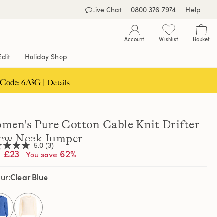
Live Chat
0800 376 7974
Help
Account
Wishlist
Basket
Edit
Holiday Shop
 Code: 6A3G |
Details
men's Pure Cotton Cable Knit Drifter
ew Neck Jumper
5.0
(3)
£23
62%
You save
Clear Blue
our
,
age
ng
e.
d
selected