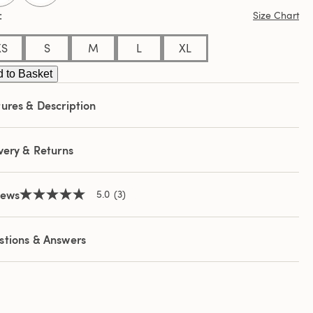
ews.
Size Chart
e
e
XS
S
M
L
XL
 to Basket
ures & Description
very & Returns
iews
5.0
(3)
5.0
out
of
5
stions & Answers
stars,
average
rating
value.
Read
3
Reviews.