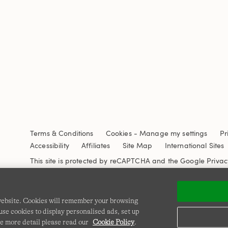
Terms & Conditions
Cookies
-
Manage my settings
Pr
Accessibility
Affiliates
Site Map
International Sites
This site is protected by reCAPTCHA and the Google
Privac
 website. Cookies will remember your browsing
se cookies to display personalised ads, set up
e more detail please read our
Cookie Policy
.