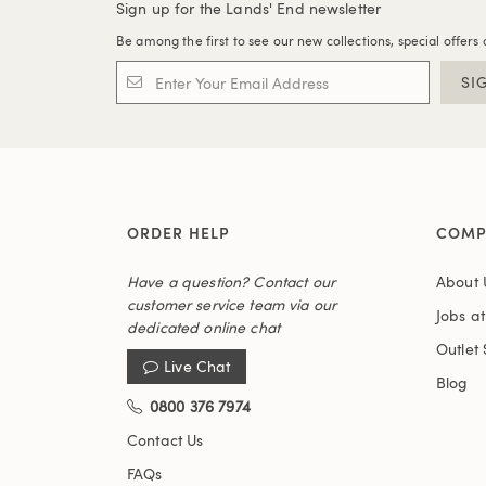
Sign up for the Lands' End newsletter
Be among the first to see our new collections, special offers 
SI
ORDER HELP
COMP
Have a question? Contact our
About 
customer service team via our
Jobs a
dedicated online chat
Outlet 
Live Chat
Blog
0800 376 7974
Contact Us
FAQs