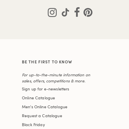
BE THE FIRST TO KNOW
For up-to-the-minute information on
sales, offers, competitions & more.
Sign up for e-newsletters
Online Catalogue
Men's Online Catalogue
Request a Catalogue
Black Friday