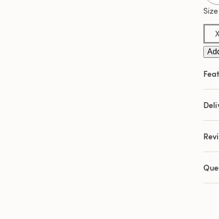
3
Revi
Size
Sam
pag
link.
Add
Feat
Deli
Rev
Que