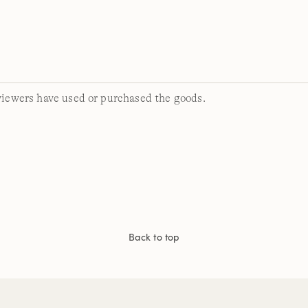
viewers have used or purchased the goods.
Back to top