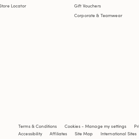
Store Locator
Gift Vouchers
Corporate & Teamwear
Terms & Conditions
Cookies
-
Manage my settings
Pr
Accessibility
Affiliates
Site Map
International Sites