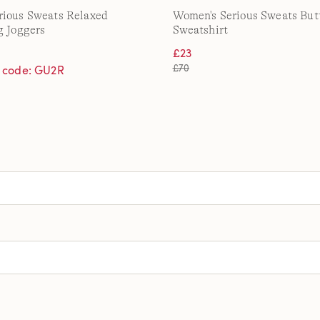
rious Sweats Relaxed
Women's Serious Sweats But
g Joggers
Sweatshirt
£23
£70
h code: GU2R