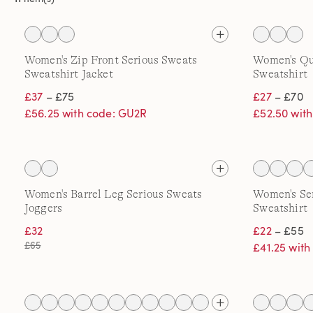
Women's Zip Front Serious Sweats
Women's Qua
Sweatshirt Jacket
Sweatshirt
£37
– £75
£27
– £70
£56.25 with code: GU2R
£52.50 wit
Women's Barrel Leg Serious Sweats
Women's Ser
Joggers
Sweatshirt
£32
£22
– £55
£65
£41.25 wit