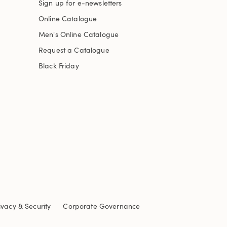
Sign up for e-newsletters
Online Catalogue
Men's Online Catalogue
Request a Catalogue
Black Friday
ivacy & Security
Corporate Governance