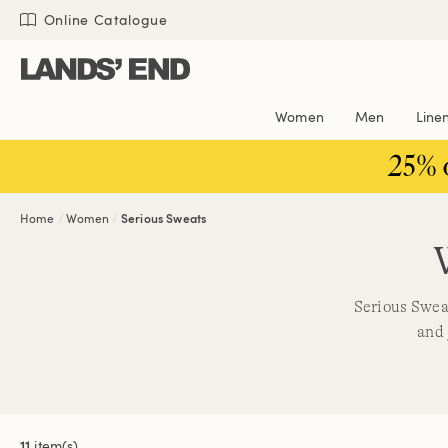
Skip
Skip
Skip
Online Catalogue
to
to
to
content
navigation
search
Women
Men
Line
25% 
Home
Women
Serious Sweats
Serious Sweat
and 
11
item(s)