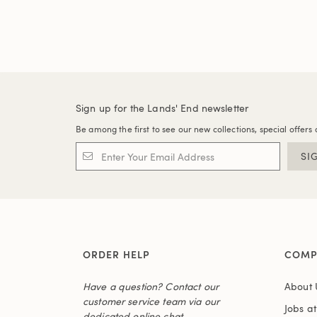
Sign up for the Lands' End newsletter
Be among the first to see our new collections, special offers 
SI
ORDER HELP
COMP
Have a question? Contact our
About 
customer service team via our
Jobs a
dedicated online chat