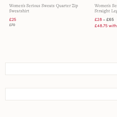
Women's Serious Sweats Quarter Zip
Women's Se
Sweatshirt
Straight Le
£25
£28
– £65
£70
£48.75 wit