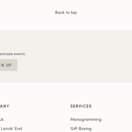
Back to top
and sale events.
GN UP
ANY
SERVICES
Us
Monogramming
t Lands' End
Gift Boxing