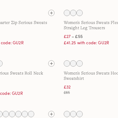
rter Zip Serious Sweats
Women's Serious Sweats Fle
Straight Leg Trousers
£27
– £55
h code: GU2R
£41.25 with code: GU2R
ious Sweats Roll Neck
Women's Serious Sweats Ho
Sweatshirt
£32
£65
h code: GU2R