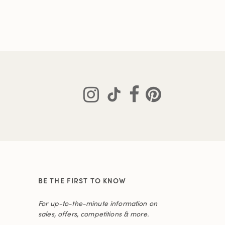
BE THE FIRST TO KNOW
For up-to-the-minute information on
sales, offers, competitions & more.