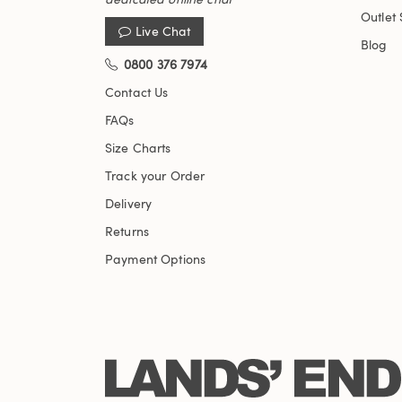
Outlet 
Live Chat
Blog
0800 376 7974
Contact Us
FAQs
Size Charts
Track your Order
Delivery
Returns
Payment Options