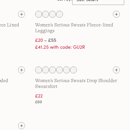
ece Lined
Women's Serious Sweats Fleece-lined
Leggings
£20
– £55
£41.25 with code: GU2R
oded
Women's Serious Sweats Drop Shoulder
Sweatshirt
£22
£60