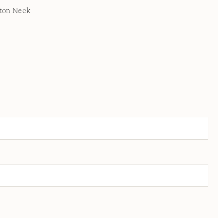
ton Neck