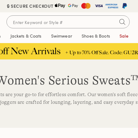
🔒 SECURE CHECKOUT
n
Jackets & Coats
Swimwear
Shoes & Boots
Sale
off New Arrivals
+ Up to 70% Off Sale. Code: GU2R
Women's Serious Sweats
s are your go-to for effortless comfort. Our women’s soft flee
joggers are crafted for lounging, layering, and easy everyday s