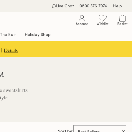
Live Chat
0800 376 7974
Help
Account
Wishlist
Basket
The Edit
Holiday Shop
 |
Details
™
ce sweatshirts
tyle.
Sort by: