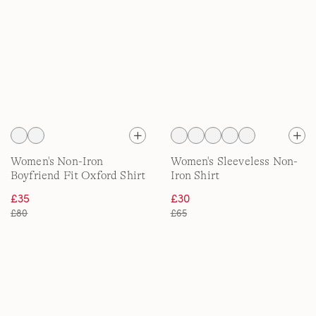
Women's Non-Iron
Women's Sleeveless Non-
Boyfriend Fit Oxford Shirt
Iron Shirt
£35
£30
£80
£65