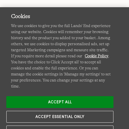
Cookies
We use cookies to give you the full Lands' End experience
using our website. Cookies will remember your browsing
Terms & Conditions
Cookies
-
Manage my settings
history and the product you added to your basket. Among
others, we use cookies to display personalised ads, set up
Privacy & Security
Corporate Governance
Accessibility
targeted Marketing campaigns and measure site traffic.
If you require more detail please read our
Cookie Policy
.
Affiliates
Site Map
International Sites
You have the choice to Click 'Accept all' to accept all
cookies and enable the full experience. Or you can
This site is protected by reCAPTCHA and the Google
manage the cookie settings in 'Manage my settings' to set
Privacy
your preferences. You can change your settings at any
Policy
and
Terms of Service
apply.
time.
ACCEPT ALL
ACCEPT ESSENTIAL ONLY