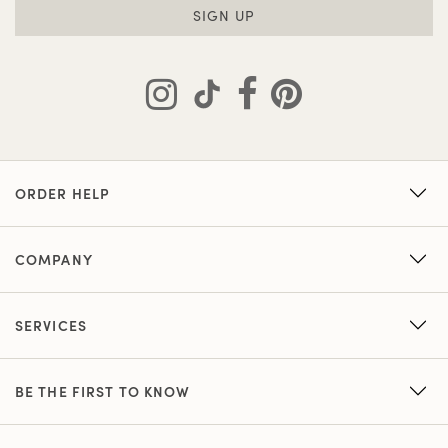
SIGN UP
ORDER HELP
COMPANY
SERVICES
BE THE FIRST TO KNOW