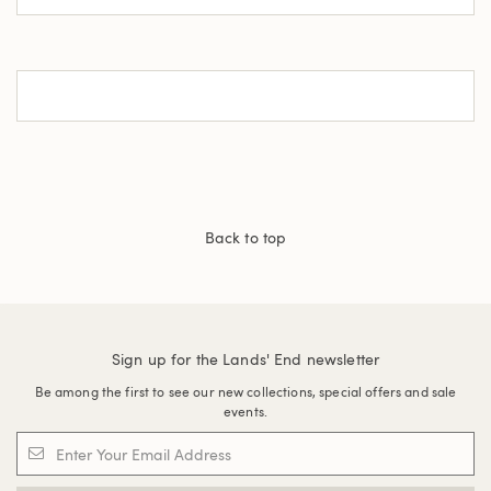
Back to top
Sign up for the Lands' End newsletter
Be among the first to see our new collections, special offers and sale
events.