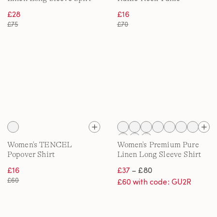
Neck Shirt
£28
£16
£75
£70
Women's TENCEL
Women's Premium Pure
Popover Shirt
Linen Long Sleeve Shirt
£16
£37
– £80
£60
£60 with code: GU2R