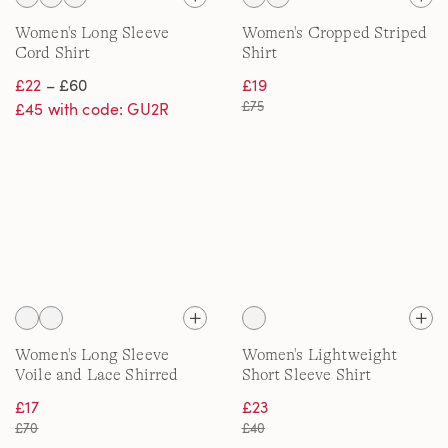
Women's Long Sleeve
Women's Cropped Striped
Cord Shirt
Shirt
£22
– £60
£19
£75
£45 with code: GU2R
Women's Long Sleeve
Women's Lightweight
Voile and Lace Shirred
Short Sleeve Shirt
Shirt
£17
£23
£70
£40