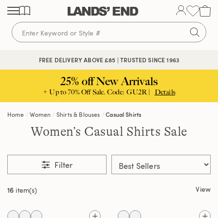
Skip
Skip
Skip
to
to
to
content
navigation
search
FREE DELIVERY ABOVE £85 | TRUSTED SINCE 1963
25% off New Arrivals
+ Up to 70% Off Sale. Code: GU2R |
Details
Home
Women
Shirts & Blouses
Casual Shirts
Women’s Casual Shirts Sale
Filter
View
16
item(s)