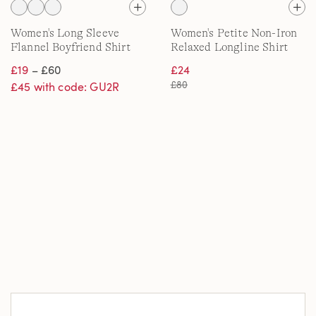
Women's Long Sleeve
Women's Petite Non-Iron
Flannel Boyfriend Shirt
Relaxed Longline Shirt
£19
– £60
£24
£80
£45 with code: GU2R