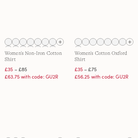
Women's Non-Iron Cotton
Women's Cotton Oxford
Shirt
Shirt
£35
– £85
£35
– £75
£63.75 with code: GU2R
£56.25 with code: GU2R