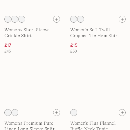
Women's Short Sleeve
Women's Soft Twill
Crinkle Shirt
Cropped Tie Hem Shirt
£17
£15
£45
£50
Women's Premium Pure
Women's Plus Flannel
Linen Long Sleeve Split
Ruffle Neck Tunic