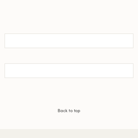
Back to top