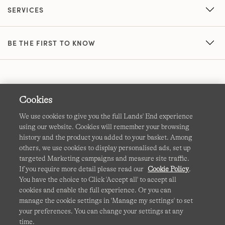
SERVICES
BE THE FIRST TO KNOW
Cookies
We use cookies to give you the full Lands' End experience
using our website. Cookies will remember your browsing
Terms & Conditions
Cookies
-
Manage my settings
history and the product you added to your basket. Among
others, we use cookies to display personalised ads, set up
Privacy & Security
Corporate Governance
Accessibility
targeted Marketing campaigns and measure site traffic.
If you require more detail please read our
Cookie Policy
.
Affiliates
Site Map
International Sites
You have the choice to Click 'Accept all' to accept all
cookies and enable the full experience. Or you can
This site is protected by reCAPTCHA and the Google
manage the cookie settings in 'Manage my settings' to set
Privacy
your preferences. You can change your settings at any
Policy
and
Terms of Service
apply.
time.