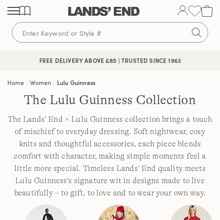
Skip
Skip
Skip
to
to
to
content
navigation
search
FREE DELIVERY ABOVE £85 | TRUSTED SINCE 1963
Home
Women
Lulu Guinness
The Lulu Guinness Collection
The Lands’ End × Lulu Guinness collection brings a touch
of mischief to everyday dressing. Soft nightwear, cosy
knits and thoughtful accessories, each piece blends
comfort with character, making simple moments feel a
little more special. Timeless Lands’ End quality meets
Lulu Guinness’s signature wit in designs made to live
beautifully – to gift, to love and to wear your own way.