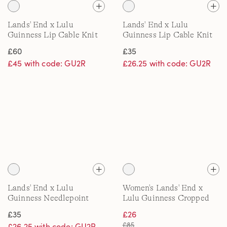
Lands' End x Lulu
Lands' End x Lulu
Guinness Lip Cable Knit
Guinness Lip Cable Knit
Throw
Scarf
£60
£35
£45 with code: GU2R
£26.25 with code: GU2R
Lands' End x Lulu
Women's Lands' End x
Guinness Needlepoint
Lulu Guinness Cropped
Stocking
Wide Leg Turn Up Jeans
£35
£26
£85
£26.25 with code: GU2R