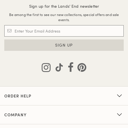
Sign up for the Lands' End newsletter
Be among the first to see our new collections, special offers and sale
events.
SIGN UP
ORDER HELP
COMPANY