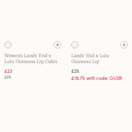
Women's Lands' End x
Lands' End x Lulu
Lulu Guinness Lip Cable
Guinness Lip
Knit Drifter Jumper
Embroidered Bath Towel
£23
£25
£75
£18.75 with code: GU2R