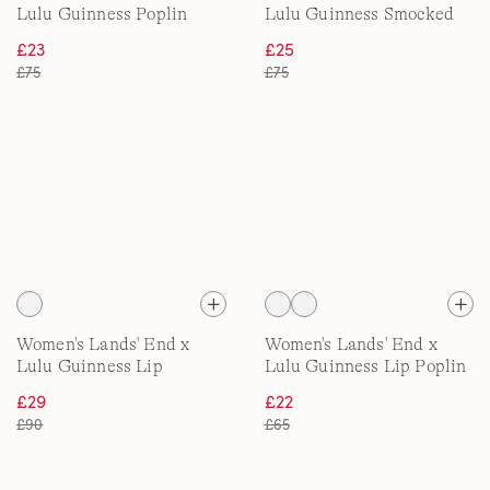
Lulu Guinness Poplin
Lulu Guinness Smocked
Pyjama Set
Jersey Pyjama Set
£23
£25
£75
£75
Women's Lands' End x
Women's Lands' End x
Lulu Guinness Lip
Lulu Guinness Lip Poplin
Quilted Jacket
Shirt
£29
£22
£90
£65