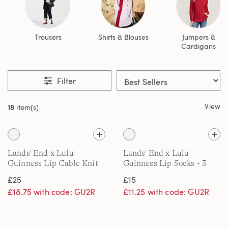
Trousers
Shirts & Blouses
Jumpers &
Cardigans
Filter
View
18
item(s)
Lands' End x Lulu
Lands' End x Lulu
Guinness Lip Cable Knit
Guinness Lip Socks - 3
Beanie Hat
Pairs
£25
£15
£18.75 with code: GU2R
£11.25 with code: GU2R