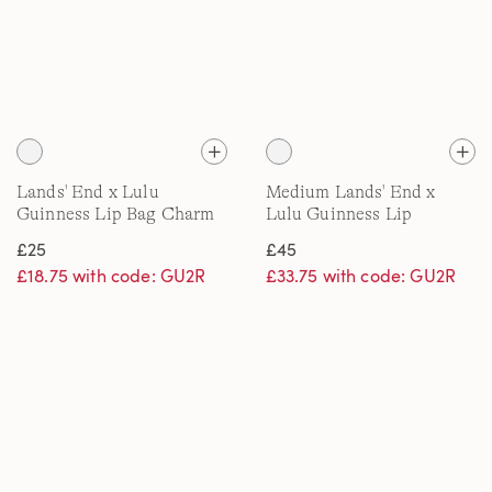
Lands' End x Lulu
Medium Lands' End x
Guinness Lip Bag Charm
Lulu Guinness Lip
Embroidered Tote Bag
£25
£45
£18.75 with code: GU2R
£33.75 with code: GU2R