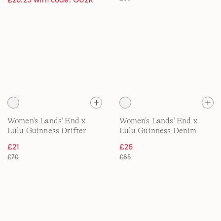
Women's Lands' End x
Women's Lands' End x
Lulu Guinness Drifter
Lulu Guinness Denim
Polo
Shirt
£21
£26
£70
£85