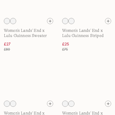
Women's Lands' End x
Women's Lands' End x
Lulu Guinness Sweater
Lulu Guinness Striped
Jacket
Fleece Dressing Gown
£27
£25
£80
£75
Women's Lands' End x
Women's Lands' End x