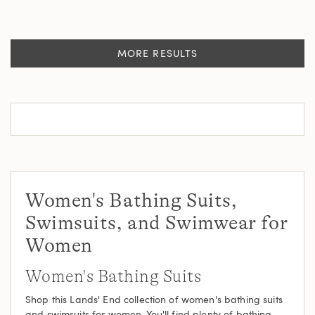
MORE RESULTS
Women's Bathing Suits,
Swimsuits, and Swimwear for
Women
Women's Bathing Suits
Shop this Lands' End collection of women's bathing suits
and
swimsuits
for women. You'll find plenty of bathing