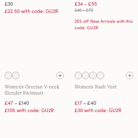
£30
£34 – £55
£40 – £70
£22.50 with code: GU2R
25% off New Arrivals with this
code: GU2R
Women's Grecian V-neck
Women's Rash Vest
Slender Swimsuit
£47
– £140
£17
– £40
£105 with code: GU2R
£30 with code: GU2R