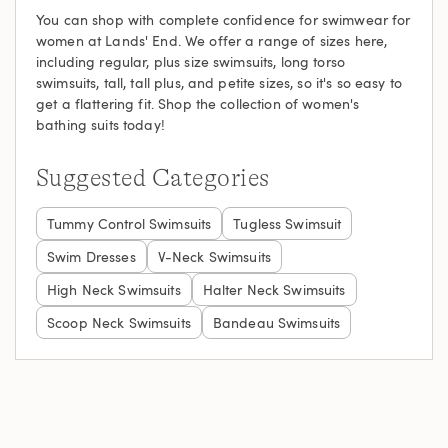
You can shop with complete confidence for swimwear for
women at Lands' End. We offer a range of sizes here,
including regular, plus size swimsuits, long torso
swimsuits, tall, tall plus, and petite sizes, so it's so easy to
get a flattering fit. Shop the collection of women's
bathing suits today!
Suggested Categories
Tummy Control Swimsuits
Tugless Swimsuit
Swim Dresses
V-Neck Swimsuits
High Neck Swimsuits
Halter Neck Swimsuits
Scoop Neck Swimsuits
Bandeau Swimsuits