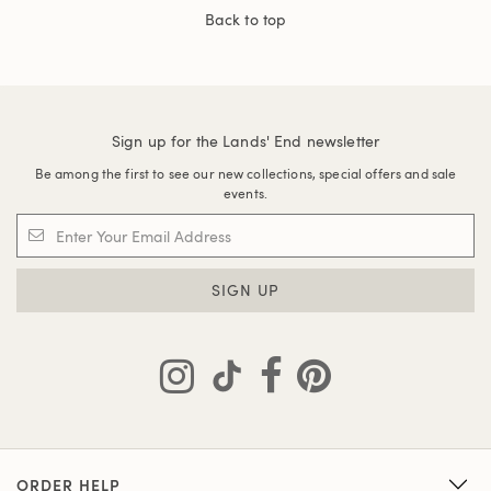
Back to top
Sign up for the Lands' End newsletter
Be among the first to see our new collections, special offers and sale
events.
SIGN UP
ORDER HELP