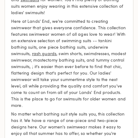
suits women enjoy wearing in this extensive collection of
ladies' swimsuits!
Here at Lands' End, we're committed to creating
swimwear that gives everyone confidence. This collection
features swimwear women of all ages love to wear! With
an extensive selection of swimming suits -- tankini
bathing suits, one piece bathing suits, underwire
swimsuits,
rash guards
, swim shorts, swimdresses, modest
swimwear, mastectomy bathing suits, and tummy control
swimsuits, ; it's easier than ever before to find that chic,
flattering design that's perfect for you. Our ladies'
swimwear will take your summertime style to the next
level, all while providing the quality and comfort you've
come to count on from all of your Lands' End products.
This is the place to go for swimsuits for older women and
more.
No matter what bathing suit style suits you, this collection
has it. We have a range of one-piece and two-piece
designs here. Our women's swimwear makes it easy to
enjoy all that summer has to offer, so whether you're