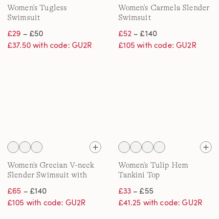
Women's Tugless
Women's Carmela Slender
Swimsuit
Swimsuit
£29
– £50
£52
– £140
£37.50 with code: GU2R
£105 with code: GU2R
Women's Grecian V-neck
Women's Tulip Hem
Slender Swimsuit with
Tankini Top
Adjustable Straps
£65
– £140
£33
– £55
£105 with code: GU2R
£41.25 with code: GU2R