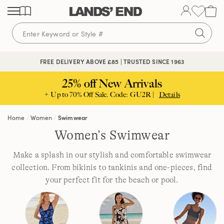
Skip
Skip
Skip
to
to
to
content
navigation
search
FREE DELIVERY ABOVE £85 | TRUSTED SINCE 1963
25% off New Arrivals
+ Up to 70% Off Sale. Code: GU2R |
Details
Home
Women
Swimwear
Women’s Swimwear
Make a splash in our stylish and comfortable swimwear
collection. From bikinis to tankinis and one-pieces, find
your perfect fit for the beach or pool.