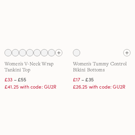
Women's V-Neck Wrap
Women's Tummy Control
Tankini Top
Bikini Bottoms
£33
– £55
£17
– £35
£41.25 with code: GU2R
£26.25 with code: GU2R