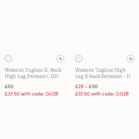
Women's Tugless X- Back
Women's Tugless High
High Leg Swimsuit, DD
Leg X-back Swimsuit - D
cup
Cup
£50
£29
– £50
£37.50 with code: GU2R
£37.50 with code: GU2R