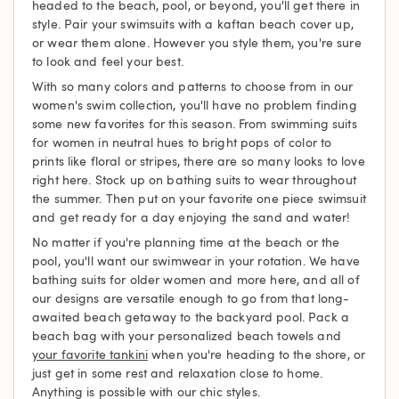
headed to the beach, pool, or beyond, you'll get there in
style. Pair your swimsuits with a kaftan beach cover up,
or wear them alone. However you style them, you're sure
to look and feel your best.
With so many colors and patterns to choose from in our
women's swim collection, you'll have no problem finding
some new favorites for this season. From swimming suits
for women in neutral hues to bright pops of color to
prints like floral or stripes, there are so many looks to love
right here. Stock up on bathing suits to wear throughout
the summer. Then put on your favorite one piece swimsuit
and get ready for a day enjoying the sand and water!
No matter if you're planning time at the beach or the
pool, you'll want our swimwear in your rotation. We have
bathing suits for older women and more here, and all of
our designs are versatile enough to go from that long-
awaited beach getaway to the backyard pool. Pack a
beach bag with your personalized beach towels and
your favorite tankini
when you're heading to the shore, or
just get in some rest and relaxation close to home.
Anything is possible with our chic styles.