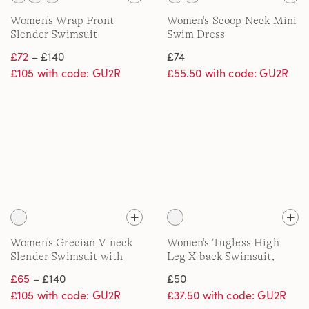
Women's Wrap Front
Women's Scoop Neck Mini
Slender Swimsuit
Swim Dress
£72
– £140
£74
£105 with code: GU2R
£55.50 with code: GU2R
Women's Grecian V-neck
Women's Tugless High
Slender Swimsuit with
Leg X-back Swimsuit,
Adjustable Straps, DD
DDD
£65
– £140
£50
Cup
£105 with code: GU2R
£37.50 with code: GU2R