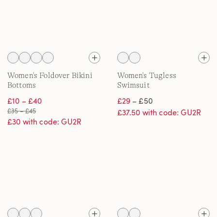
Women's Foldover Bikini
Women's Tugless
Bottoms
Swimsuit
£10 – £40
£29
– £50
£35 – £45
£37.50 with code: GU2R
£30 with code: GU2R