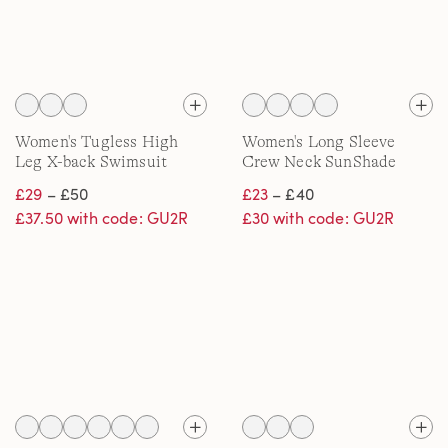
Women's Tugless High
Women's Long Sleeve
Leg X-back Swimsuit
Crew Neck SunShade
UPF50 Quick Dry Swim
£29
– £50
£23
– £40
Tee
£37.50 with code: GU2R
£30 with code: GU2R