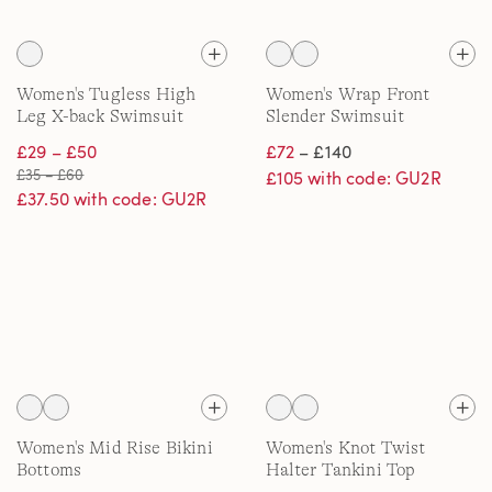
Women's Tugless High
Women's Wrap Front
Leg X-back Swimsuit
Slender Swimsuit
£29 – £50
£72
– £140
£35 – £60
£105 with code: GU2R
£37.50 with code: GU2R
Women's Mid Rise Bikini
Women's Knot Twist
Bottoms
Halter Tankini Top