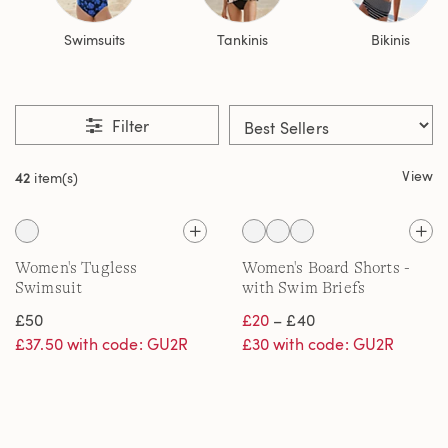
Swimsuits
Tankinis
Bikinis
Filter
View
42
item(s)
Women's Tugless
Women's Board Shorts -
Swimsuit
with Swim Briefs
£50
£20
– £40
£37.50 with code: GU2R
£30 with code: GU2R