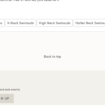
es
V-Neck Swimsuits
High Neck Swimsuits
Halter Neck Swimsu
Back to top
and sale events.
GN UP