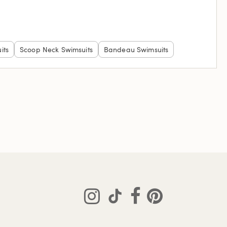
its
Scoop Neck Swimsuits
Bandeau Swimsuits