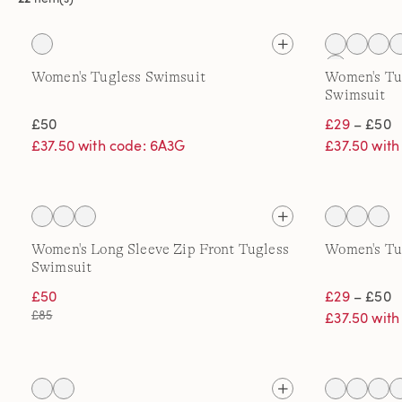
Women's Tugless Swimsuit
Women's Tu
Swimsuit
£50
£29
– £50
£37.50 with code: 6A3G
£37.50 wit
Women's Long Sleeve Zip Front Tugless
Women's Tu
Swimsuit
£50
£29
– £50
£85
£37.50 wit