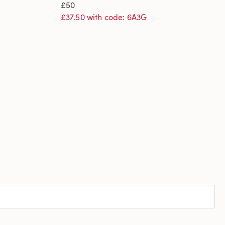
£50
£37.50 with code: 6A3G