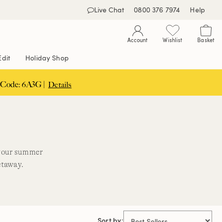
Live Chat
0800 376 7974
Help
Account
Wishlist
Basket
Edit
Holiday Shop
 Code: 6A3G |
Details
 your summer
etaway.
Sort by: