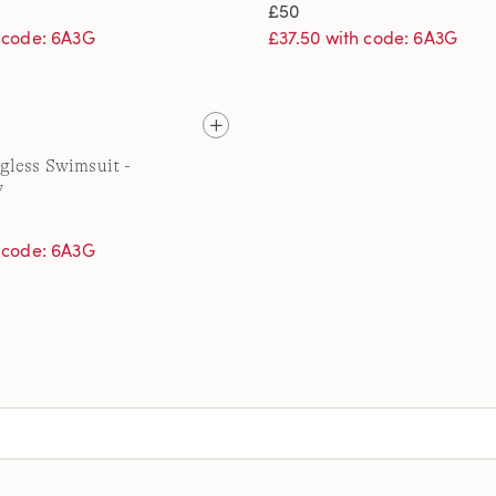
£50
h code: 6A3G
£37.50 with code: 6A3G
gless Swimsuit -
y
h code: 6A3G