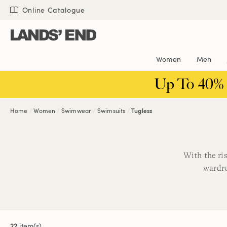
Skip
Skip
Skip
Online Catalogue
to
to
to
content
navigation
search
Women
Men
Up To 40%
Home
Women
Swimwear
Swimsuits
Tugless
With the ri
wardro
22
item(s)