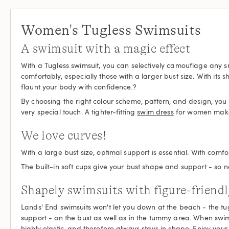
Women's Tugless Swimsuits
A swimsuit with a magic effect
With a Tugless swimsuit, you can selectively camouflage any s
comfortably, especially those with a larger bust size. With its
flaunt your body with confidence.?
By choosing the right colour scheme, pattern, and design, you wil
very special touch. A tighter-fitting
swim dress
for women makes 
We love curves!
With a large bust size, optimal support is essential. With c
The built-in soft cups give your bust shape and support - so no
Shapely swimsuits with figure-friendl
Lands' End swimsuits won't let you down at the beach - the tug
support - on the bust as well as in the tummy area. When swim
highly elastic, and therefore always stays in shape. Enjoy your