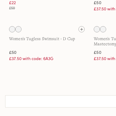
£22
£50
£50
£37.50 wit
Women's Tugless Swimsuit - D Cup
Women's Tu
Mastectom
£50
£50
£37.50 with code: 6A3G
£37.50 wit