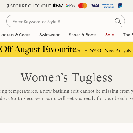
🔒 SECURE CHECKOUT
Jackets & Coats
Swimwear
Shoes & Boots
Sale
The 
 Off
August Favourites
+ 25% Off New Arrivals.
Women’s Tugless
sing temperatures, a new bathing suit cannot be missing from
be. Our tugless swimsuits will get you ready for your beach g