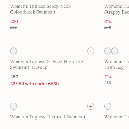
Women's Tugless Scoop Neck
Women's Tu
Colourblock Swimsuit
Strappy Ba
£20
£15
£50
£40
Women's Tugless X- Back High Leg
Women's Tug
Swimsuit, DD cup
High Leg
£50
£14
£50
£37.50 with code: 6A3G
Women's Tugless Textured Swimsuit
Women's Tu