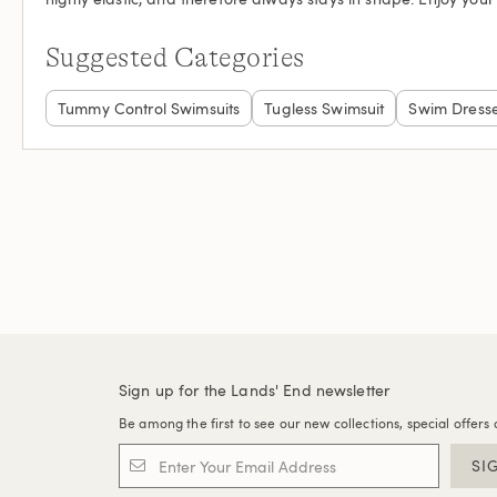
Suggested Categories
Tummy Control Swimsuits
Tugless Swimsuit
Swim Dress
Sign up for the Lands' End newsletter
Be among the first to see our new collections, special offers 
SI