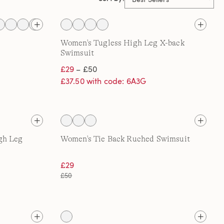
Women's Tugless High Leg X-back
Swimsuit
£29
– £50
£37.50 with code: 6A3G
gh Leg
Women's Tie Back Ruched Swimsuit
£29
£50