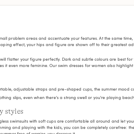
mall problem areas and accentuate your features. At the same time, 
 shaping effect, your hips and figure are shown off to their greatest
l flatter your figure perfectly. Dark and subtle colours are best for th
it even more feminine. Our swim dresses for women also highlight yo
omfortable, adjustable straps and pre-shaped cups, the summer mood 
thing slips, even when there's a strong swell or you're playing beach
y styles
less swimsuits with soft cups are comfortable all around and let your
ming and playing with the kids, you can be completely carefree: the 
 summer free of worries, you deserve it.