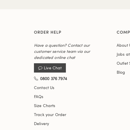
ORDER HELP
COMP
Have a question? Contact our
About 
customer service team via our
Jobs a
dedicated online chat
Outlet 
Live Chat
Blog
0800 376 7974
Contact Us
FAQs
Size Charts
Track your Order
Delivery