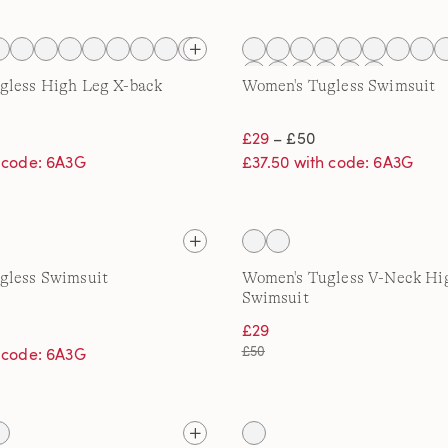
gless High Leg X-back
Women's Tugless Swimsuit
£29
– £50
h code: 6A3G
£37.50 with code: 6A3G
gless Swimsuit
Women's Tugless V-Neck Hi
Swimsuit
£29
£50
h code: 6A3G