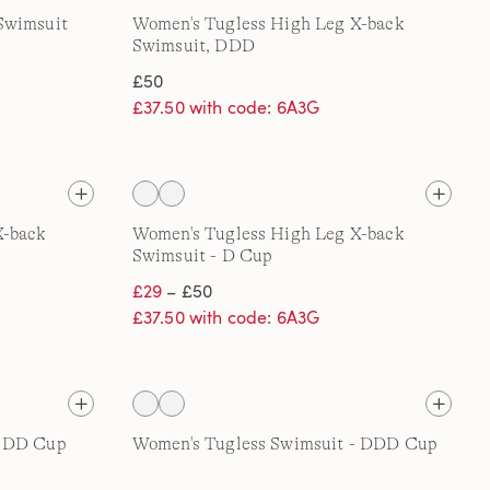
Swimsuit
Women's Tugless High Leg X-back
Swimsuit, DDD
£50
£37.50 with code: 6A3G
X-back
Women's Tugless High Leg X-back
Swimsuit - D Cup
£29
– £50
£37.50 with code: 6A3G
- DD Cup
Women's Tugless Swimsuit - DDD Cup