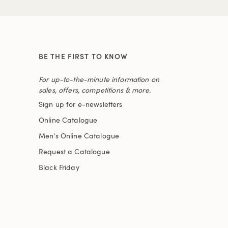
BE THE FIRST TO KNOW
For up-to-the-minute information on
sales, offers, competitions & more.
Sign up for e-newsletters
Online Catalogue
Men's Online Catalogue
Request a Catalogue
Black Friday