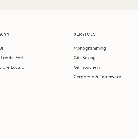
ANY
SERVICES
Us
Monogramming
t Lands' End
Gift Boxing
Store Locator
Gift Vouchers
Corporate & Teamwear