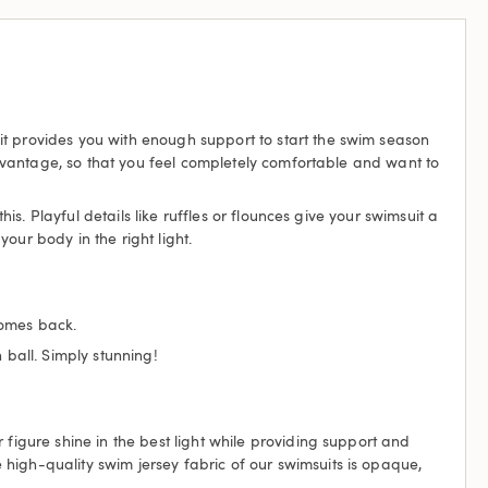
it provides you with enough support to start the swim season
 advantage, so that you feel completely comfortable and want to
is. Playful details like ruffles or flounces give your swimsuit a
ur body in the right light.
comes back.
 ball. Simply stunning!
 figure shine in the best light while providing support and
high-quality swim jersey fabric of our swimsuits is opaque,