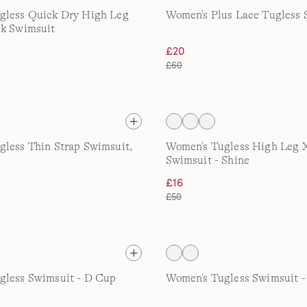
gless Quick Dry High Leg
Women's Plus Lace Tugless 
ck Swimsuit
£20
£60
less Thin Strap Swimsuit,
Women's Tugless High Leg 
Swimsuit - Shine
£16
£50
gless Swimsuit - D Cup
Women's Tugless Swimsuit 