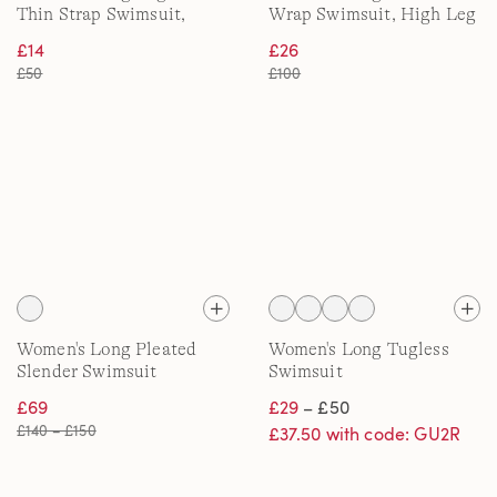
Thin Strap Swimsuit,
Wrap Swimsuit, High Leg
High Leg
£14
£26
£50
£100
Women's Long Pleated
Women's Long Tugless
Slender Swimsuit
Swimsuit
£69
£29
– £50
£140 – £150
£37.50 with code: GU2R