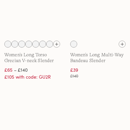
Women's Long Torso
Women's Long Multi-Way
Grecian V-neck Slender
Bandeau Slender
Swimsuit with Adjustable
Swimsuit, High Leg
£65
– £140
£39
Straps
£140
£105 with code: GU2R