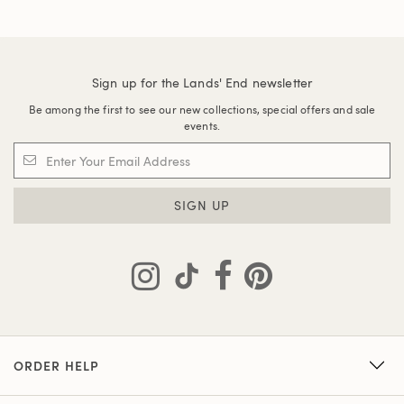
Sign up for the Lands' End newsletter
Be among the first to see our new collections, special offers and sale
events.
SIGN UP
ORDER HELP