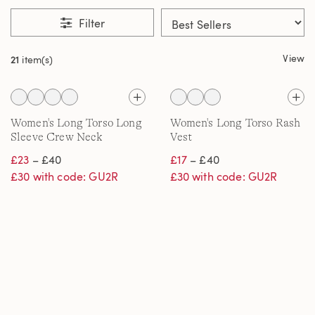
Filter
View
21
item(s)
Women's Long Torso Long
Women's Long Torso Rash
Sleeve Crew Neck
Vest
SunShade UPF50 Quick
£23
– £40
£17
– £40
Dry Swim Tee
£30 with code: GU2R
£30 with code: GU2R