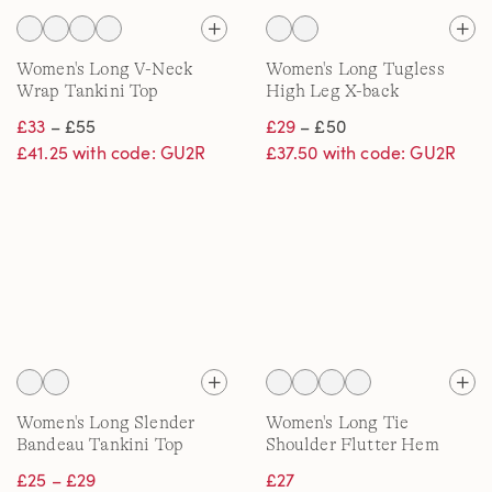
Women's Long V-Neck
Women's Long Tugless
Wrap Tankini Top
High Leg X-back
Swimsuit
£33
– £55
£29
– £50
£41.25 with code: GU2R
£37.50 with code: GU2R
Women's Long Slender
Women's Long Tie
Bandeau Tankini Top
Shoulder Flutter Hem
Tankini Top
£25 – £29
£27