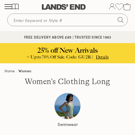
Skip
Skip
Skip
to
to
to
content
navigation
search
FREE DELIVERY ABOVE £85 | TRUSTED SINCE 1963
25% off New Arrivals
+ Up to 70% Off Sale. Code: GU2R |
Details
Home
Women
Women’s Clothing Long
Swimwear