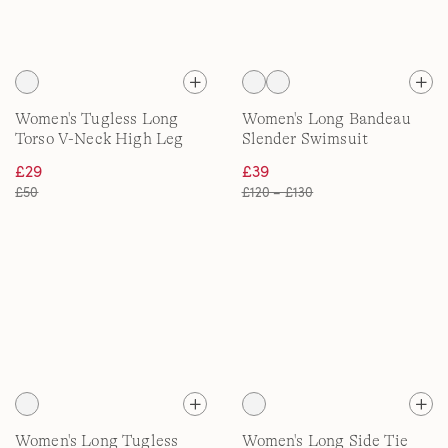
Women's Tugless Long
Women's Long Bandeau
Torso V-Neck High Leg
Slender Swimsuit
Swimsuit
£29
£39
£50
£120 – £130
Women's Long Tugless
Women's Long Side Tie