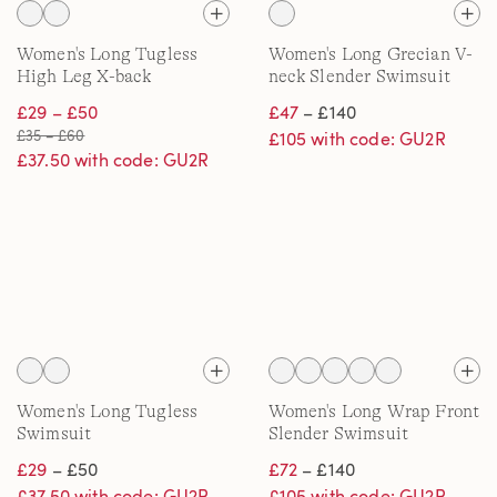
Women's Long Tugless
Women's Long Grecian V-
High Leg X-back
neck Slender Swimsuit
Swimsuit
£29 – £50
£47
– £140
£35 – £60
£105 with code: GU2R
£37.50 with code: GU2R
Women's Long Tugless
Women's Long Wrap Front
Swimsuit
Slender Swimsuit
£29
– £50
£72
– £140
£37.50 with code: GU2R
£105 with code: GU2R