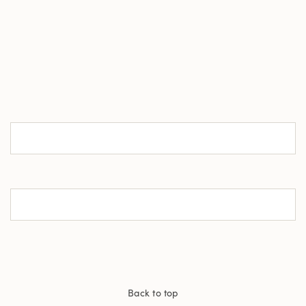
Back to top