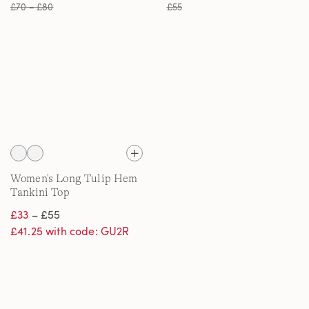
£70 – £80
£55
Women's Long Tulip Hem
Tankini Top
£33
– £55
£41.25 with code: GU2R