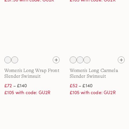
Women's Long Wrap Front
Women's Long Carmela
Slender Swimsuit
Slender Swimsuit
£72
– £140
£52
– £140
£105 with code: GU2R
£105 with code: GU2R