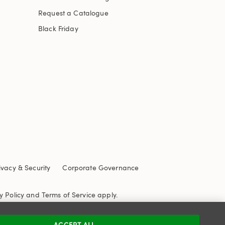
Request a Catalogue
Black Friday
ivacy & Security
Corporate Governance
y Policy
and
Terms of Service
apply.
ACCEPT ALL