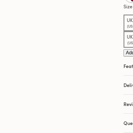
Size
UK
(US
UK
(US
Add
Feat
Deli
Rev
Que