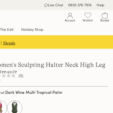
Live Chat
0800 376 7974
Help
Account
Wishlist
Basket
The Edit
Holiday Shop
 |
Details
men's Sculpting Halter Neck High Leg
imsuit
(0)
0
ng
e
e
Dark Wine Multi Tropical Palm
our
e
selected