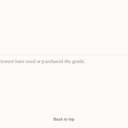
viewers have used or purchased the goods.
Back to top