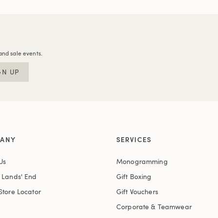
and sale events.
GN UP
ANY
SERVICES
Us
Monogramming
t Lands' End
Gift Boxing
Store Locator
Gift Vouchers
Corporate & Teamwear