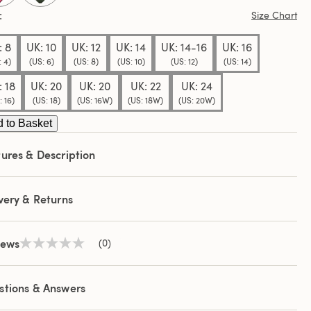
Size Chart
: 8
UK: 10
UK: 12
UK: 14
UK: 14-16
UK: 16
: 4)
(US: 6)
(US: 8)
(US: 10)
(US: 12)
(US: 14)
: 18
UK: 20
UK: 20
UK: 22
UK: 24
: 16)
(US: 18)
(US: 16W)
(US: 18W)
(US: 20W)
 to Basket
ures & Description
very & Returns
iews
(0)
No
rating
value
Same
stions & Answers
page
link.