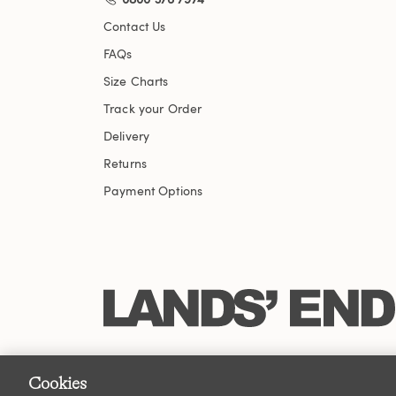
Contact Us
FAQs
Size Charts
Track your Order
Delivery
Returns
Payment Options
Cookies