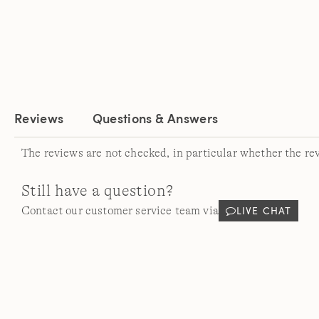
Reviews
Questions & Answers
The reviews are not checked, in particular whether the re
Still have a question?
LIVE CHAT
Contact our customer service team via