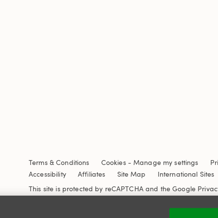
Terms & Conditions
Cookies
-
Manage my settings
Pr
Accessibility
Affiliates
Site Map
International Sites
This site is protected by reCAPTCHA and the Google
Privac