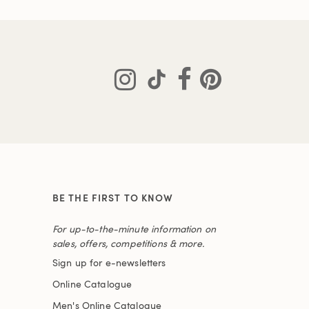
BE THE FIRST TO KNOW
For up-to-the-minute information on
sales, offers, competitions & more.
Sign up for e-newsletters
Online Catalogue
Men's Online Catalogue