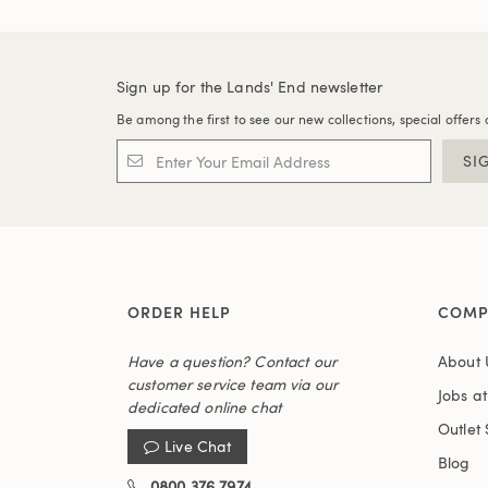
Sign up for the Lands' End newsletter
Be among the first to see our new collections, special offers 
SI
ORDER HELP
COMP
Have a question? Contact our
About 
customer service team via our
Jobs a
dedicated online chat
Outlet 
Live Chat
Blog
0800 376 7974