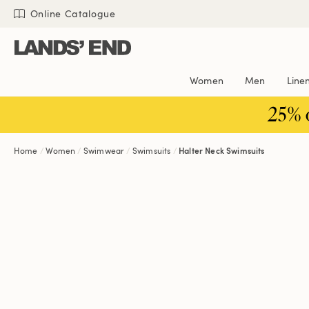
Skip
Skip
Skip
Online Catalogue
to
to
to
content
navigation
search
Women
Men
Line
25% 
Home
Women
Swimwear
Swimsuits
Halter Neck Swimsuits