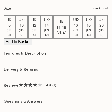
stars,
Size
average
Size Chart
rating
value.
UK:
UK:
UK:
UK:
UK:
UK:
UK:
Read
UK:
a
8
10
12
14
16
18
20
14-16
Review.
(US:
(US:
(US:
(US:
(US:
(US:
(US:
Same
(US: 12)
4)
6)
8)
10)
14)
16)
18)
page
link.
Add to Basket
Features & Description
Delivery & Returns
Reviews
4.0
(1)
4.0
out
of
5
Questions & Answers
stars,
average
rating