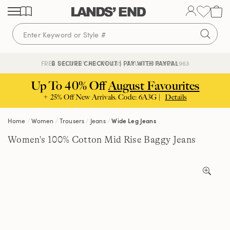
Skip
Skip
Skip
to
to
to
content
navigation
search
🔒 SECURE CHECKOUT | PAY WITH PAYPAL
FREE DELIVERY ABOVE £85 | TRUSTED SINCE 1963
Up To 40% Off
August Favourites
+ 25% Off New Arrivals. Code: 6A3G |
Details
Home
Women
Trousers
Jeans
Wide Leg Jeans
Women's 100% Cotton Mid Rise Baggy Jeans