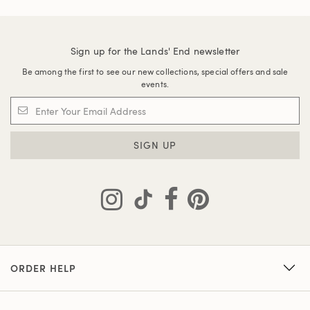
Sign up for the Lands' End newsletter
Be among the first to see our new collections, special offers and sale
events.
SIGN UP
ORDER HELP