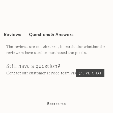
value.
Read
a
Review.
Same
page
link.
Reviews
Questions & Answers
The reviews are not checked, in particular whether the
reviewers have used or purchased the goods.
Still have a question?
LIVE CHAT
Contact our customer service team via
Back to top