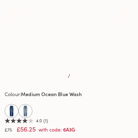
/
Medium Ocean Blue Wash
Colour
selected
4.0
(1)
4.0
£56.25
out
6A3G
with code
:
£75
of
5